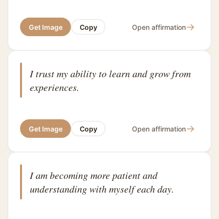
→
Get Image
Copy
Open affirmation
I trust my ability to learn and grow from
experiences.
→
Get Image
Copy
Open affirmation
I am becoming more patient and
understanding with myself each day.