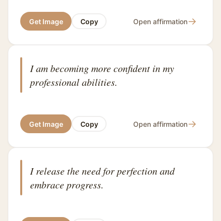
→
Get Image
Copy
Open affirmation
I am becoming more confident in my
professional abilities.
→
Get Image
Copy
Open affirmation
I release the need for perfection and
embrace progress.