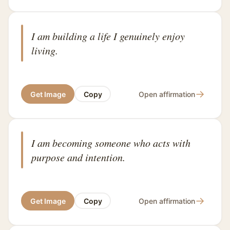
I am building a life I genuinely enjoy
living.
→
Get Image
Copy
Open affirmation
I am becoming someone who acts with
purpose and intention.
→
Get Image
Copy
Open affirmation