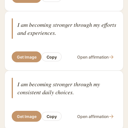
I am becoming stronger through my efforts
and experiences.
→
Get Image
Copy
Open affirmation
I am becoming stronger through my
consistent daily choices.
→
Get Image
Copy
Open affirmation