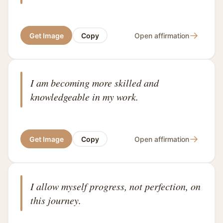
→
Get Image
Copy
Open affirmation
I am becoming more skilled and
knowledgeable in my work.
→
Get Image
Copy
Open affirmation
I allow myself progress, not perfection, on
this journey.