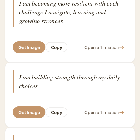
I am becoming more resilient with each
challenge I navigate, learning and
growing stronger.
→
Get Image
Copy
Open affirmation
I am building strength through my daily
choices.
→
Get Image
Copy
Open affirmation