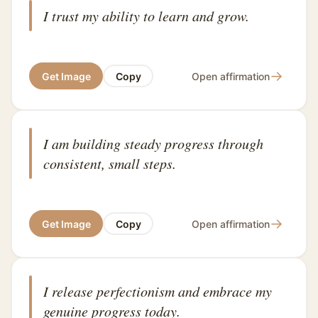
I trust my ability to learn and grow.
→
Get Image
Copy
Open affirmation
I am building steady progress through
consistent, small steps.
→
Get Image
Copy
Open affirmation
I release perfectionism and embrace my
genuine progress today.