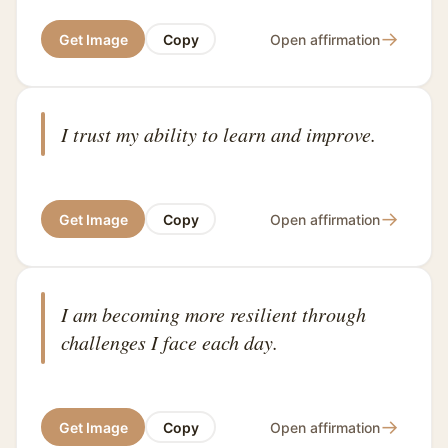
→
Get Image
Copy
Open affirmation
I trust my ability to learn and improve.
→
Get Image
Copy
Open affirmation
I am becoming more resilient through
challenges I face each day.
→
Get Image
Copy
Open affirmation