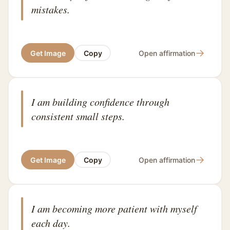
mistakes.
→
Get Image
Copy
Open affirmation
I am building confidence through
consistent small steps.
→
Get Image
Copy
Open affirmation
I am becoming more patient with myself
each day.