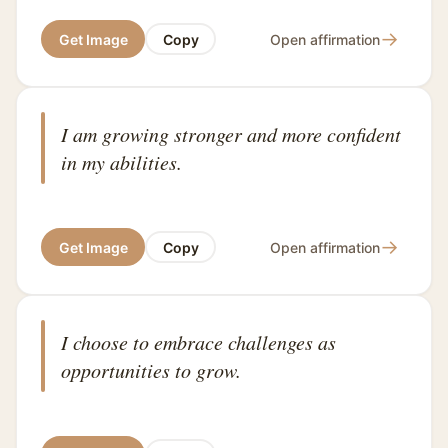
→
Get Image
Copy
Open affirmation
I am growing stronger and more confident
in my abilities.
→
Get Image
Copy
Open affirmation
I choose to embrace challenges as
opportunities to grow.