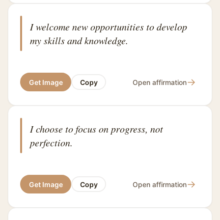
I welcome new opportunities to develop
my skills and knowledge.
→
Get Image
Copy
Open affirmation
I choose to focus on progress, not
perfection.
→
Get Image
Copy
Open affirmation