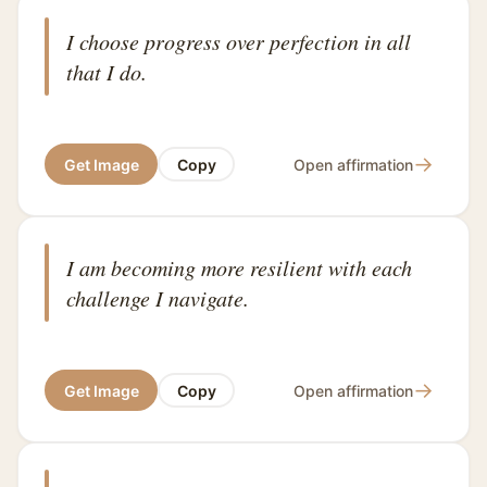
I choose progress over perfection in all
that I do.
→
Get Image
Copy
Open affirmation
I am becoming more resilient with each
challenge I navigate.
→
Get Image
Copy
Open affirmation