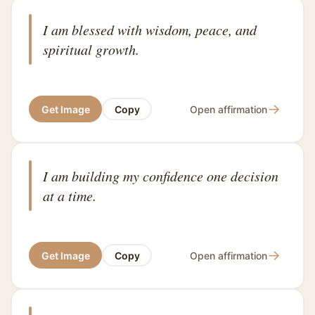
I am blessed with wisdom, peace, and
spiritual growth.
→
Get Image
Copy
Open affirmation
I am building my confidence one decision
at a time.
→
Get Image
Copy
Open affirmation