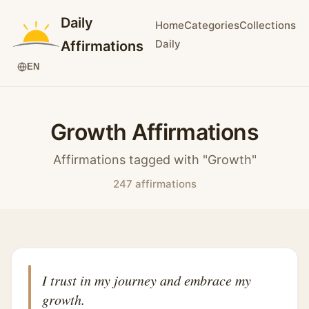
Daily
Home
Categories
Collections
Daily
Affirmations
EN
Growth Affirmations
Affirmations tagged with "Growth"
247 affirmations
I trust in my journey and embrace my
growth.