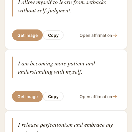
I allow myself to learn from setbacks
without self-judgment.
→
Get Image
Copy
Open affirmation
I am becoming more patient and
understanding with myself.
→
Get Image
Copy
Open affirmation
I release perfectionism and embrace my