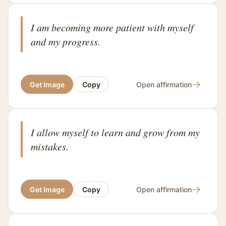
I am becoming more patient with myself
and my progress.
→
Get Image
Copy
Open affirmation
I allow myself to learn and grow from my
mistakes.
→
Get Image
Copy
Open affirmation