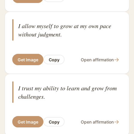
I allow myself to grow at my own pace
without judgment.
→
Get Image
Copy
Open affirmation
I trust my ability to learn and grow from
challenges.
→
Get Image
Copy
Open affirmation