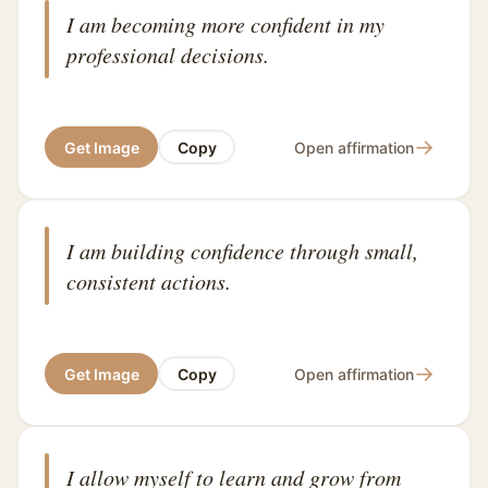
I am becoming more confident in my
professional decisions.
→
Get Image
Copy
Open affirmation
I am building confidence through small,
consistent actions.
→
Get Image
Copy
Open affirmation
I allow myself to learn and grow from