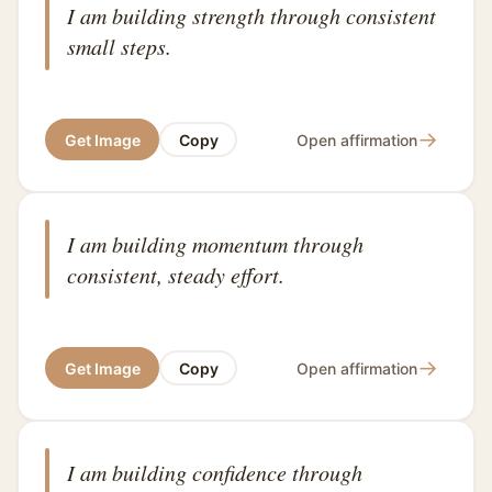
I am building strength through consistent
small steps.
→
Get Image
Copy
Open affirmation
I am building momentum through
consistent, steady effort.
→
Get Image
Copy
Open affirmation
I am building confidence through