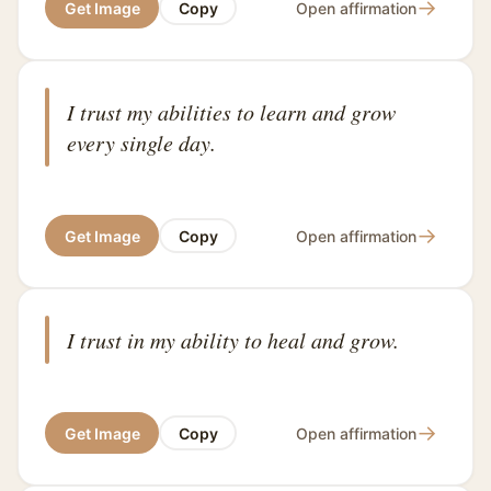
→
Get Image
Copy
Open affirmation
I trust my abilities to learn and grow
every single day.
→
Get Image
Copy
Open affirmation
I trust in my ability to heal and grow.
→
Get Image
Copy
Open affirmation