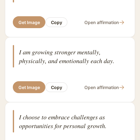
→
Get Image
Copy
Open affirmation
I am growing stronger mentally,
physically, and emotionally each day.
→
Get Image
Copy
Open affirmation
I choose to embrace challenges as
opportunities for personal growth.