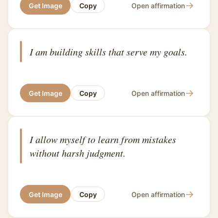
→
Get Image
Copy
Open affirmation
I am building skills that serve my goals.
→
Get Image
Copy
Open affirmation
I allow myself to learn from mistakes
without harsh judgment.
→
Get Image
Copy
Open affirmation