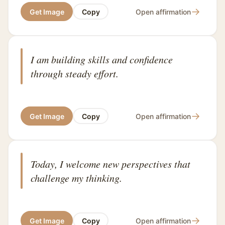
→
Get Image
Copy
Open affirmation
I am building skills and confidence
through steady effort.
→
Get Image
Copy
Open affirmation
Today, I welcome new perspectives that
challenge my thinking.
→
Get Image
Copy
Open affirmation