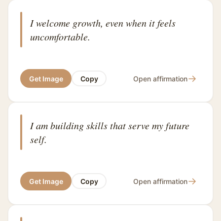
I welcome growth, even when it feels
uncomfortable.
→
Get Image
Copy
Open affirmation
I am building skills that serve my future
self.
→
Get Image
Copy
Open affirmation