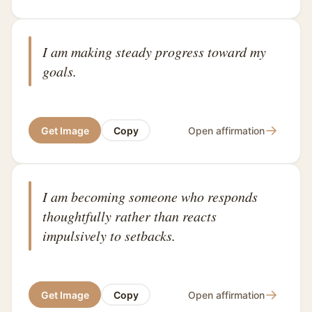
I am making steady progress toward my
goals.
→
Get Image
Copy
Open affirmation
I am becoming someone who responds
thoughtfully rather than reacts
impulsively to setbacks.
→
Get Image
Copy
Open affirmation