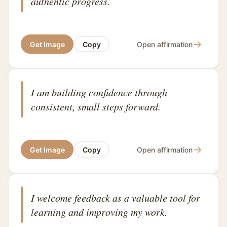
authentic progress.
→
Get Image
Copy
Open affirmation
I am building confidence through
consistent, small steps forward.
→
Get Image
Copy
Open affirmation
I welcome feedback as a valuable tool for
learning and improving my work.