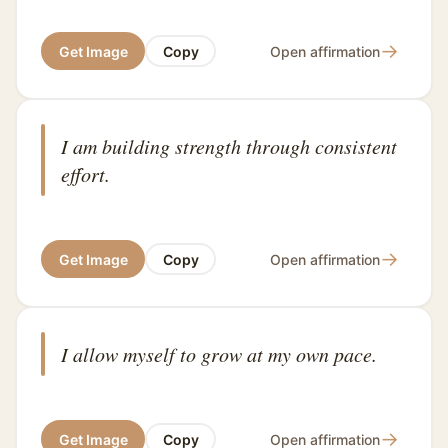
→
Get Image
Copy
Open affirmation
I am building strength through consistent
effort.
→
Get Image
Copy
Open affirmation
I allow myself to grow at my own pace.
→
Get Image
Copy
Open affirmation