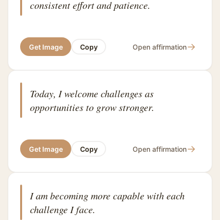
consistent effort and patience.
→
Get Image
Copy
Open affirmation
Today, I welcome challenges as
opportunities to grow stronger.
→
Get Image
Copy
Open affirmation
I am becoming more capable with each
challenge I face.