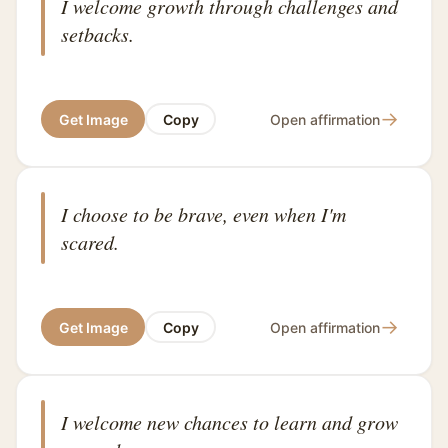
I welcome growth through challenges and
setbacks.
→
Get Image
Copy
Open affirmation
I choose to be brave, even when I'm
scared.
→
Get Image
Copy
Open affirmation
I welcome new chances to learn and grow