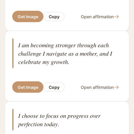
→
Get Image
Copy
Open affirmation
I am becoming stronger through each
challenge I navigate as a mother, and I
celebrate my growth.
→
Get Image
Copy
Open affirmation
I choose to focus on progress over
perfection today.