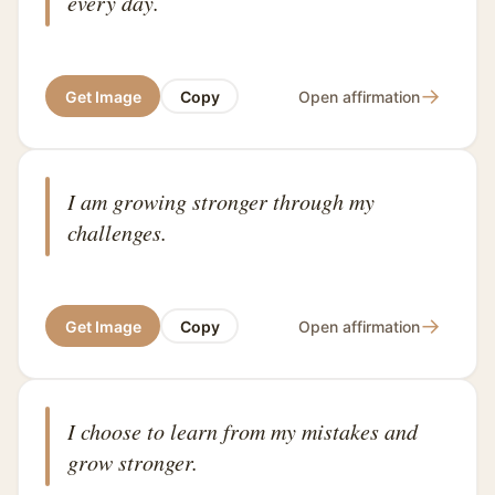
every day.
→
Get Image
Copy
Open affirmation
I am growing stronger through my
challenges.
→
Get Image
Copy
Open affirmation
I choose to learn from my mistakes and
grow stronger.