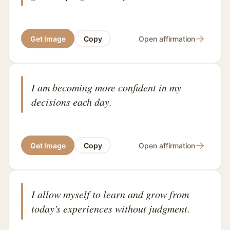
→
Get Image
Copy
Open affirmation
I am becoming more confident in my
decisions each day.
→
Get Image
Copy
Open affirmation
I allow myself to learn and grow from
today's experiences without judgment.