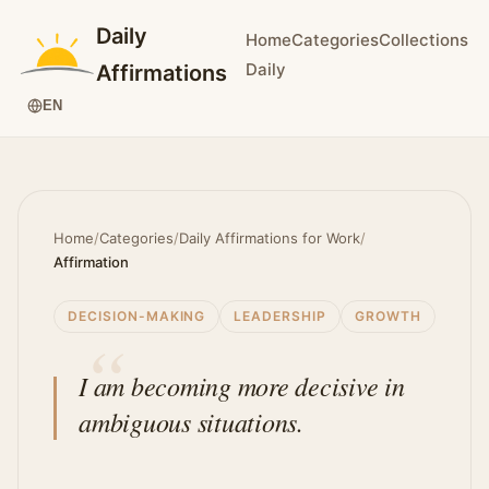
Daily
Home
Categories
Collections
Daily
Affirmations
EN
Home
/
Categories
/
Daily Affirmations for Work
/
Affirmation
DECISION-MAKING
LEADERSHIP
GROWTH
I am becoming more decisive in
ambiguous situations.