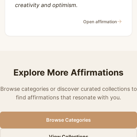
creativity and optimism.
→
Open affirmation
Explore More Affirmations
Browse categories or discover curated collections to
find affirmations that resonate with you.
Browse Categories
View Collections