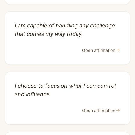
I am capable of handling any challenge
that comes my way today.
→
Open affirmation
I choose to focus on what I can control
and influence.
→
Open affirmation