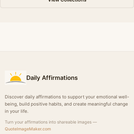
Daily Affirmations
Discover daily affirmations to support your emotional well-
being, build positive habits, and create meaningful change
in your life.
Turn your affirmations into shareable images —
QuoteImageMaker.com