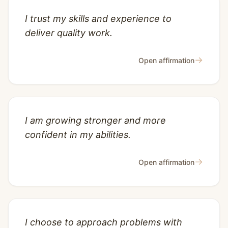
I trust my skills and experience to
deliver quality work.
→
Open affirmation
I am growing stronger and more
confident in my abilities.
→
Open affirmation
I choose to approach problems with