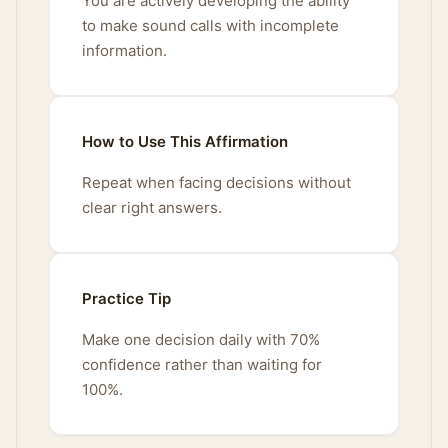
You are actively developing the ability
to make sound calls with incomplete
information.
How to Use This Affirmation
Repeat when facing decisions without
clear right answers.
Practice Tip
Make one decision daily with 70%
confidence rather than waiting for
100%.