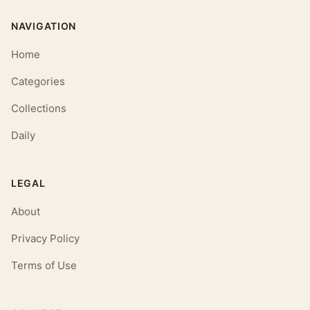
NAVIGATION
Home
Categories
Collections
Daily
LEGAL
About
Privacy Policy
Terms of Use