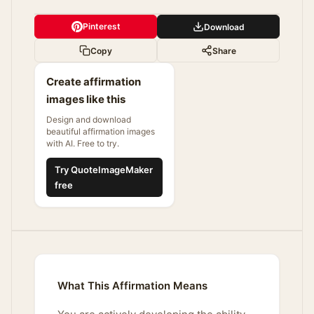
Pinterest
Download
Copy
Share
Create affirmation
images like this
Design and download
beautiful affirmation images
with AI. Free to try.
Try QuoteImageMaker
free
What This Affirmation Means