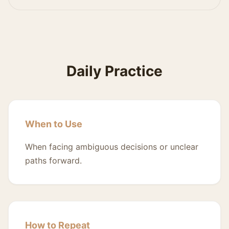
Daily Practice
When to Use
When facing ambiguous decisions or unclear
paths forward.
How to Repeat