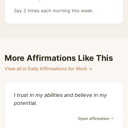
Say 2 times each morning this week.
More Affirmations Like This
View all in Daily Affirmations for Work →
I trust in my abilities and believe in my
potential.
→
Open affirmation