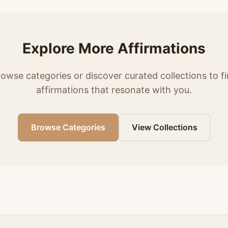
Explore More Affirmations
owse categories or discover curated collections to f
affirmations that resonate with you.
Browse Categories
View Collections