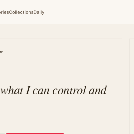
ries
Collections
Daily
on
 what I can control and