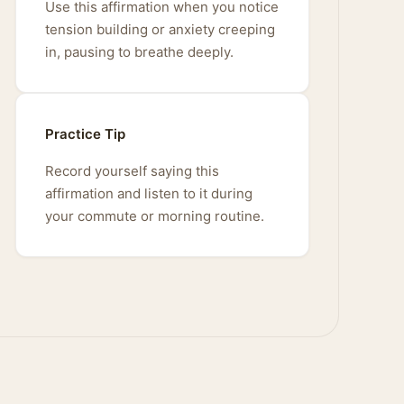
Use this affirmation when you notice
tension building or anxiety creeping
in, pausing to breathe deeply.
Practice Tip
Record yourself saying this
affirmation and listen to it during
your commute or morning routine.