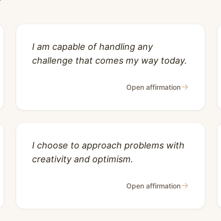
I am capable of handling any
challenge that comes my way today.
→
Open affirmation
I choose to approach problems with
creativity and optimism.
→
Open affirmation