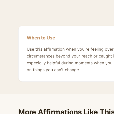
When to Use
Use this affirmation when you're feeling ov
circumstances beyond your reach or caught in 
especially helpful during moments when you n
on things you can't change.
More Affirmations Like Thi