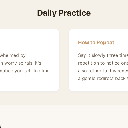
Daily Practice
How to Repeat
erwhelmed by
Say it slowly three ti
worry spirals. It's
repetition to notice on
otice yourself fixating
also return to it whene
a gentle redirect back
s