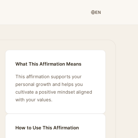
EN
What This Affirmation Means
This affirmation supports your
personal growth and helps you
cultivate a positive mindset aligned
with your values.
How to Use This Affirmation