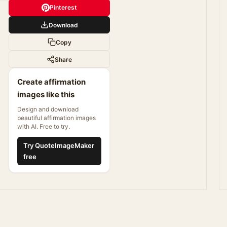
Pinterest
Download
Copy
Share
Create affirmation
images like this
Design and download
beautiful affirmation images
with AI. Free to try.
Try QuoteImageMaker
free