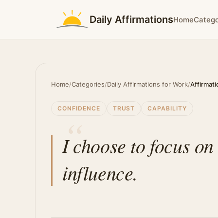
Daily Affirmations
Home
Catego
Home
/
Categories
/
Daily Affirmations for Work
/
Affirmati
CONFIDENCE
TRUST
CAPABILITY
I choose to focus on
influence.