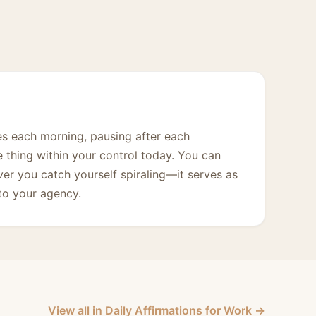
mes each morning, pausing after each
e thing within your control today. You can
ver you catch yourself spiraling—it serves as
 to your agency.
View all in Daily Affirmations for Work →