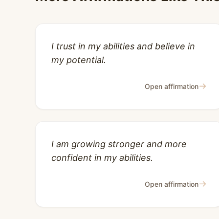
I trust in my abilities and believe in
my potential.
→
Open affirmation
I am growing stronger and more
confident in my abilities.
→
Open affirmation