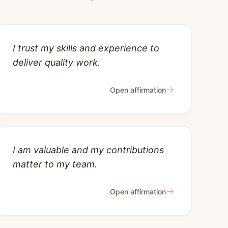
I trust my skills and experience to
deliver quality work.
→
Open affirmation
I am valuable and my contributions
matter to my team.
→
Open affirmation