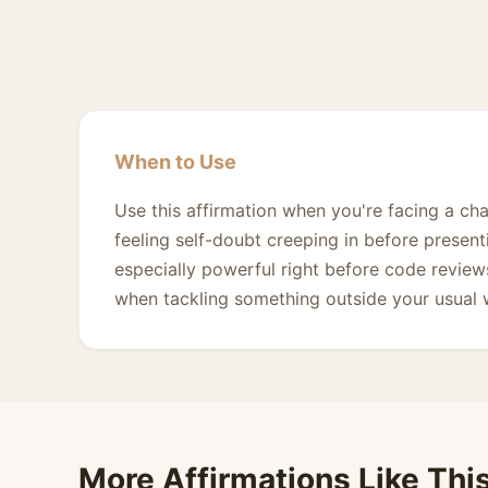
When to Use
Use this affirmation when you're facing a cha
feeling self-doubt creeping in before presenti
especially powerful right before code review
when tackling something outside your usual
More Affirmations Like Thi