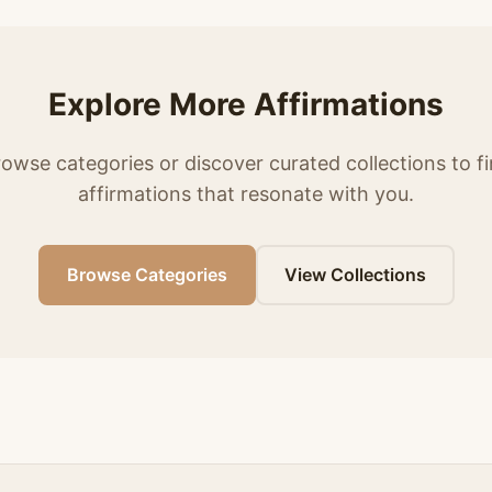
Explore More Affirmations
owse categories or discover curated collections to f
affirmations that resonate with you.
Browse Categories
View Collections