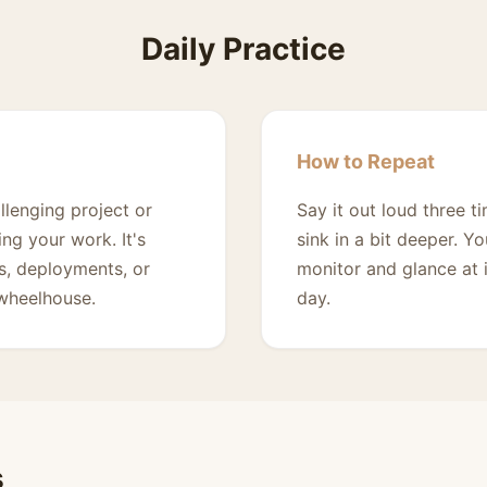
Daily Practice
How to Repeat
llenging project or
Say it out loud three t
ng your work. It's
sink in a bit deeper. Y
s, deployments, or
monitor and glance at 
 wheelhouse.
day.
s