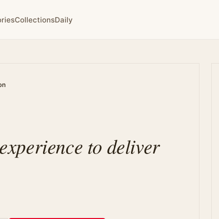
ries
Collections
Daily
on
 experience to deliver