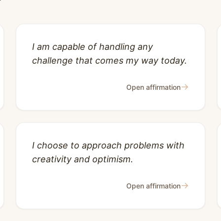
I am capable of handling any
challenge that comes my way today.
→
Open affirmation
I choose to approach problems with
creativity and optimism.
→
Open affirmation