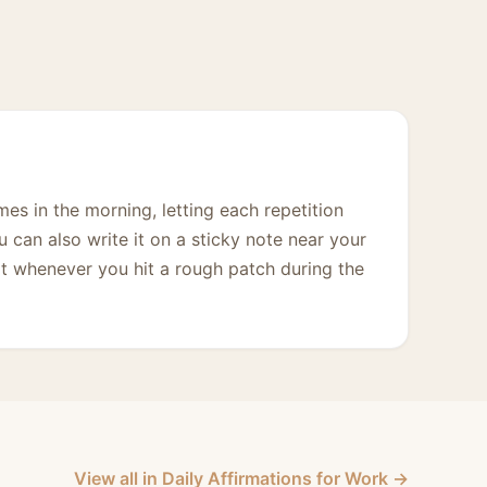
imes in the morning, letting each repetition
ou can also write it on a sticky note near your
it whenever you hit a rough patch during the
View all in Daily Affirmations for Work →