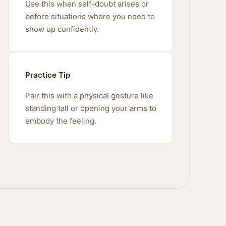
Use this when self-doubt arises or
before situations where you need to
show up confidently.
Practice Tip
Pair this with a physical gesture like
standing tall or opening your arms to
embody the feeling.