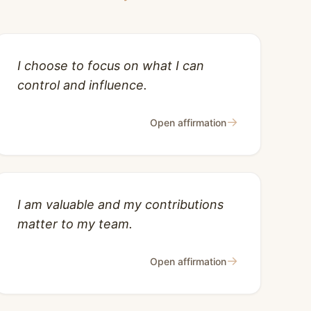
I choose to focus on what I can
control and influence.
→
Open affirmation
I am valuable and my contributions
matter to my team.
→
Open affirmation