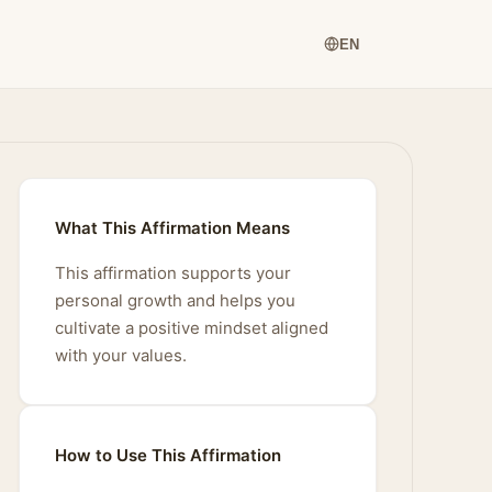
EN
What This Affirmation Means
This affirmation supports your
personal growth and helps you
cultivate a positive mindset aligned
with your values.
How to Use This Affirmation