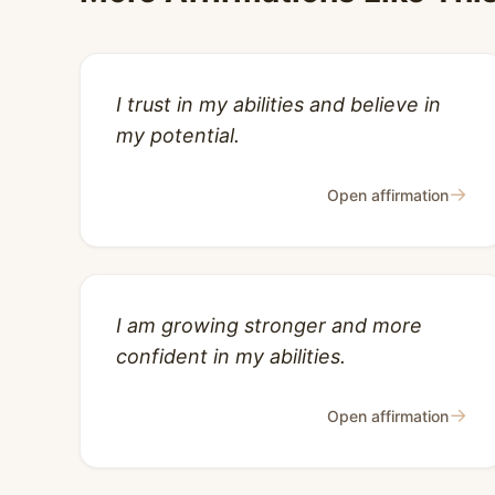
I trust in my abilities and believe in
my potential.
→
Open affirmation
I am growing stronger and more
confident in my abilities.
→
Open affirmation