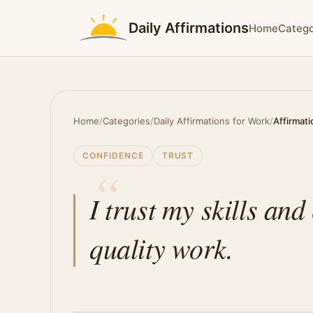
Daily Affirmations
Home
Catego
Home
/
Categories
/
Daily Affirmations for Work
/
Affirmati
CONFIDENCE
TRUST
I trust my skills and
quality work.