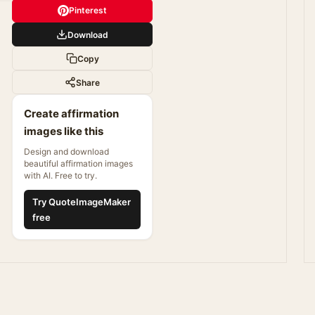
Pinterest
Download
Copy
Share
Create affirmation
images like this
Design and download
beautiful affirmation images
with AI. Free to try.
Try QuoteImageMaker
free