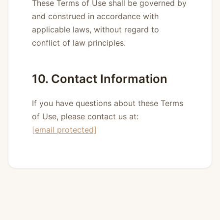
These Terms of Use shall be governed by
and construed in accordance with
applicable laws, without regard to
conflict of law principles.
10. Contact Information
If you have questions about these Terms
of Use, please contact us at:
[email protected]