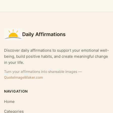
Daily Affirmations
Discover daily affirmations to support your emotional well-
being, build positive habits, and create meaningful change
in your life.
Turn your affirmations into shareable images —
QuoteImageMaker.com
NAVIGATION
Home
Categories