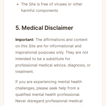
The Site is free of viruses or other
harmful components
5. Medical Disclaimer
Important:
The affirmations and content
on this Site are for informational and
inspirational purposes only. They are not
intended to be a substitute for
professional medical advice, diagnosis, or
treatment.
If you are experiencing mental health
challenges, please seek help from a
qualified mental health professional.
Never disregard professional medical