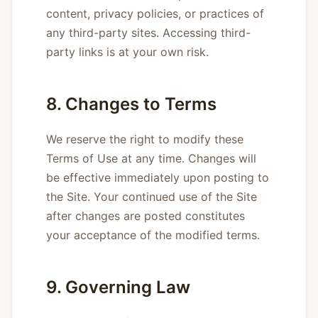
content, privacy policies, or practices of
any third-party sites. Accessing third-
party links is at your own risk.
8. Changes to Terms
We reserve the right to modify these
Terms of Use at any time. Changes will
be effective immediately upon posting to
the Site. Your continued use of the Site
after changes are posted constitutes
your acceptance of the modified terms.
9. Governing Law