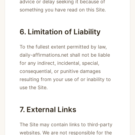
advice or delay seeking it because of
something you have read on this Site.
6. Limitation of Liability
To the fullest extent permitted by law,
daily-affirmations.net shall not be liable
for any indirect, incidental, special,
consequential, or punitive damages
resulting from your use of or inability to
use the Site.
7. External Links
The Site may contain links to third-party
websites. We are not responsible for the