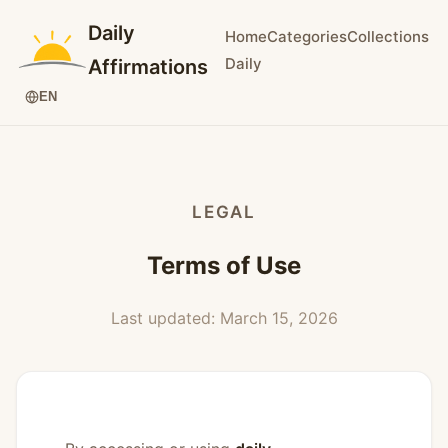
Daily
Home
Categories
Collections
Daily
Affirmations
EN
LEGAL
Terms of Use
Last updated: March 15, 2026