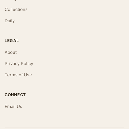
Collections
Daily
LEGAL
About
Privacy Policy
Terms of Use
CONNECT
Email Us