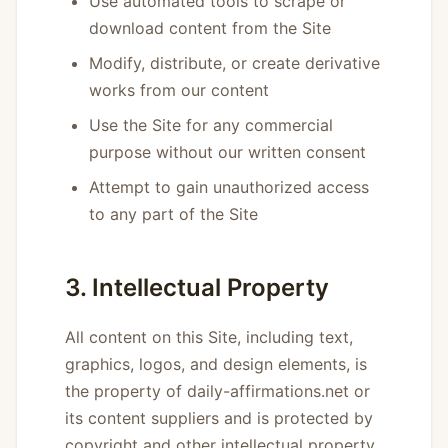
Use automated tools to scrape or
download content from the Site
Modify, distribute, or create derivative
works from our content
Use the Site for any commercial
purpose without our written consent
Attempt to gain unauthorized access
to any part of the Site
3. Intellectual Property
All content on this Site, including text,
graphics, logos, and design elements, is
the property of daily-affirmations.net or
its content suppliers and is protected by
copyright and other intellectual property