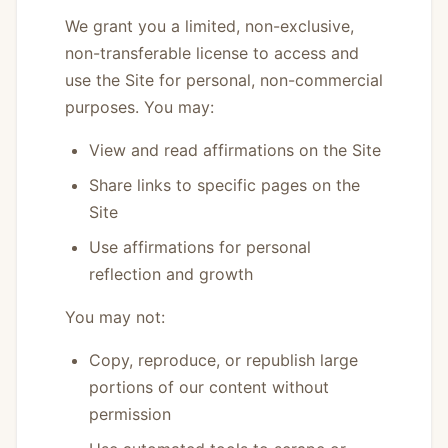
We grant you a limited, non-exclusive,
non-transferable license to access and
use the Site for personal, non-commercial
purposes. You may:
View and read affirmations on the Site
Share links to specific pages on the
Site
Use affirmations for personal
reflection and growth
You may not:
Copy, reproduce, or republish large
portions of our content without
permission