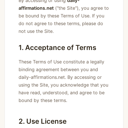
By accessing or using
daily-
affirmations.net
("the Site"), you agree to
be bound by these Terms of Use. If you
do not agree to these terms, please do
not use the Site.
1. Acceptance of Terms
These Terms of Use constitute a legally
binding agreement between you and
daily-affirmations.net. By accessing or
using the Site, you acknowledge that you
have read, understood, and agree to be
bound by these terms.
2. Use License