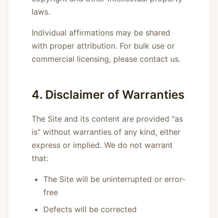
laws.
Individual affirmations may be shared
with proper attribution. For bulk use or
commercial licensing, please contact us.
4. Disclaimer of Warranties
The Site and its content are provided "as
is" without warranties of any kind, either
express or implied. We do not warrant
that:
The Site will be uninterrupted or error-
free
Defects will be corrected