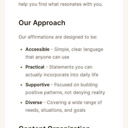
help you find what resonates with you.
Our Approach
Our affirmations are designed to be:
Accessible
- Simple, clear language
that anyone can use
Practical
- Statements you can
actually incorporate into daily life
Supportive
- Focused on building
positive patterns, not denying reality
Diverse
- Covering a wide range of
needs, situations, and goals