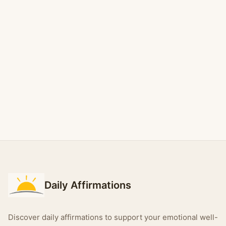
Daily Affirmations
Discover daily affirmations to support your emotional well-