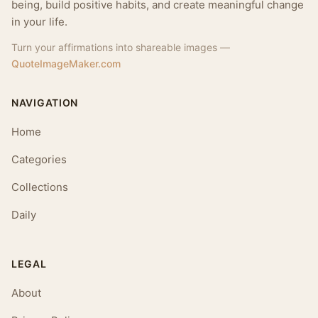
being, build positive habits, and create meaningful change
in your life.
Turn your affirmations into shareable images —
QuoteImageMaker.com
NAVIGATION
Home
Categories
Collections
Daily
LEGAL
About