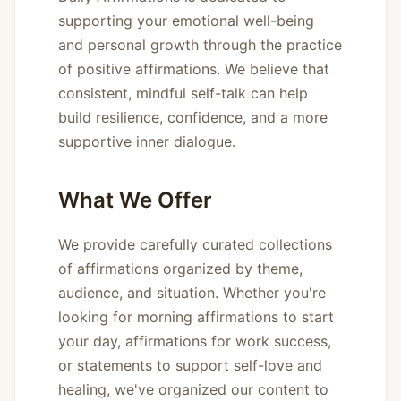
supporting your emotional well-being
and personal growth through the practice
of positive affirmations. We believe that
consistent, mindful self-talk can help
build resilience, confidence, and a more
supportive inner dialogue.
What We Offer
We provide carefully curated collections
of affirmations organized by theme,
audience, and situation. Whether you're
looking for morning affirmations to start
your day, affirmations for work success,
or statements to support self-love and
healing, we've organized our content to