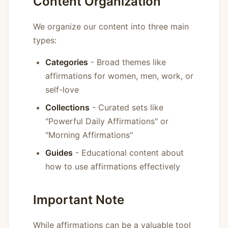
Content Organization
We organize our content into three main
types:
Categories
- Broad themes like
affirmations for women, men, work, or
self-love
Collections
- Curated sets like
"Powerful Daily Affirmations" or
"Morning Affirmations"
Guides
- Educational content about
how to use affirmations effectively
Important Note
While affirmations can be a valuable tool