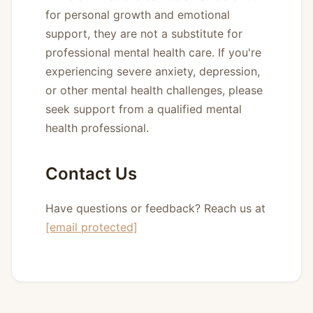
for personal growth and emotional
support, they are not a substitute for
professional mental health care. If you're
experiencing severe anxiety, depression,
or other mental health challenges, please
seek support from a qualified mental
health professional.
Contact Us
Have questions or feedback? Reach us at
[email protected]