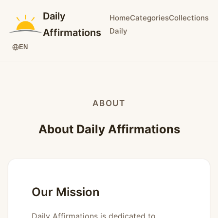
Daily
Home
Categories
Collections
Daily
Affirmations
EN
ABOUT
About Daily Affirmations
Our Mission
Daily Affirmations is dedicated to