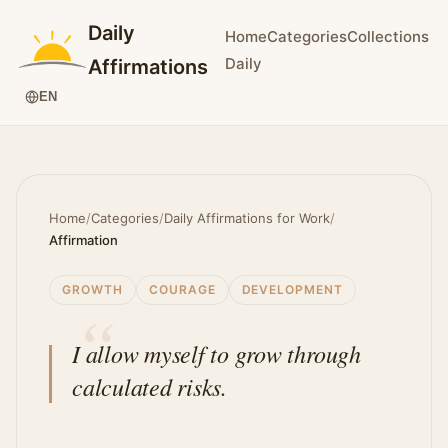
Daily
Home
Categories
Collections
Daily
Affirmations
EN
Home
/
Categories
/
Daily Affirmations for Work
/
Affirmation
GROWTH
COURAGE
DEVELOPMENT
I allow myself to grow through
calculated risks.