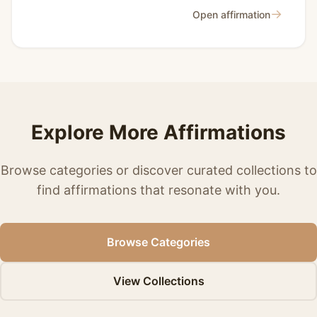
→
Open affirmation
Explore More Affirmations
Browse categories or discover curated collections to
find affirmations that resonate with you.
Browse Categories
View Collections