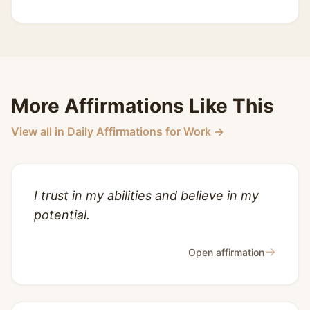
More Affirmations Like This
View all in Daily Affirmations for Work →
I trust in my abilities and believe in my
potential.
→
Open affirmation