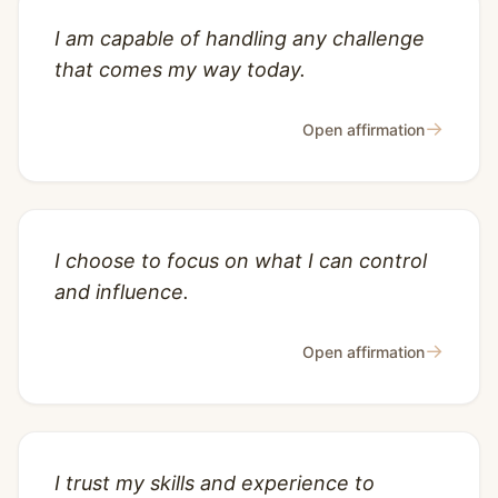
I am capable of handling any challenge
that comes my way today.
→
Open affirmation
I choose to focus on what I can control
and influence.
→
Open affirmation
I trust my skills and experience to