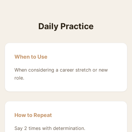
Daily Practice
When to Use
When considering a career stretch or new
role.
How to Repeat
Say 2 times with determination.