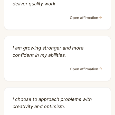
deliver quality work.
→
Open affirmation
I am growing stronger and more
confident in my abilities.
→
Open affirmation
I choose to approach problems with
creativity and optimism.