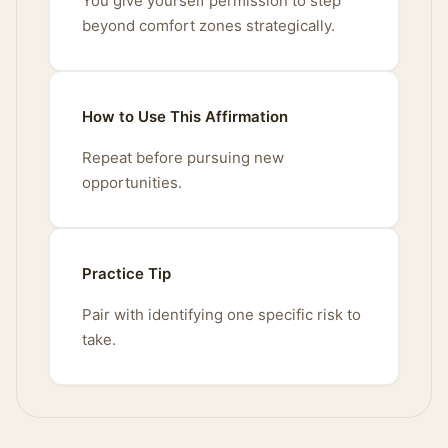
You give yourself permission to step
beyond comfort zones strategically.
How to Use This Affirmation
Repeat before pursuing new
opportunities.
Practice Tip
Pair with identifying one specific risk to
take.