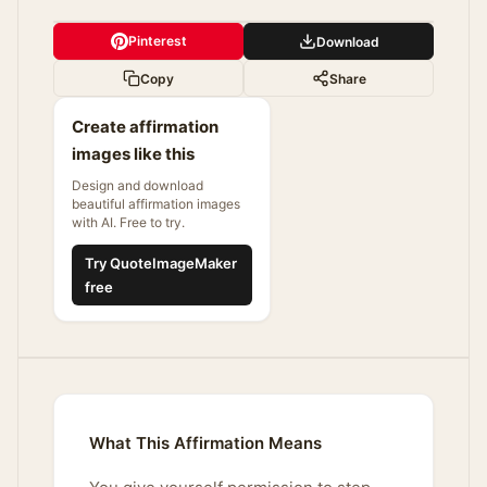
Pinterest
Download
Copy
Share
Create affirmation
images like this
Design and download
beautiful affirmation images
with AI. Free to try.
Try QuoteImageMaker
free
What This Affirmation Means