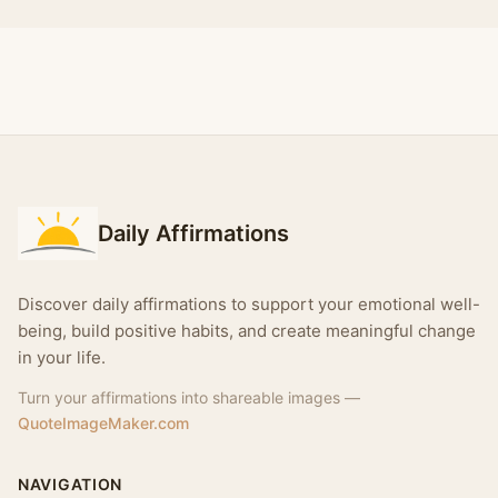
Daily Affirmations
Discover daily affirmations to support your emotional well-
being, build positive habits, and create meaningful change
in your life.
Turn your affirmations into shareable images —
QuoteImageMaker.com
NAVIGATION