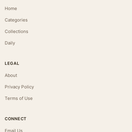
Home
Categories
Collections
Daily
LEGAL
About
Privacy Policy
Terms of Use
CONNECT
Email Us