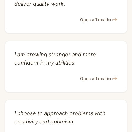
deliver quality work.
→
Open affirmation
I am growing stronger and more
confident in my abilities.
→
Open affirmation
I choose to approach problems with
creativity and optimism.