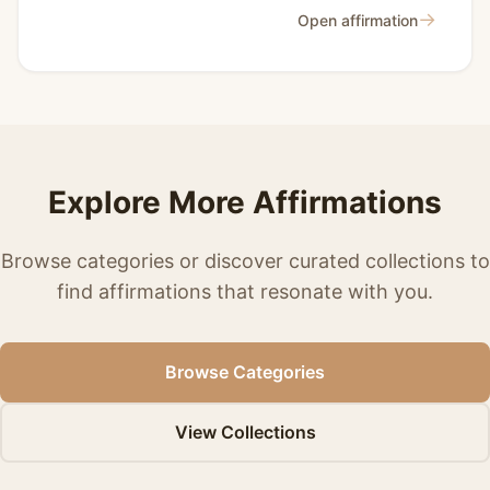
→
Open affirmation
Explore More Affirmations
Browse categories or discover curated collections to
find affirmations that resonate with you.
Browse Categories
View Collections