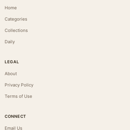
Home
Categories
Collections
Daily
LEGAL
About
Privacy Policy
Terms of Use
CONNECT
Email Us