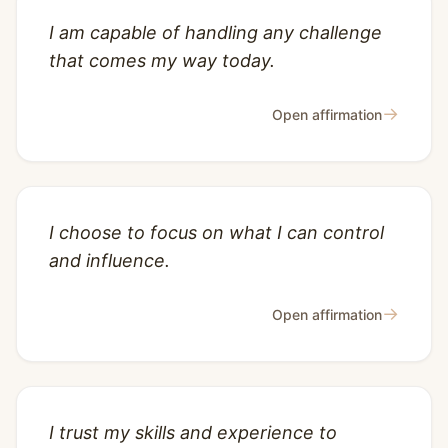
I am capable of handling any challenge
that comes my way today.
→
Open affirmation
I choose to focus on what I can control
and influence.
→
Open affirmation
I trust my skills and experience to