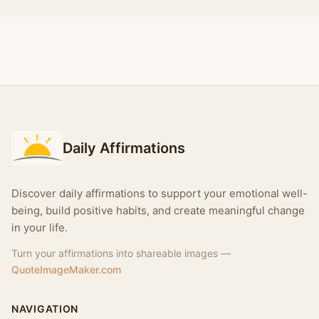
Daily Affirmations
Discover daily affirmations to support your emotional well-
being, build positive habits, and create meaningful change
in your life.
Turn your affirmations into shareable images —
QuoteImageMaker.com
NAVIGATION