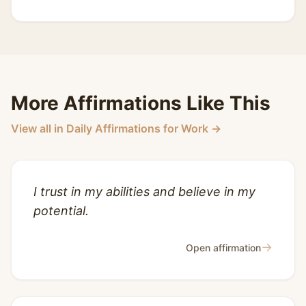
More Affirmations Like This
View all in Daily Affirmations for Work →
I trust in my abilities and believe in my
potential.
→
Open affirmation