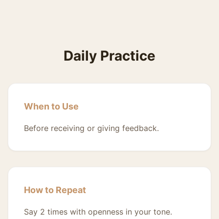
Daily Practice
When to Use
Before receiving or giving feedback.
How to Repeat
Say 2 times with openness in your tone.