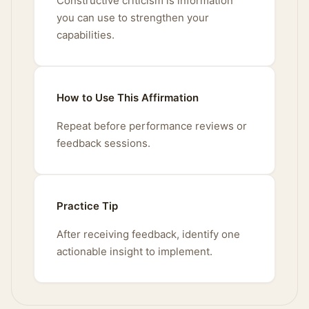
Constructive criticism is information
you can use to strengthen your
capabilities.
How to Use This Affirmation
Repeat before performance reviews or
feedback sessions.
Practice Tip
After receiving feedback, identify one
actionable insight to implement.