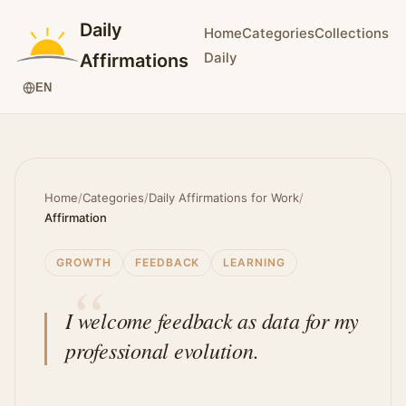
Daily
Home
Categories
Collections
Daily
Affirmations
EN
Home
/
Categories
/
Daily Affirmations for Work
/
Affirmation
GROWTH
FEEDBACK
LEARNING
I welcome feedback as data for my
professional evolution.