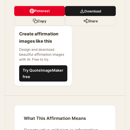
Pinterest
Download
Copy
Share
Create affirmation
images like this
Design and download
beautiful affirmation images
with AI. Free to try.
Try QuoteImageMaker
free
What This Affirmation Means