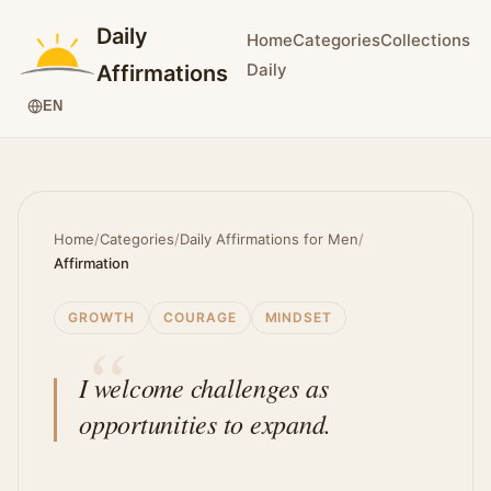
Daily
Home
Categories
Collections
Daily
Affirmations
EN
Home
/
Categories
/
Daily Affirmations for Men
/
Affirmation
GROWTH
COURAGE
MINDSET
I welcome challenges as
opportunities to expand.