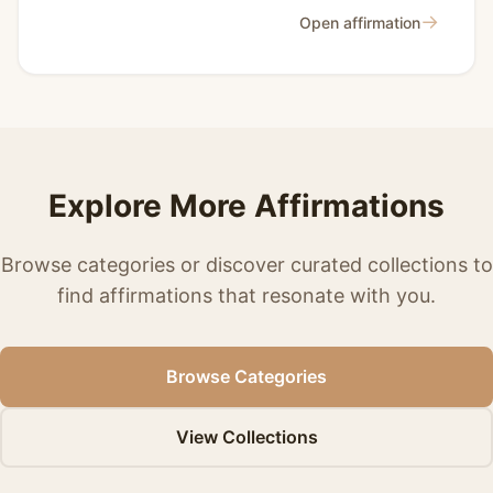
→
Open affirmation
Explore More Affirmations
Browse categories or discover curated collections to
find affirmations that resonate with you.
Browse Categories
View Collections