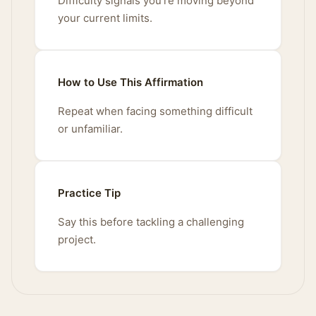
Difficulty signals you're moving beyond
your current limits.
How to Use This Affirmation
Repeat when facing something difficult
or unfamiliar.
Practice Tip
Say this before tackling a challenging
project.