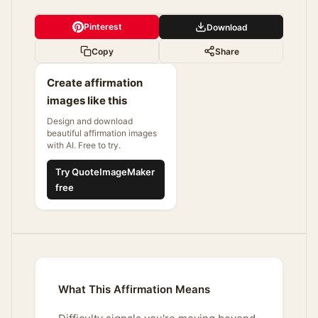
Pinterest
Download
Copy
Share
Create affirmation
images like this
Design and download
beautiful affirmation images
with AI. Free to try.
Try QuoteImageMaker
free
What This Affirmation Means