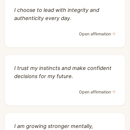
I choose to lead with integrity and
authenticity every day.
→
Open affirmation
I trust my instincts and make confident
decisions for my future.
→
Open affirmation
I am growing stronger mentally,