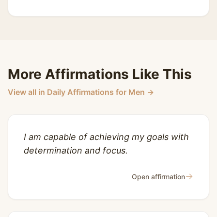
More Affirmations Like This
View all in Daily Affirmations for Men →
I am capable of achieving my goals with
determination and focus.
→
Open affirmation