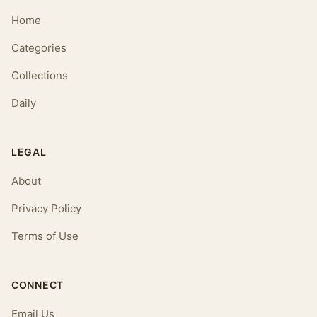
Home
Categories
Collections
Daily
LEGAL
About
Privacy Policy
Terms of Use
CONNECT
Email Us