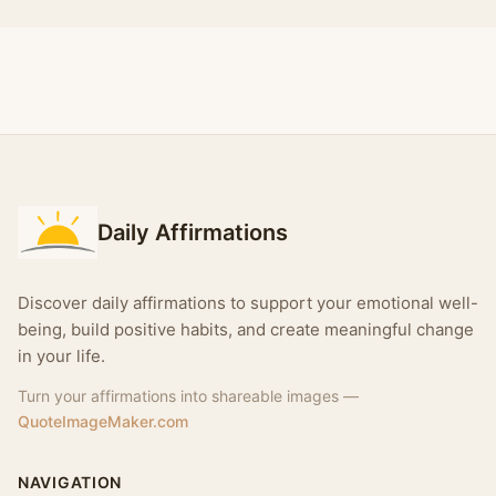
Daily Affirmations
Discover daily affirmations to support your emotional well-
being, build positive habits, and create meaningful change
in your life.
Turn your affirmations into shareable images —
QuoteImageMaker.com
NAVIGATION