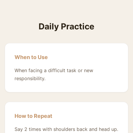
Daily Practice
When to Use
When facing a difficult task or new
responsibility.
How to Repeat
Say 2 times with shoulders back and head up.