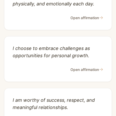
physically, and emotionally each day.
→
Open affirmation
I choose to embrace challenges as
opportunities for personal growth.
→
Open affirmation
I am worthy of success, respect, and
meaningful relationships.