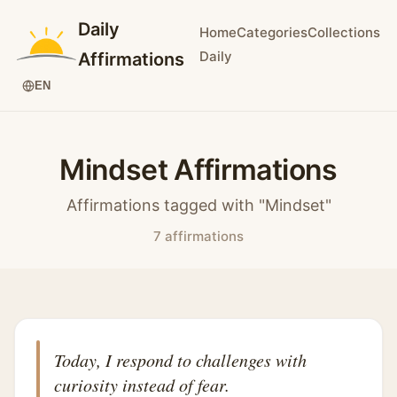
Daily
Home
Categories
Collections
Daily
Affirmations
EN
Mindset Affirmations
Affirmations tagged with "Mindset"
7 affirmations
Today, I respond to challenges with
curiosity instead of fear.