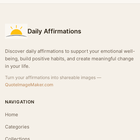
Daily Affirmations
Discover daily affirmations to support your emotional well-
being, build positive habits, and create meaningful change
in your life.
Turn your affirmations into shareable images —
QuoteImageMaker.com
NAVIGATION
Home
Categories
Collections