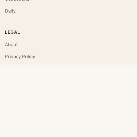
Daily
LEGAL
About
Privacy Policy
Terms of Use
CONNECT
Email Us