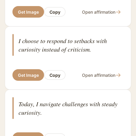
→
Get Image
Copy
Open affirmation
I choose to respond to setbacks with
curiosity instead of criticism.
→
Get Image
Copy
Open affirmation
Today, I navigate challenges with steady
curiosity.