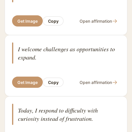
→
Get Image
Copy
Open affirmation
I welcome challenges as opportunities to
expand.
→
Get Image
Copy
Open affirmation
Today, I respond to difficulty with
curiosity instead of frustration.