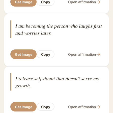
→
Get Image
Copy
Open affirmation
I am becoming the person who laughs first
and worries later.
→
Get Image
Copy
Open affirmation
I release self-doubt that doesn't serve my
growth.
→
Get Image
Copy
Open affirmation