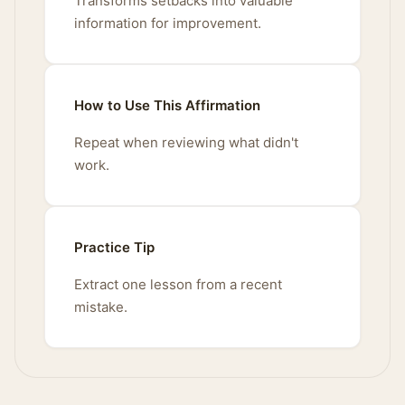
Transforms setbacks into valuable
information for improvement.
How to Use This Affirmation
Repeat when reviewing what didn't
work.
Practice Tip
Extract one lesson from a recent
mistake.