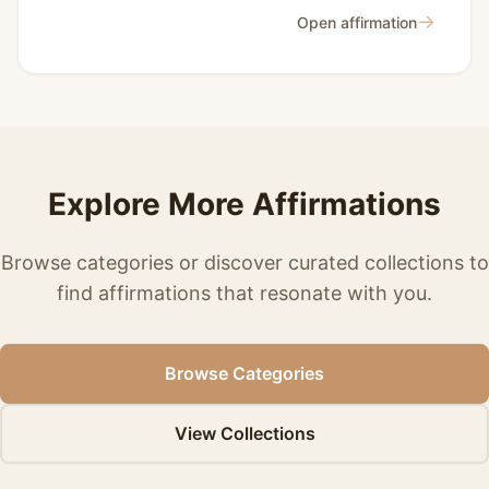
→
Open affirmation
Explore More Affirmations
Browse categories or discover curated collections to
find affirmations that resonate with you.
Browse Categories
View Collections