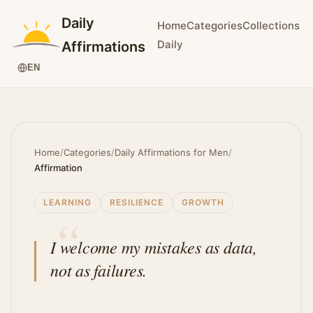
Daily
Home
Categories
Collections
Daily
Affirmations
EN
Home
/
Categories
/
Daily Affirmations for Men
/
Affirmation
LEARNING
RESILIENCE
GROWTH
I welcome my mistakes as data,
not as failures.