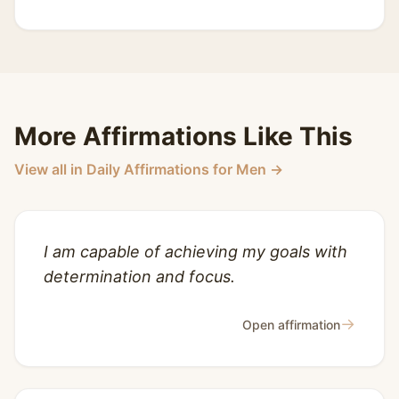
More Affirmations Like This
View all in Daily Affirmations for Men →
I am capable of achieving my goals with
determination and focus.
→
Open affirmation