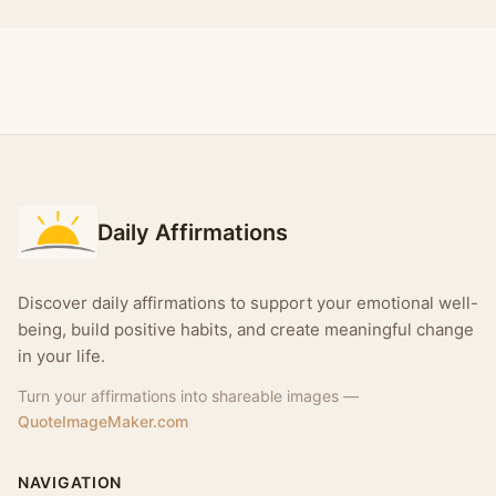
Daily Affirmations
Discover daily affirmations to support your emotional well-
being, build positive habits, and create meaningful change
in your life.
Turn your affirmations into shareable images —
QuoteImageMaker.com
NAVIGATION