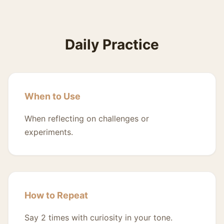
Daily Practice
When to Use
When reflecting on challenges or
experiments.
How to Repeat
Say 2 times with curiosity in your tone.