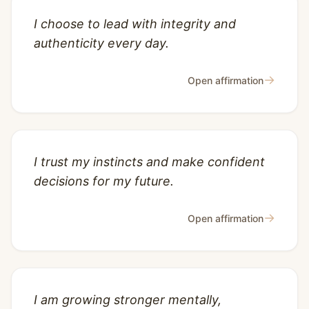
I choose to lead with integrity and
authenticity every day.
→
Open affirmation
I trust my instincts and make confident
decisions for my future.
→
Open affirmation
I am growing stronger mentally,