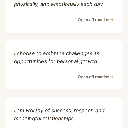
physically, and emotionally each day.
→
Open affirmation
I choose to embrace challenges as
opportunities for personal growth.
→
Open affirmation
I am worthy of success, respect, and
meaningful relationships.