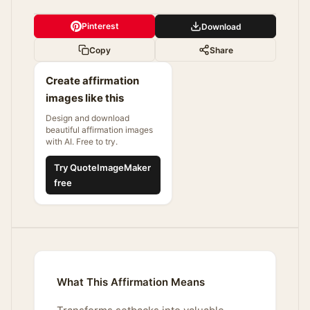
Pinterest
Download
Copy
Share
Create affirmation
images like this
Design and download
beautiful affirmation images
with AI. Free to try.
Try QuoteImageMaker
free
What This Affirmation Means