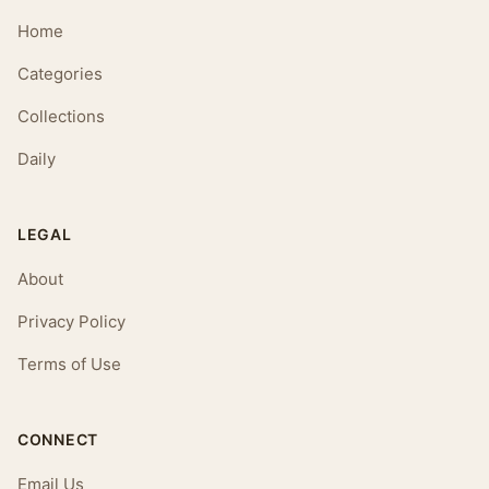
Home
Categories
Collections
Daily
LEGAL
About
Privacy Policy
Terms of Use
CONNECT
Email Us