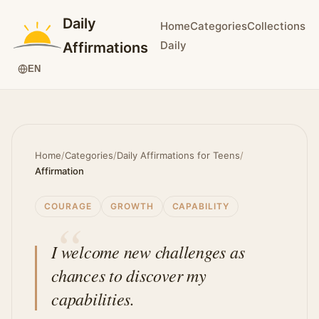
Daily
Home
Categories
Collections
Daily
Affirmations
EN
Home
/
Categories
/
Daily Affirmations for Teens
/
Affirmation
COURAGE
GROWTH
CAPABILITY
I welcome new challenges as
chances to discover my
capabilities.