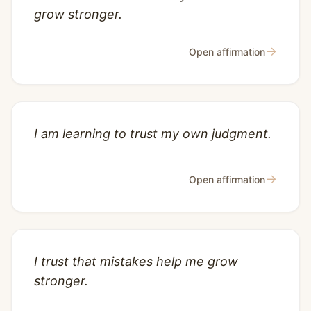
grow stronger.
→
Open affirmation
I am learning to trust my own judgment.
→
Open affirmation
I trust that mistakes help me grow
stronger.