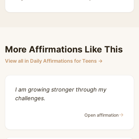
More Affirmations Like This
View all in Daily Affirmations for Teens →
I am growing stronger through my
challenges.
→
Open affirmation