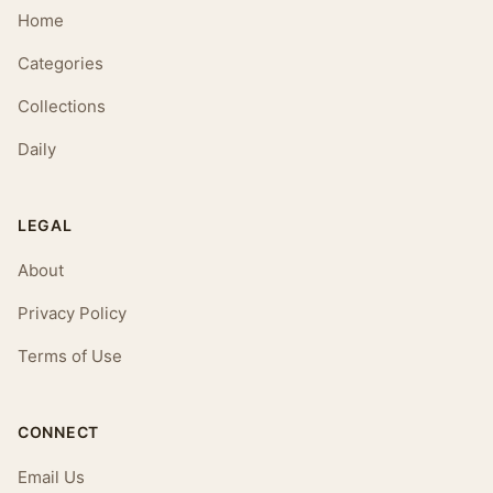
Home
Categories
Collections
Daily
LEGAL
About
Privacy Policy
Terms of Use
CONNECT
Email Us