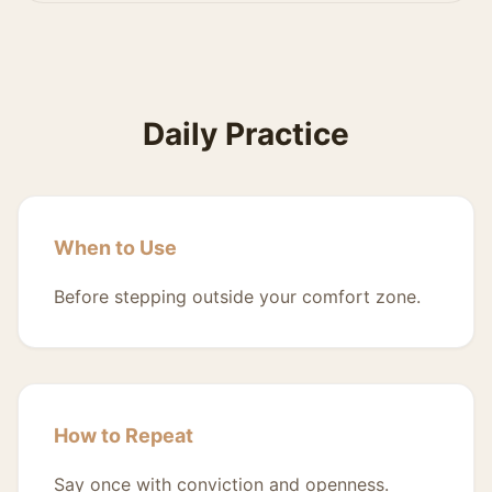
Daily Practice
When to Use
Before stepping outside your comfort zone.
How to Repeat
Say once with conviction and openness.