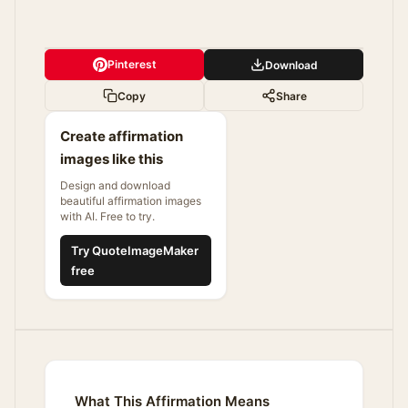
Pinterest
Download
Copy
Share
Create affirmation
images like this
Design and download
beautiful affirmation images
with AI. Free to try.
Try QuoteImageMaker
free
What This Affirmation Means