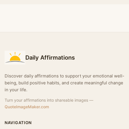
Daily Affirmations
Discover daily affirmations to support your emotional well-
being, build positive habits, and create meaningful change
in your life.
Turn your affirmations into shareable images —
QuoteImageMaker.com
NAVIGATION