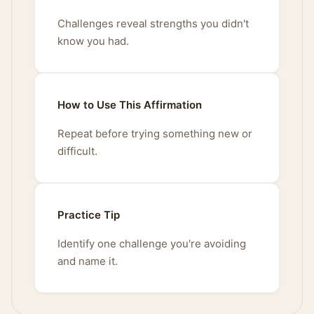
Challenges reveal strengths you didn't
know you had.
How to Use This Affirmation
Repeat before trying something new or
difficult.
Practice Tip
Identify one challenge you're avoiding
and name it.