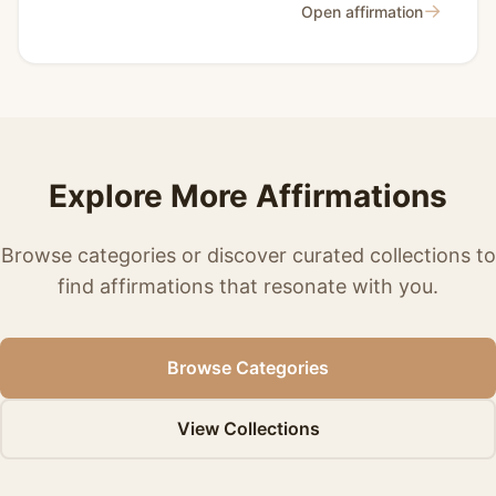
→
Open affirmation
Explore More Affirmations
Browse categories or discover curated collections to
find affirmations that resonate with you.
Browse Categories
View Collections