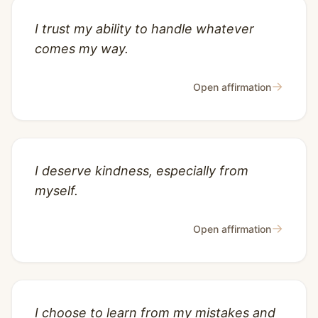
I trust my ability to handle whatever
comes my way.
→
Open affirmation
I deserve kindness, especially from
myself.
→
Open affirmation
I choose to learn from my mistakes and