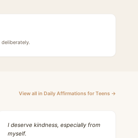
deliberately.
View all in Daily Affirmations for Teens →
I deserve kindness, especially from
myself.