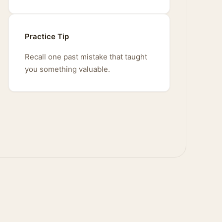
Practice Tip
Recall one past mistake that taught
you something valuable.