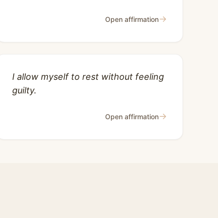
→
Open affirmation
I allow myself to rest without feeling
guilty.
→
Open affirmation