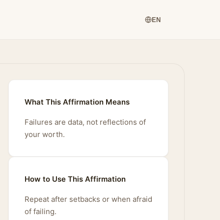
EN
What This Affirmation Means
Failures are data, not reflections of
your worth.
How to Use This Affirmation
Repeat after setbacks or when afraid
of failing.