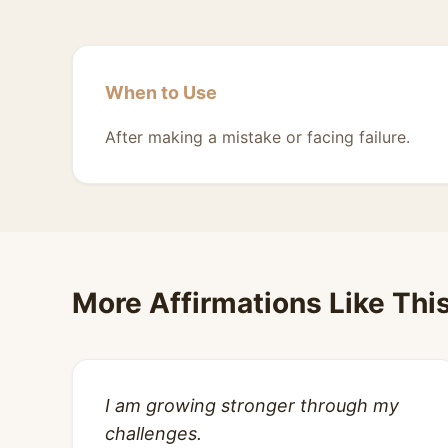
When to Use
After making a mistake or facing failure.
More Affirmations Like Thi
I am growing stronger through my
challenges.