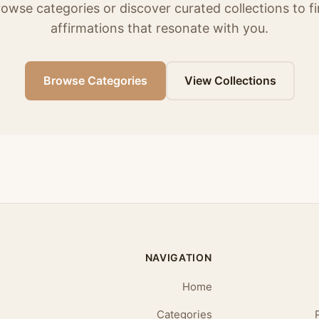
owse categories or discover curated collections to f
affirmations that resonate with you.
Browse Categories
View Collections
NAVIGATION
Home
Categories