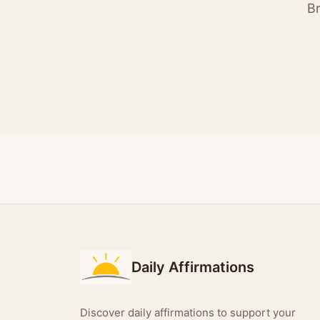
Br
Daily Affirmations
Discover daily affirmations to support your