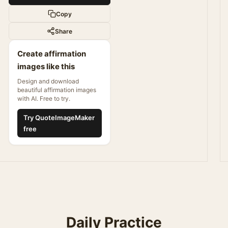
Copy
Share
Create affirmation
images like this
Design and download
beautiful affirmation images
with AI. Free to try.
Try QuoteImageMaker
free
Daily Practice