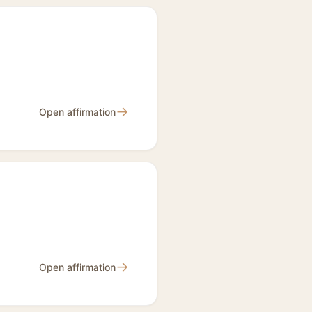
→
Open affirmation
→
Open affirmation