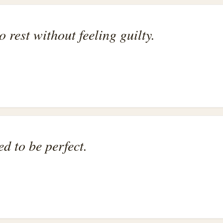
o rest without feeling guilty.
ed to be perfect.