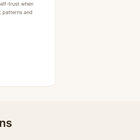
self-trust when
t patterns and
ens