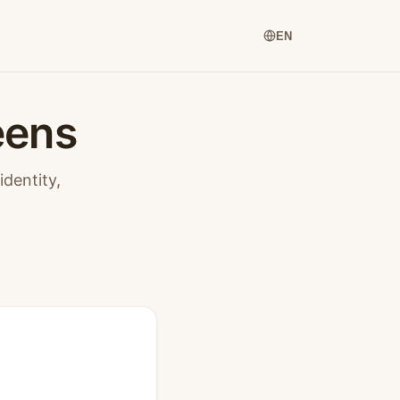
EN
eens
dentity,