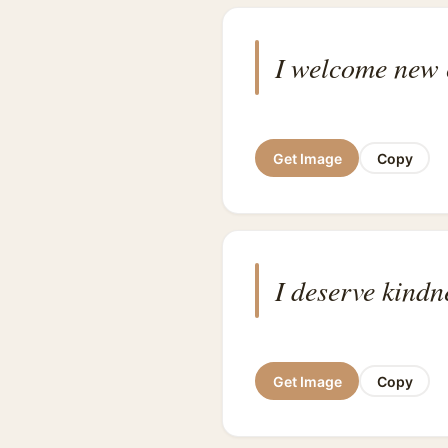
I welcome new c
Get Image
Copy
I deserve kindn
Get Image
Copy