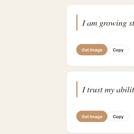
I am growing s
Get Image
Copy
I trust my abil
Get Image
Copy