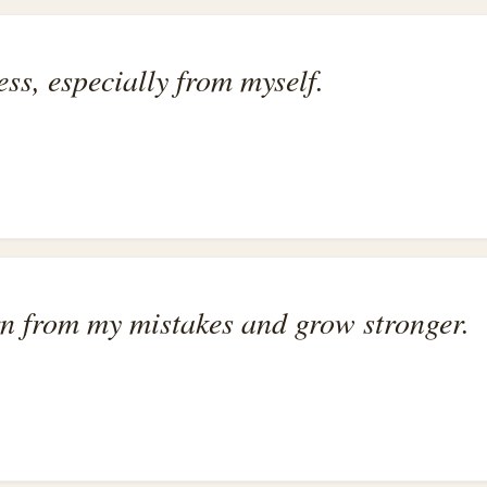
ess, especially from myself.
rn from my mistakes and grow stronger.