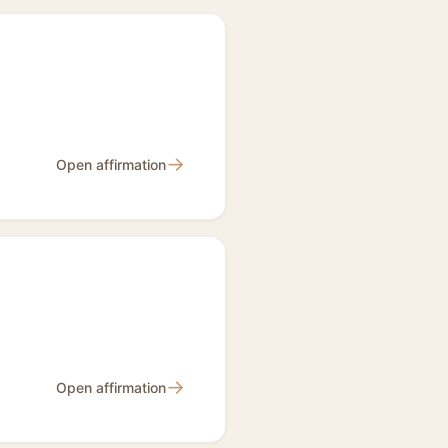
→
Open affirmation
→
Open affirmation