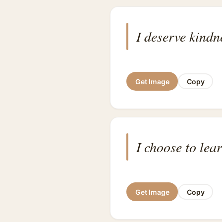
I deserve kindn
Get Image
Copy
I choose to lea
Get Image
Copy