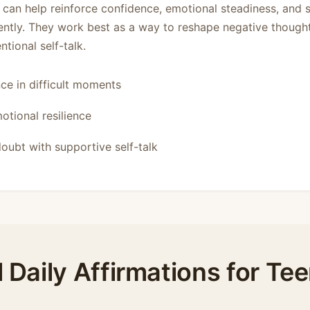
s can help reinforce confidence, emotional steadiness, and 
ently. They work best as a way to reshape negative though
tional self-talk.
ce in difficult moments
otional resilience
oubt with supportive self-talk
l Daily Affirmations for Te