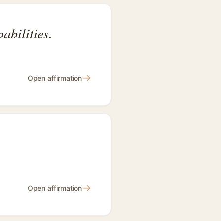
abilities.
→
Open affirmation
→
Open affirmation