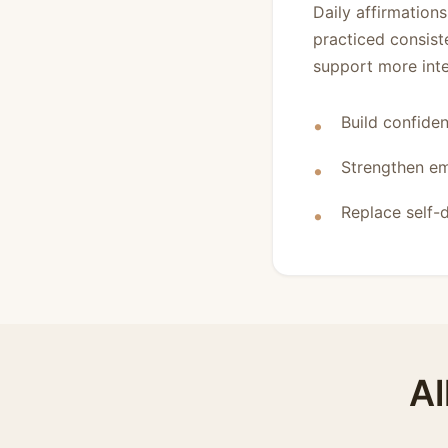
Daily affirmation
practiced consist
support more inten
Build confiden
Strengthen em
Replace self-d
Al