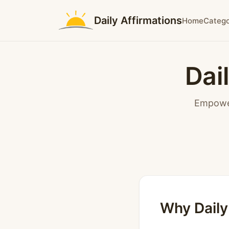
Daily Affirmations
Home
Catego
Dai
Empower
Why Daily