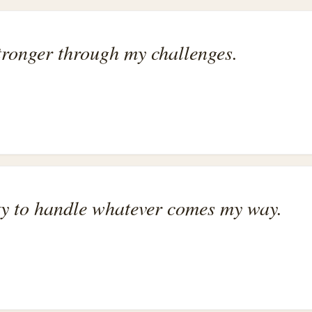
tronger through my challenges.
ity to handle whatever comes my way.