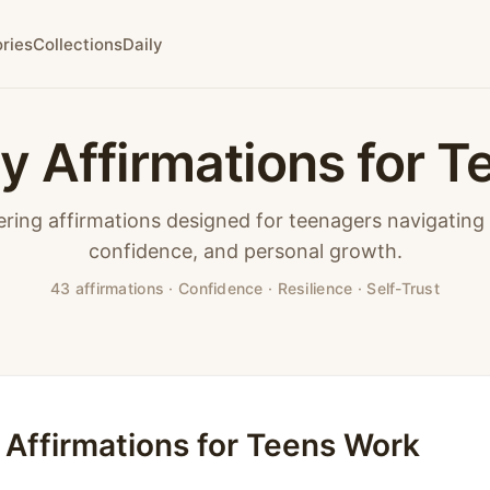
ries
Collections
Daily
ly Affirmations for T
ing affirmations designed for teenagers navigating i
confidence, and personal growth.
43 affirmations · Confidence · Resilience · Self-Trust
 Affirmations for Teens Work