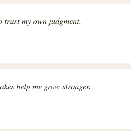
to trust my own judgment.
stakes help me grow stronger.