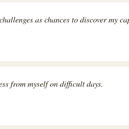
hallenges as chances to discover my cap
ess from myself on difficult days.