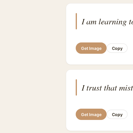
I am learning 
Get Image
Copy
I trust that mi
Get Image
Copy