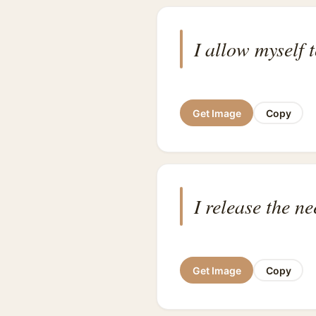
I allow myself t
Get Image
Copy
I release the ne
Get Image
Copy