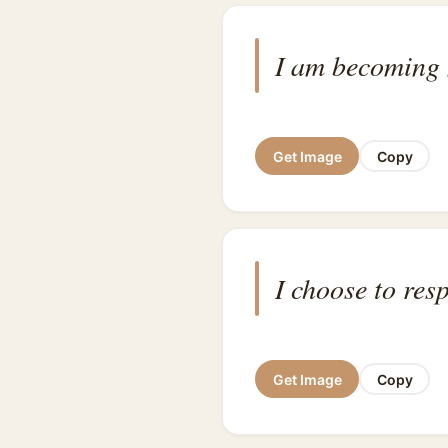
I am becoming 
Get Image
Copy
I choose to res
Get Image
Copy