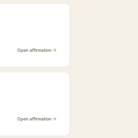
→
Open affirmation
→
Open affirmation