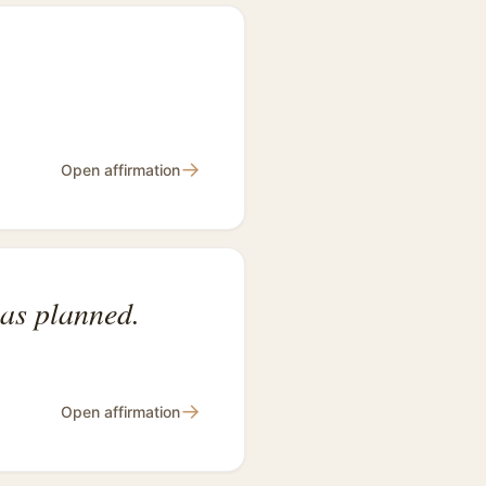
→
Open affirmation
 as planned.
→
Open affirmation