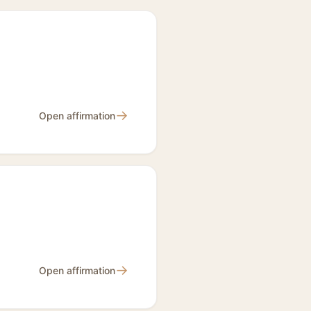
→
Open affirmation
→
Open affirmation