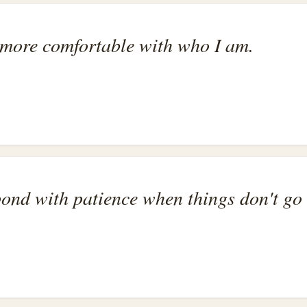
more comfortable with who I am.
pond with patience when things don't go