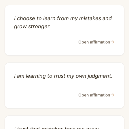
I choose to learn from my mistakes and
grow stronger.
→
Open affirmation
I am learning to trust my own judgment.
→
Open affirmation
I trust that mistakes help me grow