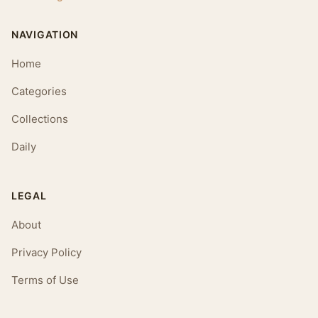
NAVIGATION
Home
Categories
Collections
Daily
LEGAL
About
Privacy Policy
Terms of Use