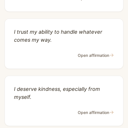
I trust my ability to handle whatever
comes my way.
→
Open affirmation
I deserve kindness, especially from
myself.
→
Open affirmation