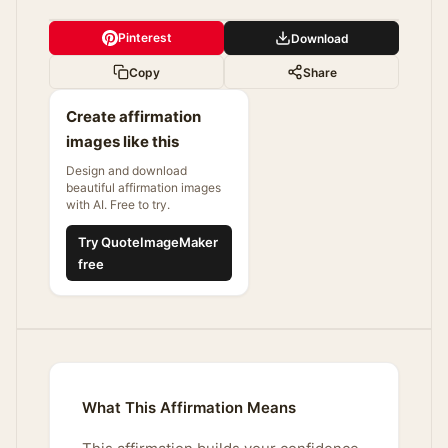
Pinterest
Download
Copy
Share
Create affirmation
images like this
Design and download
beautiful affirmation images
with AI. Free to try.
Try QuoteImageMaker
free
What This Affirmation Means