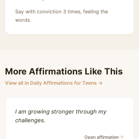
Say with conviction 3 times, feeling the
words.
More Affirmations Like This
View all in Daily Affirmations for Teens →
I am growing stronger through my
challenges.
→
Open affirmation