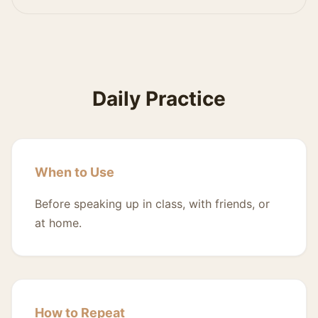
Daily Practice
When to Use
Before speaking up in class, with friends, or
at home.
How to Repeat