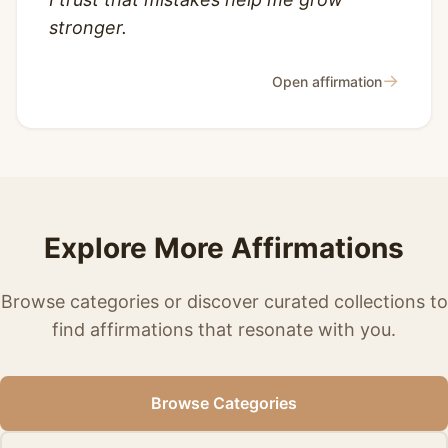
stronger.
→
Open affirmation
Explore More Affirmations
Browse categories or discover curated collections to
find affirmations that resonate with you.
Browse Categories