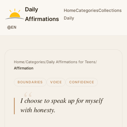
Daily
Home
Categories
Collections
Daily
Affirmations
EN
Home
/
Categories
/
Daily Affirmations for Teens
/
Affirmation
BOUNDARIES
VOICE
CONFIDENCE
I choose to speak up for myself
with honesty.