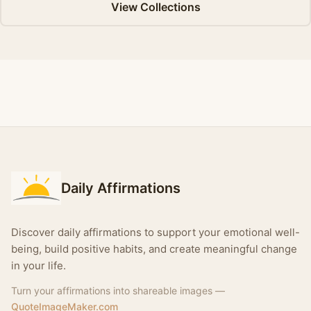
View Collections
Daily Affirmations
Discover daily affirmations to support your emotional well-
being, build positive habits, and create meaningful change
in your life.
Turn your affirmations into shareable images —
QuoteImageMaker.com