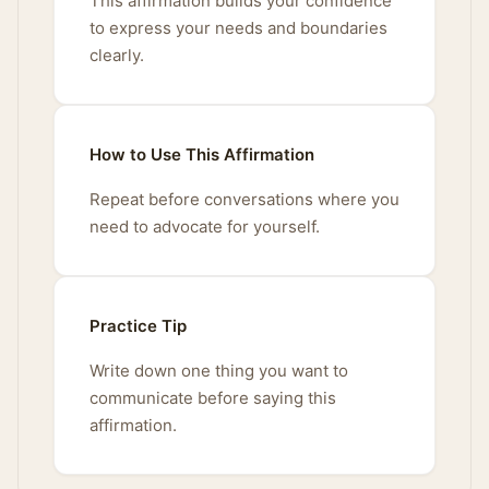
This affirmation builds your confidence
to express your needs and boundaries
clearly.
How to Use This Affirmation
Repeat before conversations where you
need to advocate for yourself.
Practice Tip
Write down one thing you want to
communicate before saying this
affirmation.