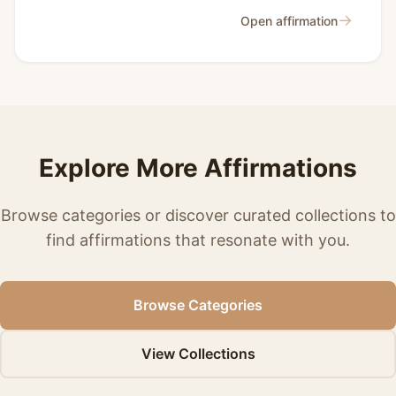
→
Open affirmation
Explore More Affirmations
Browse categories or discover curated collections to
find affirmations that resonate with you.
Browse Categories
View Collections