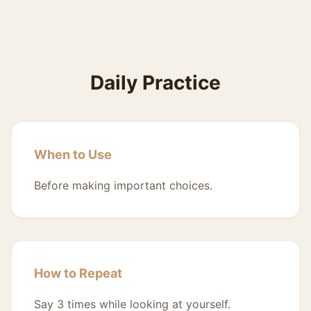
Daily Practice
When to Use
Before making important choices.
How to Repeat
Say 3 times while looking at yourself.