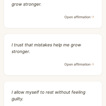
grow stronger.
→
Open affirmation
I trust that mistakes help me grow
stronger.
→
Open affirmation
I allow myself to rest without feeling
guilty.