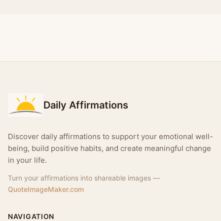
Daily Affirmations
Discover daily affirmations to support your emotional well-
being, build positive habits, and create meaningful change
in your life.
Turn your affirmations into shareable images —
QuoteImageMaker.com
NAVIGATION