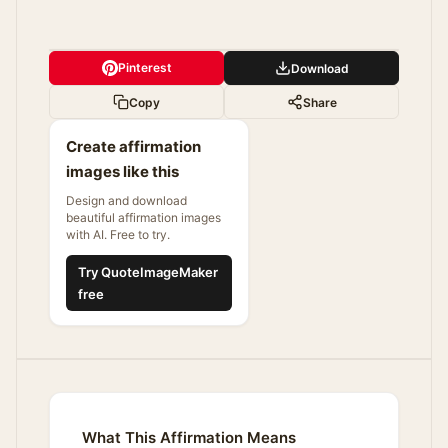
Pinterest
Download
Copy
Share
Create affirmation
images like this
Design and download
beautiful affirmation images
with AI. Free to try.
Try QuoteImageMaker
free
What This Affirmation Means