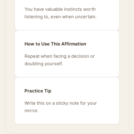
You have valuable instincts worth
listening to, even when uncertain.
How to Use This Affirmation
Repeat when facing a decision or
doubting yourself.
Practice Tip
Write this on a sticky note for your
mirror.