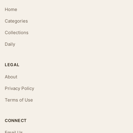
Home
Categories
Collections
Daily
LEGAL
About
Privacy Policy
Terms of Use
CONNECT
Email Us