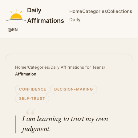
Daily
Home
Categories
Collections
Daily
Affirmations
EN
Home
/
Categories
/
Daily Affirmations for Teens
/
Affirmation
CONFIDENCE
DECISION-MAKING
SELF-TRUST
I am learning to trust my own
judgment.