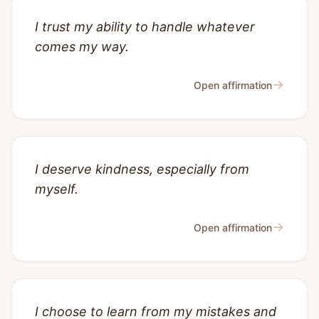
I trust my ability to handle whatever
comes my way.
→
Open affirmation
I deserve kindness, especially from
myself.
→
Open affirmation
I choose to learn from my mistakes and