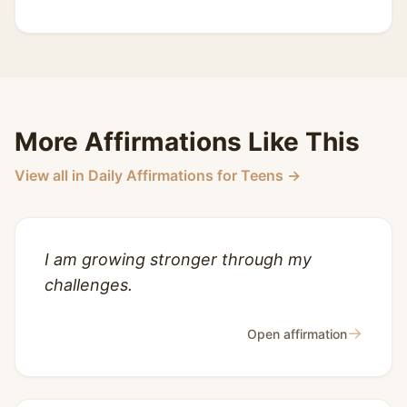
More Affirmations Like This
View all in Daily Affirmations for Teens →
I am growing stronger through my
challenges.
→
Open affirmation