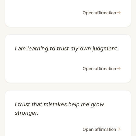
→
Open affirmation
I am learning to trust my own judgment.
→
Open affirmation
I trust that mistakes help me grow
stronger.
→
Open affirmation