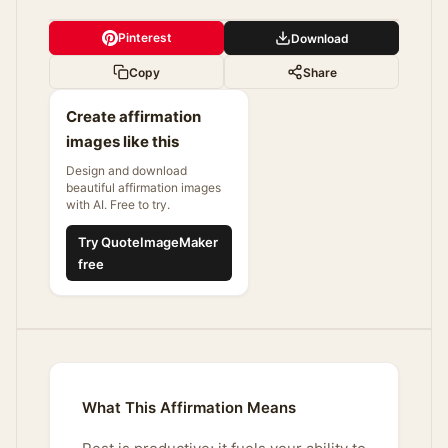
Pinterest
Download
Copy
Share
Create affirmation
images like this
Design and download
beautiful affirmation images
with AI. Free to try.
Try QuoteImageMaker
free
What This Affirmation Means