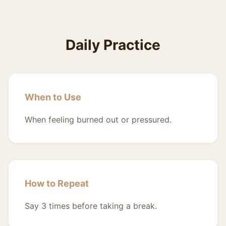
Daily Practice
When to Use
When feeling burned out or pressured.
How to Repeat
Say 3 times before taking a break.