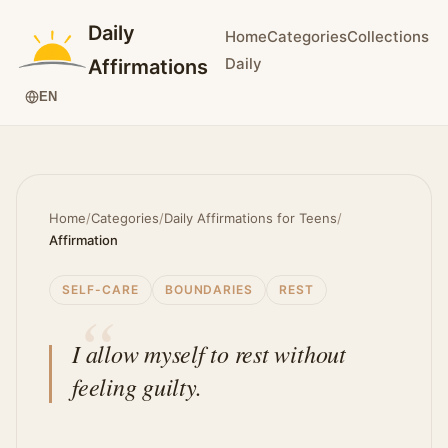
Daily
Home
Categories
Collections
Daily
Affirmations
EN
Home
/
Categories
/
Daily Affirmations for Teens
/
Affirmation
SELF-CARE
BOUNDARIES
REST
I allow myself to rest without
feeling guilty.