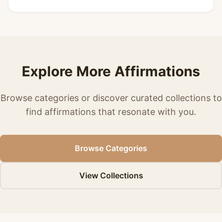
Explore More Affirmations
Browse categories or discover curated collections to
find affirmations that resonate with you.
Browse Categories
View Collections