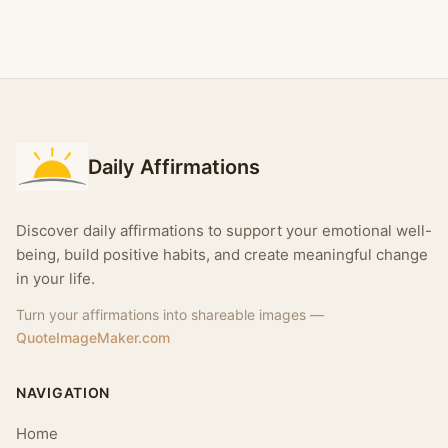
Daily Affirmations
Discover daily affirmations to support your emotional well-
being, build positive habits, and create meaningful change
in your life.
Turn your affirmations into shareable images —
QuoteImageMaker.com
NAVIGATION
Home