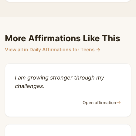
More Affirmations Like This
View all in Daily Affirmations for Teens →
I am growing stronger through my
challenges.
→
Open affirmation