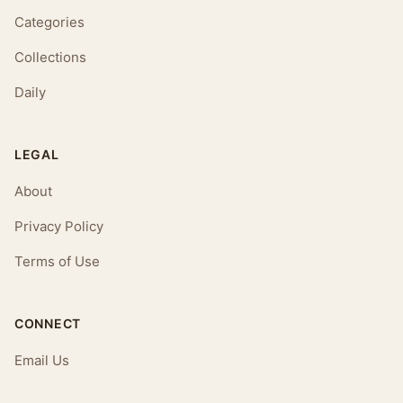
Categories
Collections
Daily
LEGAL
About
Privacy Policy
Terms of Use
CONNECT
Email Us