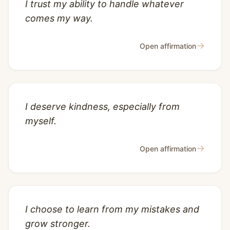
I trust my ability to handle whatever
comes my way.
→
Open affirmation
I deserve kindness, especially from
myself.
→
Open affirmation
I choose to learn from my mistakes and
grow stronger.