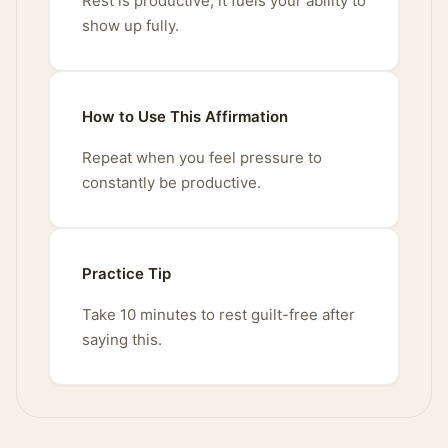
Rest is productive; it fuels your ability to
show up fully.
How to Use This Affirmation
Repeat when you feel pressure to
constantly be productive.
Practice Tip
Take 10 minutes to rest guilt-free after
saying this.