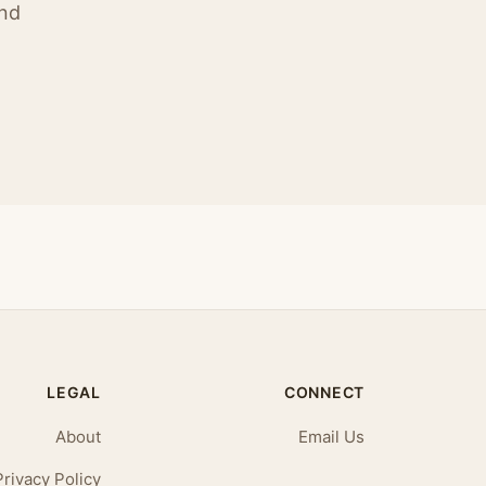
ind
LEGAL
CONNECT
About
Email Us
Privacy Policy