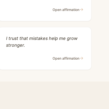
→
Open affirmation
I trust that mistakes help me grow
stronger.
→
Open affirmation