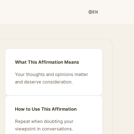
EN
What This Affirmation Means
Your thoughts and opinions matter
and deserve consideration.
How to Use This Affirmation
Repeat when doubting your
viewpoint in conversations.