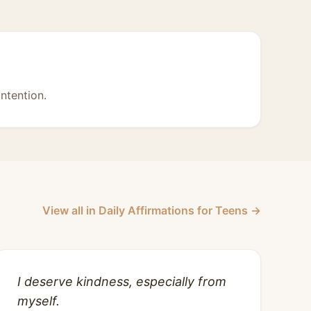
intention.
View all in Daily Affirmations for Teens →
I deserve kindness, especially from
myself.