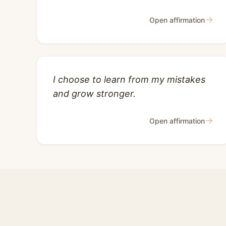
→
Open affirmation
I choose to learn from my mistakes
and grow stronger.
→
Open affirmation