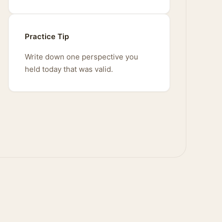
Practice Tip
Write down one perspective you
held today that was valid.