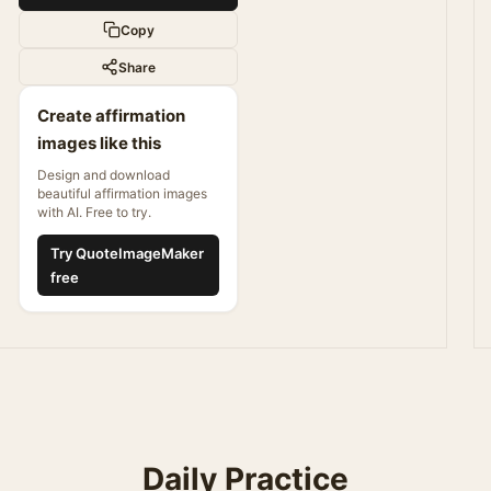
Copy
Share
Create affirmation
images like this
Design and download
beautiful affirmation images
with AI. Free to try.
Try QuoteImageMaker
free
Daily Practice