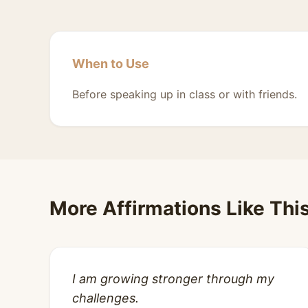
When to Use
Before speaking up in class or with friends.
More Affirmations Like Thi
I am growing stronger through my
challenges.