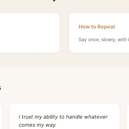
How to Repeat
Say once, slowly, with 
s
I trust my ability to handle whatever
comes my way.