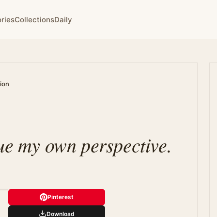
ries
Collections
Daily
tion
lue my own perspective.
Pinterest
Download