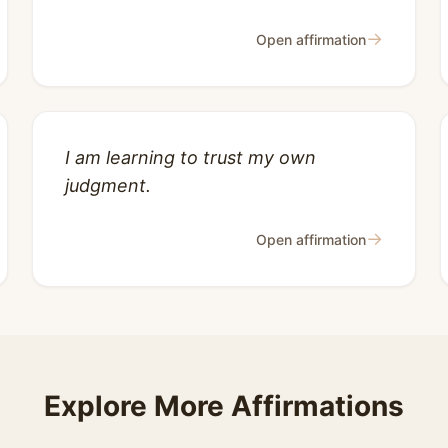
→
Open affirmation
I am learning to trust my own
judgment.
→
Open affirmation
Explore More Affirmations