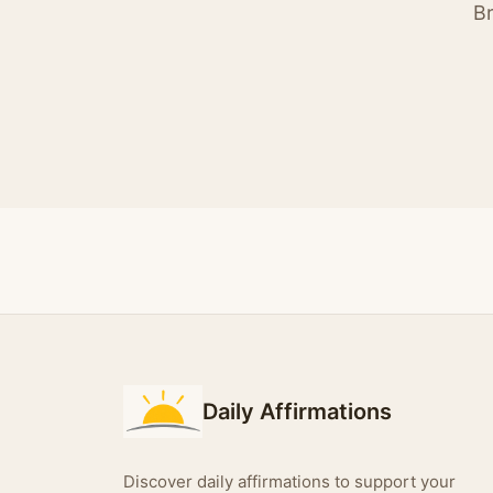
Br
Daily Affirmations
Discover daily affirmations to support your