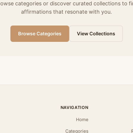
owse categories or discover curated collections to f
affirmations that resonate with you.
Browse Categories
View Collections
NAVIGATION
Home
Categories