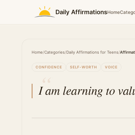
Daily Affirmations
Home
Catego
Home
/
Categories
/
Daily Affirmations for Teens
/
Affirma
CONFIDENCE
SELF-WORTH
VOICE
I am learning to va