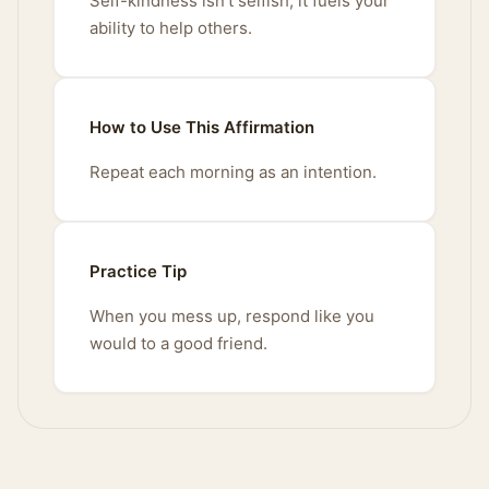
Self-kindness isn't selfish; it fuels your
ability to help others.
How to Use This Affirmation
Repeat each morning as an intention.
Practice Tip
When you mess up, respond like you
would to a good friend.