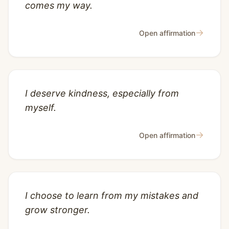
comes my way.
→
Open affirmation
I deserve kindness, especially from
myself.
→
Open affirmation
I choose to learn from my mistakes and
grow stronger.