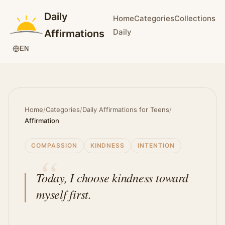
Daily
Home
Categories
Collections
Daily
Affirmations
EN
Home
/
Categories
/
Daily Affirmations for Teens
/
Affirmation
COMPASSION
KINDNESS
INTENTION
Today, I choose kindness toward
myself first.