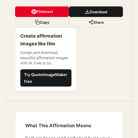
Pinterest
Download
Copy
Share
Create affirmation
images like this
Design and download
beautiful affirmation images
with AI. Free to try.
Try QuoteImageMaker
free
What This Affirmation Means