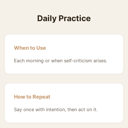
Daily Practice
When to Use
Each morning or when self-criticism arises.
How to Repeat
Say once with intention, then act on it.