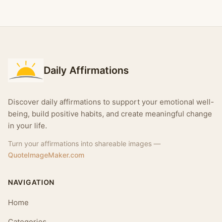
Daily Affirmations
Discover daily affirmations to support your emotional well-
being, build positive habits, and create meaningful change
in your life.
Turn your affirmations into shareable images —
QuoteImageMaker.com
NAVIGATION
Home
Categories