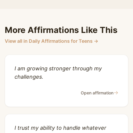
More Affirmations Like This
View all in Daily Affirmations for Teens →
I am growing stronger through my
challenges.
→
Open affirmation
I trust my ability to handle whatever