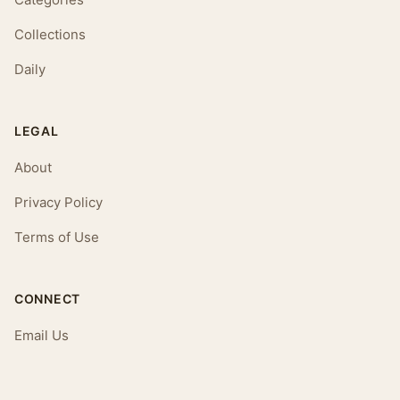
Collections
Daily
LEGAL
About
Privacy Policy
Terms of Use
CONNECT
Email Us