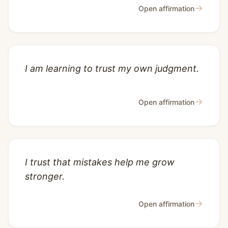
→
Open affirmation
I am learning to trust my own judgment.
→
Open affirmation
I trust that mistakes help me grow
stronger.
→
Open affirmation