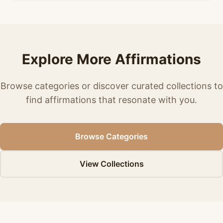
Explore More Affirmations
Browse categories or discover curated collections to
find affirmations that resonate with you.
Browse Categories
View Collections