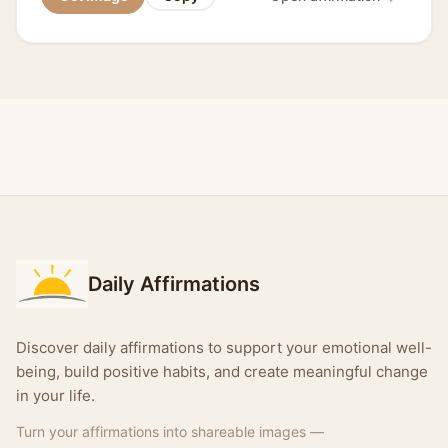
Daily Affirmations
Discover daily affirmations to support your emotional well-
being, build positive habits, and create meaningful change
in your life.
Turn your affirmations into shareable images —