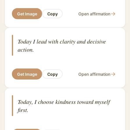
→
Get Image
Copy
Open affirmation
Today I lead with clarity and decisive
action.
→
Get Image
Copy
Open affirmation
Today, I choose kindness toward myself
first.