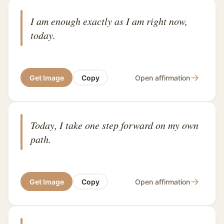
I am enough exactly as I am right now,
today.
→
Get Image
Copy
Open affirmation
Today, I take one step forward on my own
path.
→
Get Image
Copy
Open affirmation