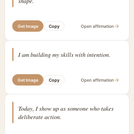
shape.
→
Get Image
Copy
Open affirmation
I am building my skills with intention.
→
Get Image
Copy
Open affirmation
Today, I show up as someone who takes
deliberate action.