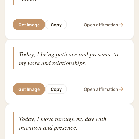
→
Get Image
Copy
Open affirmation
Today, I bring patience and presence to
my work and relationships.
→
Get Image
Copy
Open affirmation
Today, I move through my day with
intention and presence.