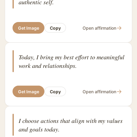
authentic self.
→
Get Image
Copy
Open affirmation
Today, I bring my best effort to meaningful
work and relationships.
→
Get Image
Copy
Open affirmation
I choose actions that align with my values
and goals today.