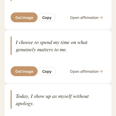
→
Get Image
Copy
Open affirmation
I choose to spend my time on what
genuinely matters to me.
→
Get Image
Copy
Open affirmation
Today, I show up as myself without
apology.