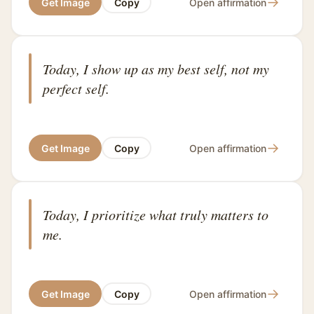
→
Get Image
Copy
Open affirmation
Today, I show up as my best self, not my
perfect self.
→
Get Image
Copy
Open affirmation
Today, I prioritize what truly matters to
me.
→
Get Image
Copy
Open affirmation