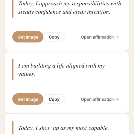
Today, I approach my responsibilities with
steady confidence and clear intention.
→
Get Image
Copy
Open affirmation
I am building a life aligned with my
values.
→
Get Image
Copy
Open affirmation
Today, I show up as my most capable,