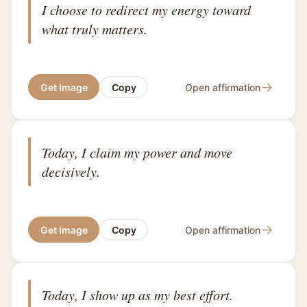
I choose to redirect my energy toward
what truly matters.
→
Get Image
Copy
Open affirmation
Today, I claim my power and move
decisively.
→
Get Image
Copy
Open affirmation
Today, I show up as my best effort.