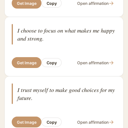
→
Get Image
Copy
Open affirmation
I choose to focus on what makes me happy
and strong.
→
Get Image
Copy
Open affirmation
I trust myself to make good choices for my
future.
→
Get Image
Copy
Open affirmation