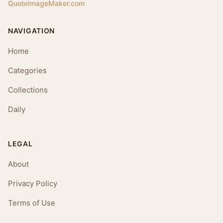
QuoteImageMaker.com
NAVIGATION
Home
Categories
Collections
Daily
LEGAL
About
Privacy Policy
Terms of Use