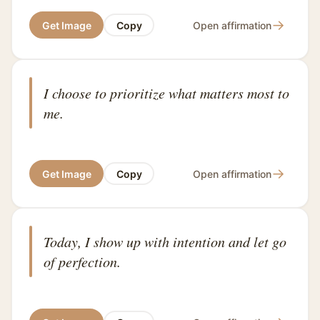
→
Get Image
Copy
Open affirmation
I choose to prioritize what matters most to
me.
→
Get Image
Copy
Open affirmation
Today, I show up with intention and let go
of perfection.