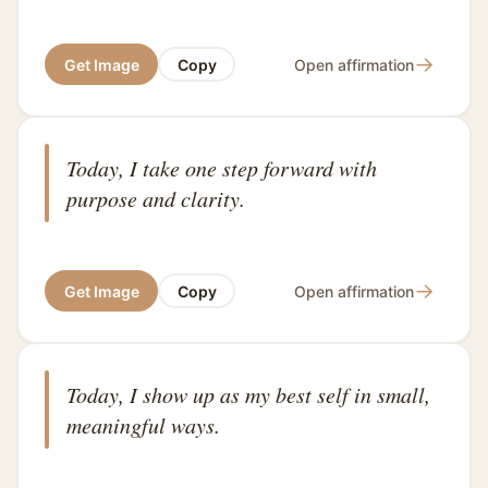
→
Get Image
Copy
Open affirmation
Today, I take one step forward with
purpose and clarity.
→
Get Image
Copy
Open affirmation
Today, I show up as my best self in small,
meaningful ways.