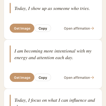
Today, I show up as someone who tries.
→
Get Image
Copy
Open affirmation
I am becoming more intentional with my
energy and attention each day.
→
Get Image
Copy
Open affirmation
Today, I focus on what I can influence and