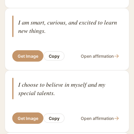
I am smart, curious, and excited to learn
new things.
→
Get Image
Copy
Open affirmation
I choose to believe in myself and my
special talents.
→
Get Image
Copy
Open affirmation