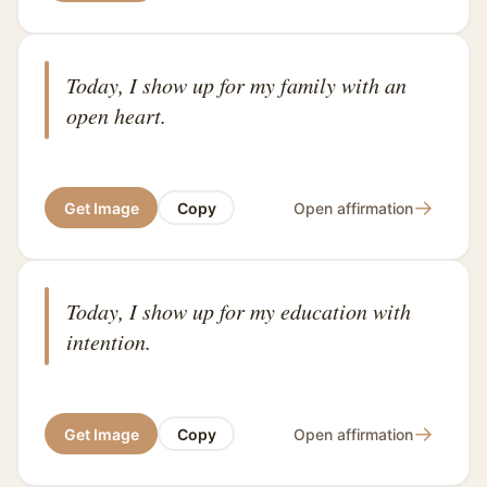
Today, I show up for my family with an
open heart.
→
Get Image
Copy
Open affirmation
Today, I show up for my education with
intention.
→
Get Image
Copy
Open affirmation