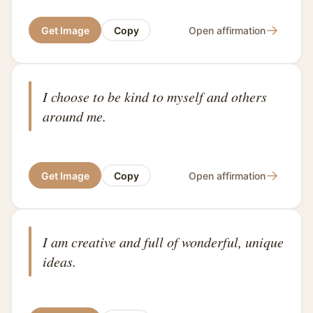
→
Get Image
Copy
Open affirmation
I choose to be kind to myself and others
around me.
→
Get Image
Copy
Open affirmation
I am creative and full of wonderful, unique
ideas.