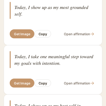
Today, I show up as my most grounded
self.
→
Get Image
Copy
Open affirmation
Today, I take one meaningful step toward
my goals with intention.
→
Get Image
Copy
Open affirmation
Today, I show up as my best self in