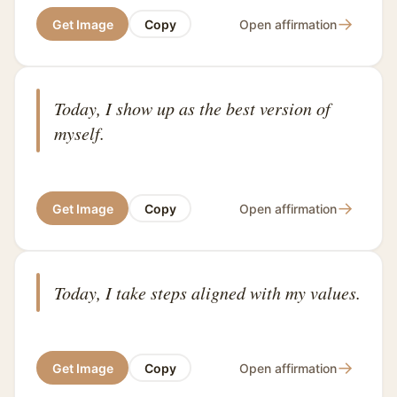
→
Get Image
Copy
Open affirmation
Today, I show up as the best version of
myself.
→
Get Image
Copy
Open affirmation
Today, I take steps aligned with my values.
→
Get Image
Copy
Open affirmation