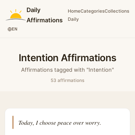
Daily
Home
Categories
Collections
Daily
Affirmations
EN
Intention Affirmations
Affirmations tagged with "Intention"
53 affirmations
Today, I choose peace over worry.