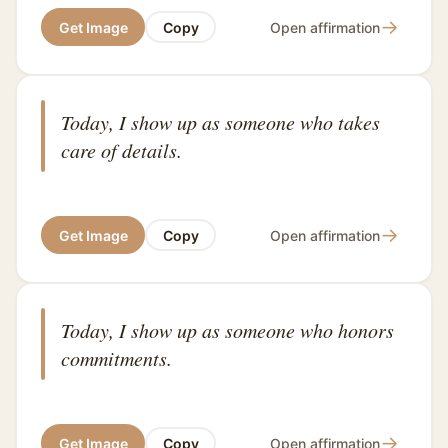
→
Get Image
Copy
Open affirmation
Today, I show up as someone who takes
care of details.
→
Get Image
Copy
Open affirmation
Today, I show up as someone who honors
commitments.
→
Get Image
Copy
Open affirmation