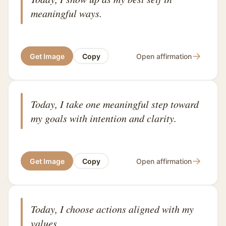
meaningful ways.
→
Get Image
Copy
Open affirmation
Today, I take one meaningful step toward
my goals with intention and clarity.
→
Get Image
Copy
Open affirmation
Today, I choose actions aligned with my
values.