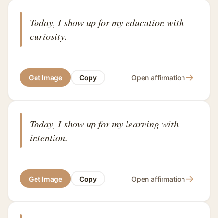
Today, I show up for my education with
curiosity.
→
Get Image
Copy
Open affirmation
Today, I show up for my learning with
intention.
→
Get Image
Copy
Open affirmation