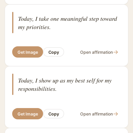
Today, I take one meaningful step toward
my priorities.
→
Get Image
Copy
Open affirmation
Today, I show up as my best self for my
responsibilities.
→
Get Image
Copy
Open affirmation