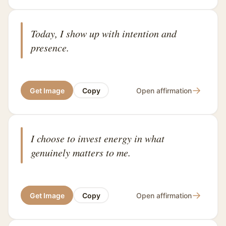
Today, I show up with intention and
presence.
→
Get Image
Copy
Open affirmation
I choose to invest energy in what
genuinely matters to me.
→
Get Image
Copy
Open affirmation