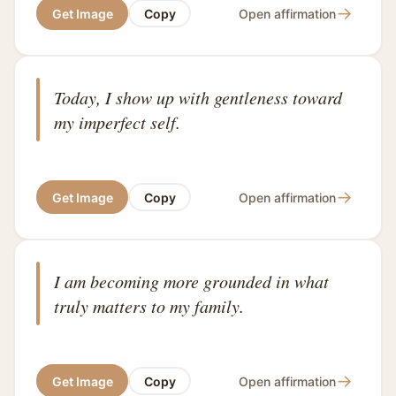
→
Get Image
Copy
Open affirmation
Today, I show up with gentleness toward
my imperfect self.
→
Get Image
Copy
Open affirmation
I am becoming more grounded in what
truly matters to my family.
→
Get Image
Copy
Open affirmation