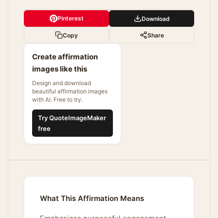
Pinterest
Download
Copy
Share
Create affirmation
images like this
Design and download
beautiful affirmation images
with AI. Free to try.
Try QuoteImageMaker
free
What This Affirmation Means