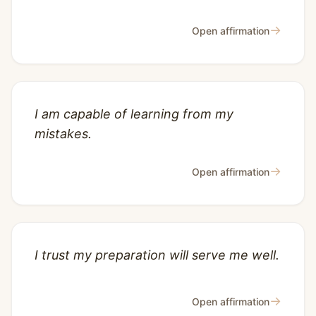
→
Open affirmation
I am capable of learning from my
mistakes.
→
Open affirmation
I trust my preparation will serve me well.
→
Open affirmation