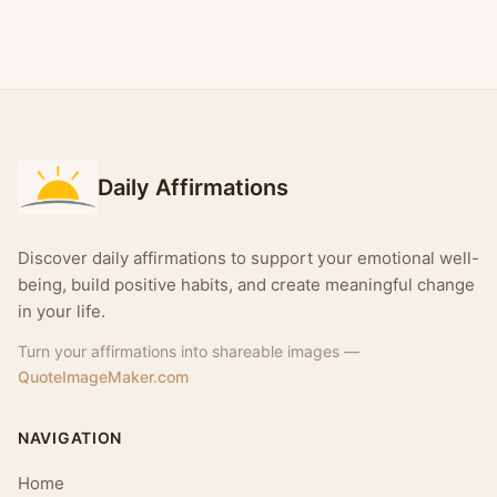
Daily Affirmations
Discover daily affirmations to support your emotional well-
being, build positive habits, and create meaningful change
in your life.
Turn your affirmations into shareable images —
QuoteImageMaker.com
NAVIGATION
Home