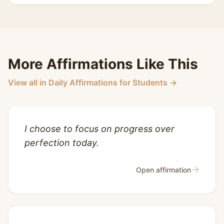
More Affirmations Like This
View all in Daily Affirmations for Students →
I choose to focus on progress over
perfection today.
→
Open affirmation