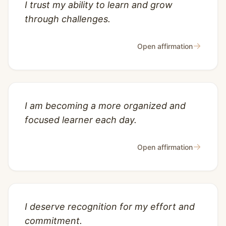
I trust my ability to learn and grow
through challenges.
→
Open affirmation
I am becoming a more organized and
focused learner each day.
→
Open affirmation
I deserve recognition for my effort and
commitment.