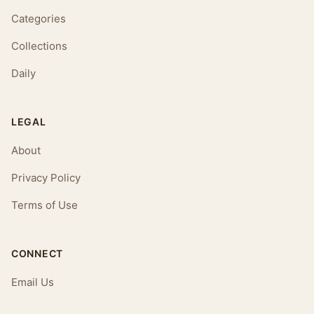
Categories
Collections
Daily
LEGAL
About
Privacy Policy
Terms of Use
CONNECT
Email Us