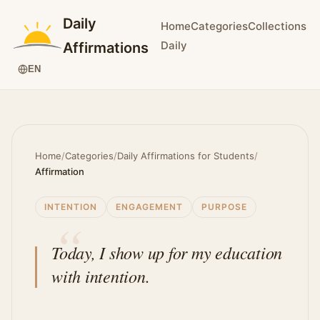
Daily
Home
Categories
Collections
Daily
Affirmations
EN
Home
/
Categories
/
Daily Affirmations for Students
/
Affirmation
INTENTION
ENGAGEMENT
PURPOSE
Today, I show up for my education
with intention.