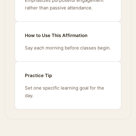
Emphasizes purposeful engagement
rather than passive attendance.
How to Use This Affirmation
Say each morning before classes begin.
Practice Tip
Set one specific learning goal for the
day.