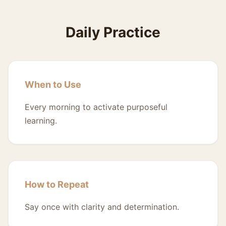
Daily Practice
When to Use
Every morning to activate purposeful
learning.
How to Repeat
Say once with clarity and determination.