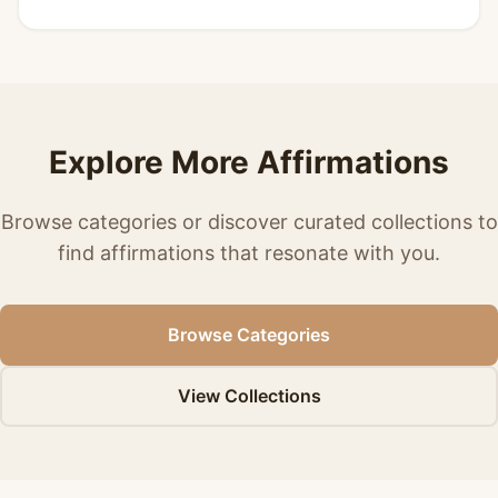
Explore More Affirmations
Browse categories or discover curated collections to
find affirmations that resonate with you.
Browse Categories
View Collections