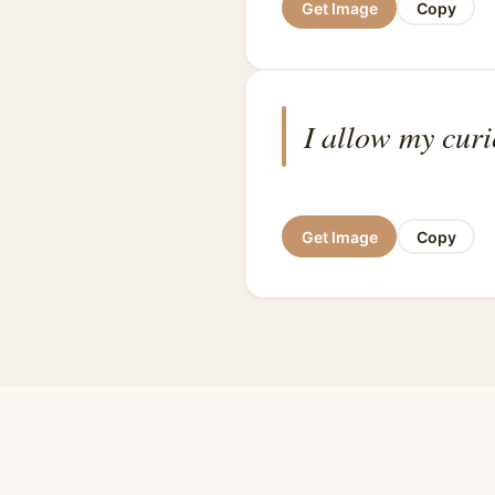
Get Image
Copy
I allow my curi
Get Image
Copy