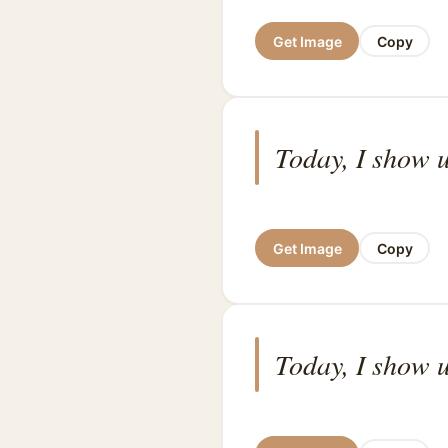
Get Image
Copy
Today, I show u
Get Image
Copy
Today, I show u