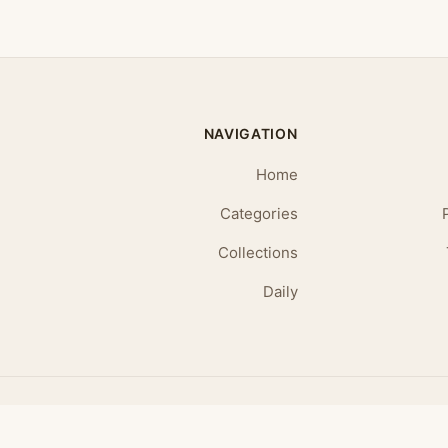
NAVIGATION
Home
Categories
Collections
Daily
© 2026 Daily Affirmations. All rights reserved.