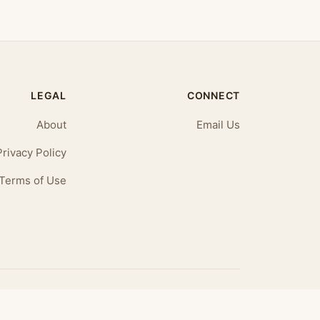
LEGAL
CONNECT
About
Email Us
Privacy Policy
Terms of Use