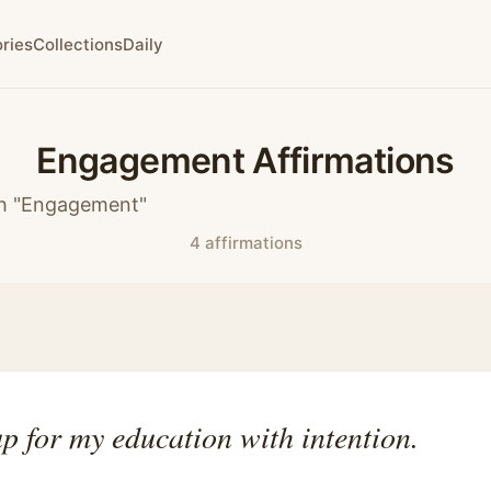
ries
Collections
Daily
Engagement Affirmations
th "Engagement"
4 affirmations
p for my education with intention.