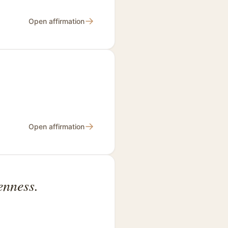
→
Open affirmation
→
Open affirmation
enness.