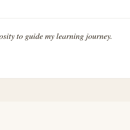
osity to guide my learning journey.