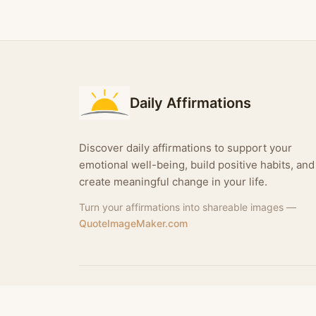
Daily Affirmations
Discover daily affirmations to support your
emotional well-being, build positive habits, and
create meaningful change in your life.
Turn your affirmations into shareable images —
QuoteImageMaker.com