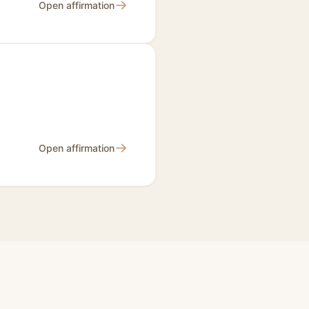
→
Open affirmation
→
Open affirmation