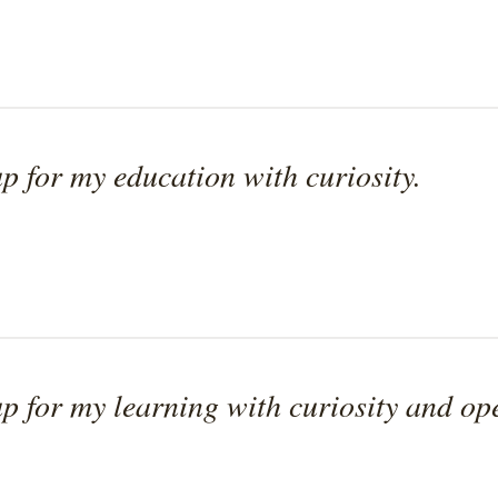
p for my education with curiosity.
p for my learning with curiosity and op