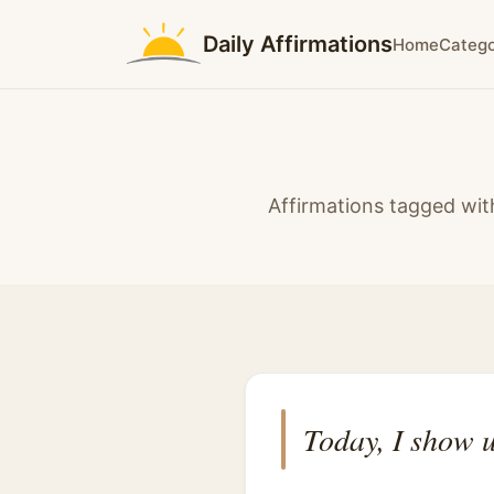
Daily Affirmations
Home
Catego
Affirmations tagged wi
Today, I show u