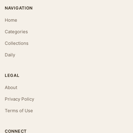
NAVIGATION
Home
Categories
Collections
Daily
LEGAL
About
Privacy Policy
Terms of Use
CONNECT