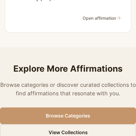
→
Open affirmation
Explore More Affirmations
Browse categories or discover curated collections to
find affirmations that resonate with you.
Browse Categories
View Collections