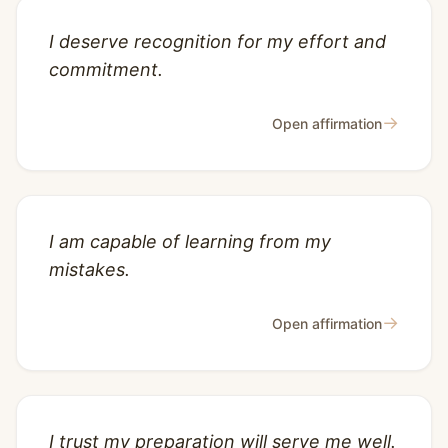
I deserve recognition for my effort and
commitment.
→
Open affirmation
I am capable of learning from my
mistakes.
→
Open affirmation
I trust my preparation will serve me well.