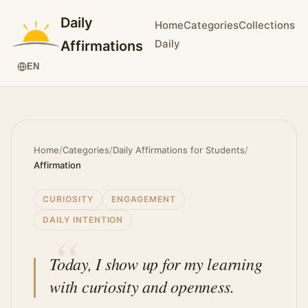
Daily
Home
Categories
Collections
Daily
Affirmations
EN
Home
/
Categories
/
Daily Affirmations for Students
/
Affirmation
CURIOSITY
ENGAGEMENT
DAILY INTENTION
Today, I show up for my learning
with curiosity and openness.