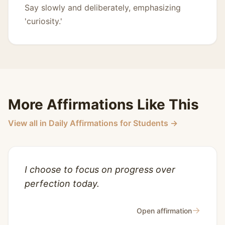
Say slowly and deliberately, emphasizing
'curiosity.'
More Affirmations Like This
View all in Daily Affirmations for Students →
I choose to focus on progress over
perfection today.
→
Open affirmation