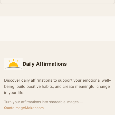
Daily Affirmations
Discover daily affirmations to support your emotional well-
being, build positive habits, and create meaningful change
in your life.
Turn your affirmations into shareable images —
QuoteImageMaker.com