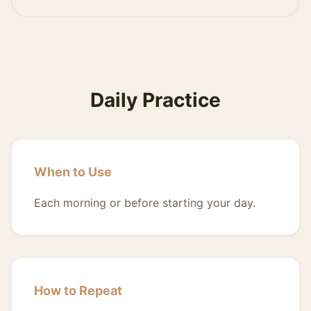
Daily Practice
When to Use
Each morning or before starting your day.
How to Repeat