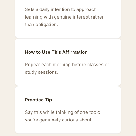
Sets a daily intention to approach
learning with genuine interest rather
than obligation.
How to Use This Affirmation
Repeat each morning before classes or
study sessions.
Practice Tip
Say this while thinking of one topic
you're genuinely curious about.