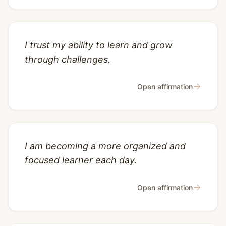
I trust my ability to learn and grow
through challenges.
→
Open affirmation
I am becoming a more organized and
focused learner each day.
→
Open affirmation