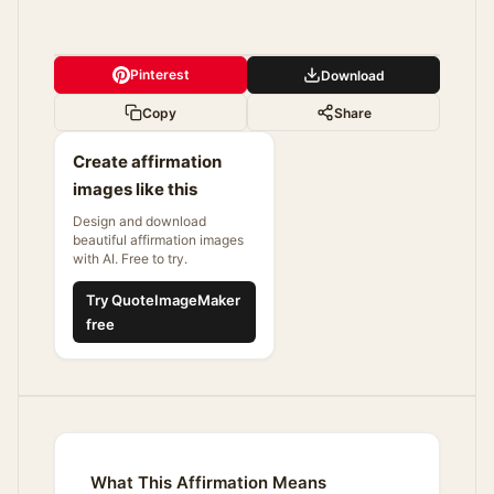
Pinterest
Download
Copy
Share
Create affirmation
images like this
Design and download
beautiful affirmation images
with AI. Free to try.
Try QuoteImageMaker
free
What This Affirmation Means