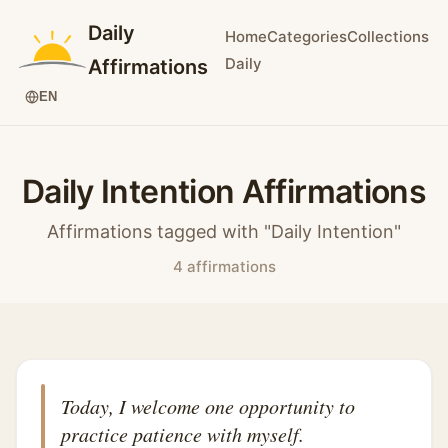
Daily
Home
Categories
Collections
Daily
Affirmations
EN
Daily Intention Affirmations
Affirmations tagged with "Daily Intention"
4 affirmations
Today, I welcome one opportunity to
practice patience with myself.