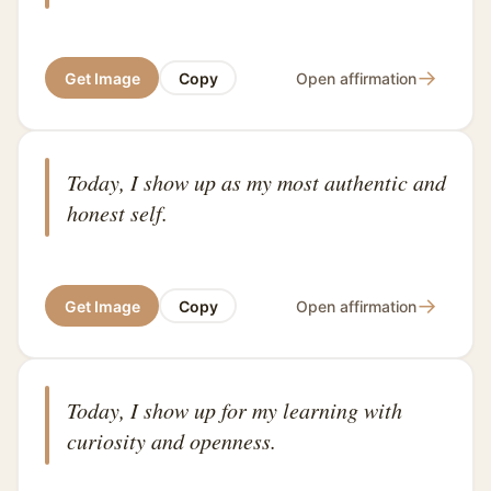
→
Get Image
Copy
Open affirmation
Today, I show up as my most authentic and
honest self.
→
Get Image
Copy
Open affirmation
Today, I show up for my learning with
curiosity and openness.