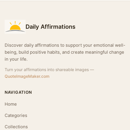
Daily Affirmations
Discover daily affirmations to support your emotional well-
being, build positive habits, and create meaningful change
in your life.
Turn your affirmations into shareable images —
QuoteImageMaker.com
NAVIGATION
Home
Categories
Collections