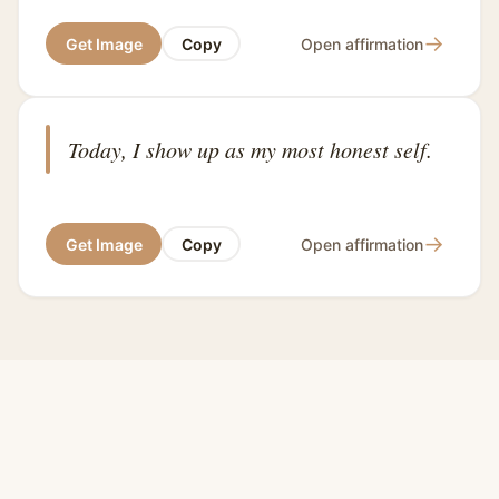
→
Get Image
Copy
Open affirmation
Today, I show up as my most honest self.
→
Get Image
Copy
Open affirmation