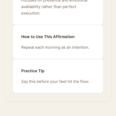
Focuses on presence and emotional
availability rather than perfect
execution.
How to Use This Affirmation
Repeat each morning as an intention.
Practice Tip
Say this before your feet hit the floor.