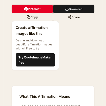
Pinterest
Download
Copy
Share
Create affirmation
images like this
Design and download
beautiful affirmation images
with AI. Free to try.
Try QuoteImageMaker
free
What This Affirmation Means