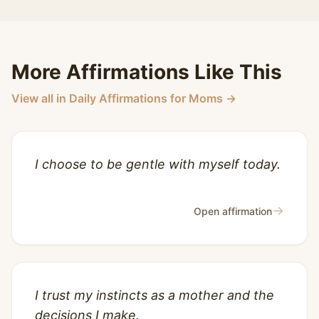
More Affirmations Like This
View all in Daily Affirmations for Moms →
I choose to be gentle with myself today.
→
Open affirmation
I trust my instincts as a mother and the
decisions I make.