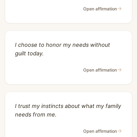
→
Open affirmation
I choose to honor my needs without
guilt today.
→
Open affirmation
I trust my instincts about what my family
needs from me.
→
Open affirmation