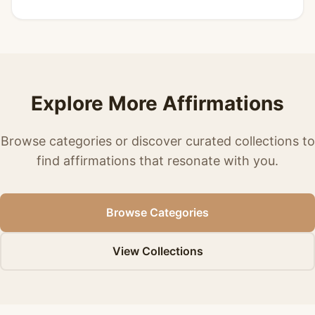
Explore More Affirmations
Browse categories or discover curated collections to
find affirmations that resonate with you.
Browse Categories
View Collections