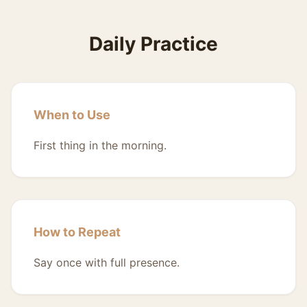
Daily Practice
When to Use
First thing in the morning.
How to Repeat
Say once with full presence.