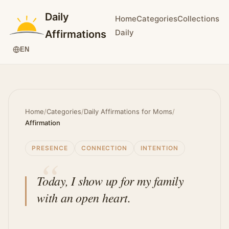
Daily
Home
Categories
Collections
Daily
Affirmations
EN
Home
/
Categories
/
Daily Affirmations for Moms
/
Affirmation
PRESENCE
CONNECTION
INTENTION
Today, I show up for my family
with an open heart.