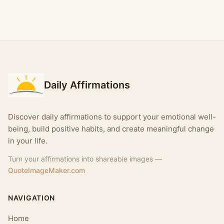
Daily Affirmations
Discover daily affirmations to support your emotional well-
being, build positive habits, and create meaningful change
in your life.
Turn your affirmations into shareable images —
QuoteImageMaker.com
NAVIGATION
Home