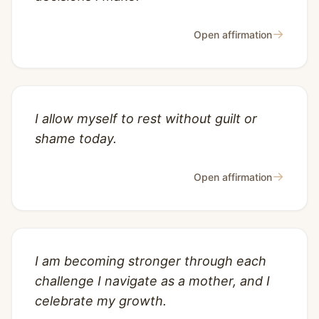
→
Open affirmation
I allow myself to rest without guilt or
shame today.
→
Open affirmation
I am becoming stronger through each
challenge I navigate as a mother, and I
celebrate my growth.