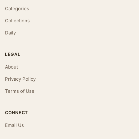
Categories
Collections
Daily
LEGAL
About
Privacy Policy
Terms of Use
CONNECT
Email Us