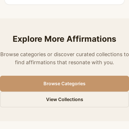
Explore More Affirmations
Browse categories or discover curated collections to
find affirmations that resonate with you.
Browse Categories
View Collections