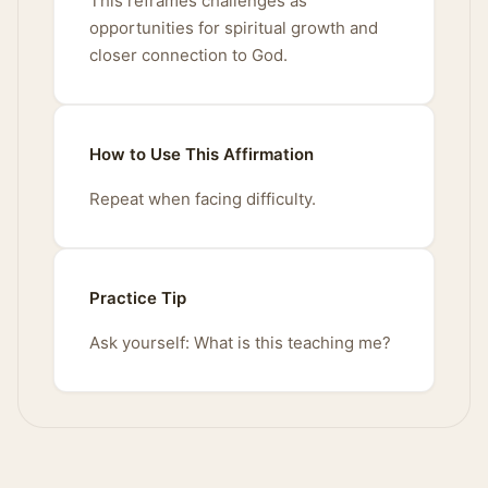
This reframes challenges as
opportunities for spiritual growth and
closer connection to God.
How to Use This Affirmation
Repeat when facing difficulty.
Practice Tip
Ask yourself: What is this teaching me?