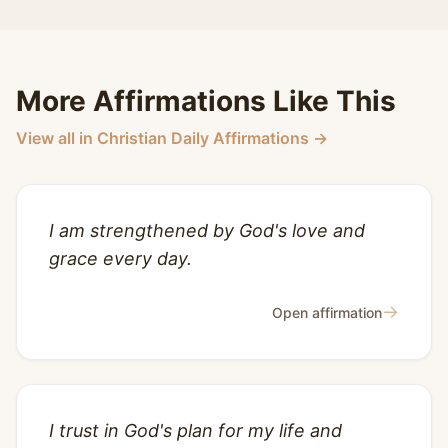
More Affirmations Like This
View all in Christian Daily Affirmations →
I am strengthened by God's love and
grace every day.
→
Open affirmation
I trust in God's plan for my life and