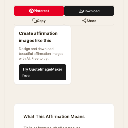
Pinterest
Download
Copy
Share
Create affirmation
images like this
Design and download
beautiful affirmation images
with AI. Free to try.
Try QuoteImageMaker
free
What This Affirmation Means