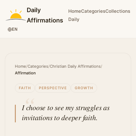
Daily
Home
Categories
Collections
Daily
Affirmations
EN
Home
/
Categories
/
Christian Daily Affirmations
/
Affirmation
FAITH
PERSPECTIVE
GROWTH
I choose to see my struggles as
invitations to deeper faith.