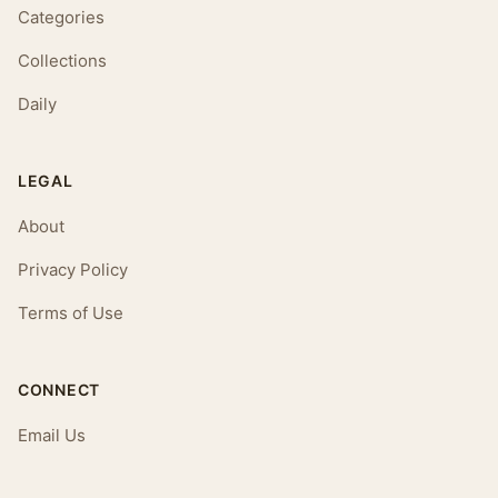
Categories
Collections
Daily
LEGAL
About
Privacy Policy
Terms of Use
CONNECT
Email Us