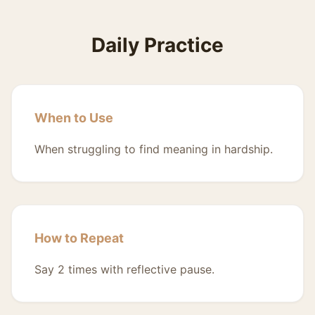
Daily Practice
When to Use
When struggling to find meaning in hardship.
How to Repeat
Say 2 times with reflective pause.