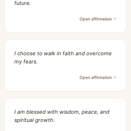
future.
→
Open affirmation
I choose to walk in faith and overcome
my fears.
→
Open affirmation
I am blessed with wisdom, peace, and
spiritual growth.