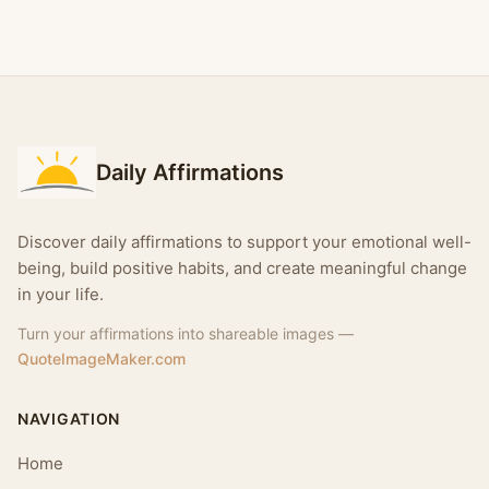
Daily Affirmations
Discover daily affirmations to support your emotional well-
being, build positive habits, and create meaningful change
in your life.
Turn your affirmations into shareable images —
QuoteImageMaker.com
NAVIGATION
Home