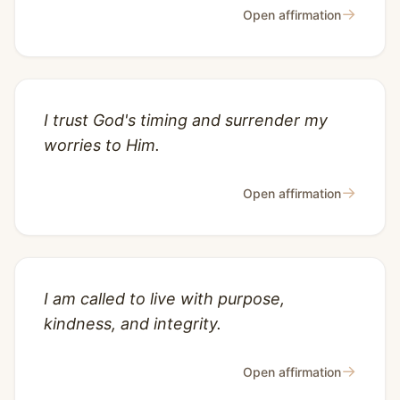
→
Open affirmation
I trust God's timing and surrender my
worries to Him.
→
Open affirmation
I am called to live with purpose,
kindness, and integrity.
→
Open affirmation