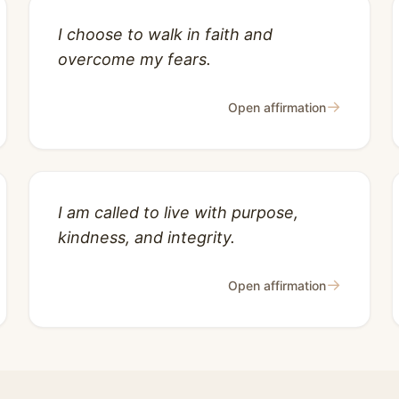
I choose to walk in faith and
overcome my fears.
→
Open affirmation
I am called to live with purpose,
kindness, and integrity.
→
Open affirmation