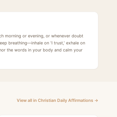
ach morning or evening, or whenever doubt
deep breathing—inhale on 'I trust,' exhale on
hor the words in your body and calm your
View all in Christian Daily Affirmations →