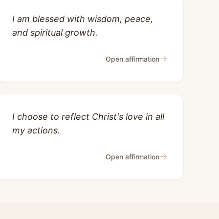
I am blessed with wisdom, peace,
and spiritual growth.
→
Open affirmation
I choose to reflect Christ's love in all
my actions.
→
Open affirmation