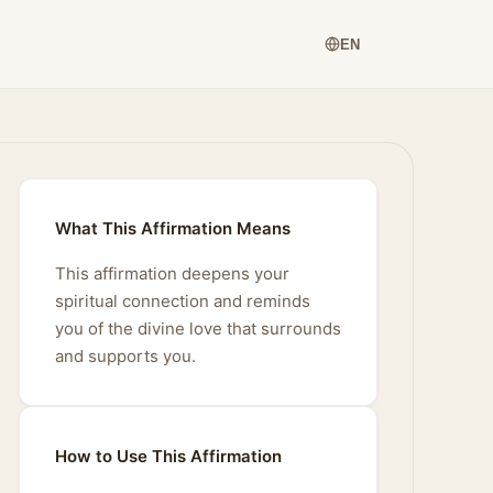
EN
What This Affirmation Means
This affirmation deepens your
spiritual connection and reminds
you of the divine love that surrounds
and supports you.
How to Use This Affirmation