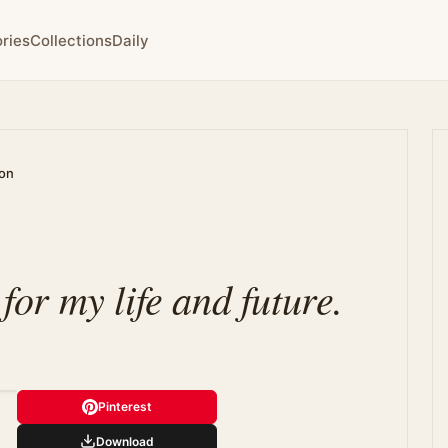
ries
Collections
Daily
ion
 for my life and future.
Pinterest
Download