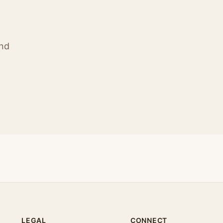
ind
LEGAL
CONNECT