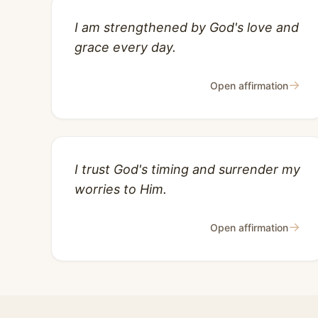
I am strengthened by God's love and
grace every day.
→
Open affirmation
I trust God's timing and surrender my
worries to Him.
→
Open affirmation