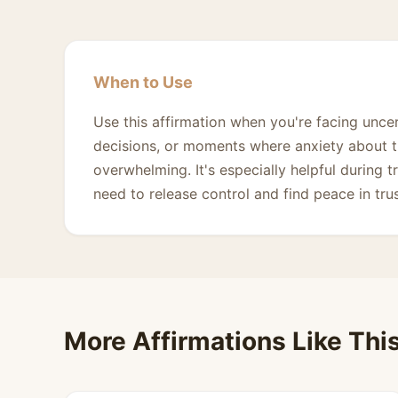
When to Use
Use this affirmation when you're facing uncer
decisions, or moments where anxiety about th
overwhelming. It's especially helpful during 
need to release control and find peace in tru
More Affirmations Like Thi