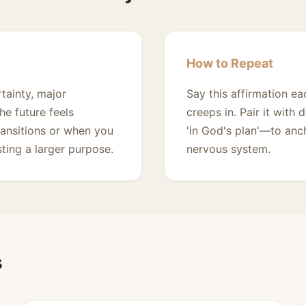
How to Repeat
tainty, major
Say this affirmation e
e future feels
creeps in. Pair it with 
transitions or when you
'in God's plan'—to anc
sting a larger purpose.
nervous system.
s