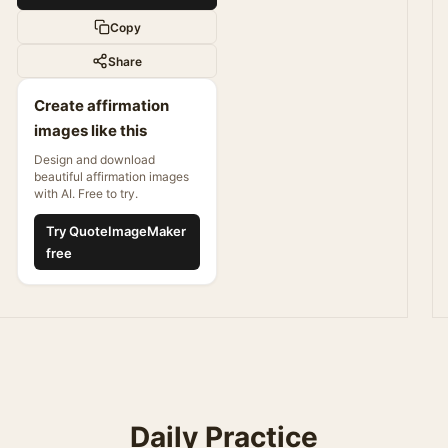
Copy
Share
Create affirmation
images like this
Design and download
beautiful affirmation images
with AI. Free to try.
Try QuoteImageMaker
free
Daily Practice