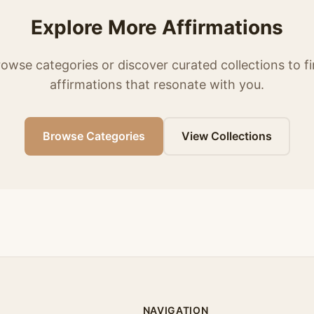
Explore More Affirmations
owse categories or discover curated collections to f
affirmations that resonate with you.
Browse Categories
View Collections
NAVIGATION