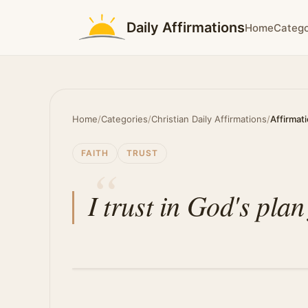
Daily Affirmations
Home
Catego
Home
/
Categories
/
Christian Daily Affirmations
/
Affirmat
FAITH
TRUST
I trust in God's plan