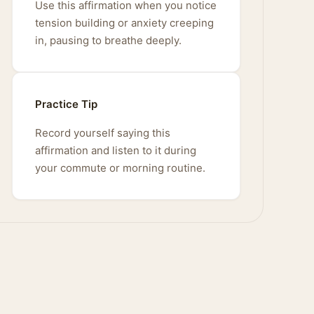
Use this affirmation when you notice
tension building or anxiety creeping
in, pausing to breathe deeply.
Practice Tip
Record yourself saying this
affirmation and listen to it during
your commute or morning routine.