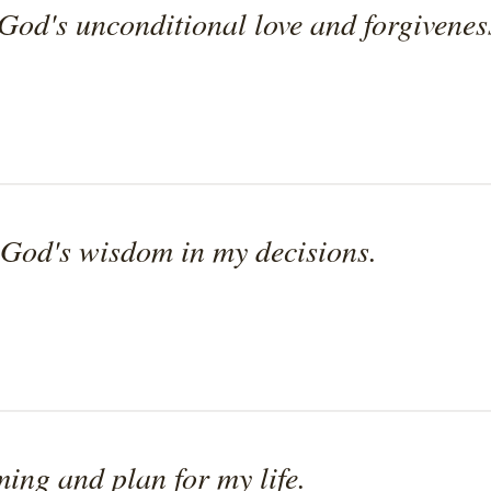
God's unconditional love and forgivenes
 God's wisdom in my decisions.
ming and plan for my life.