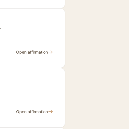
.
→
Open affirmation
→
Open affirmation