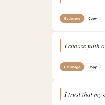
Get Image
Copy
I choose faith o
Get Image
Copy
I trust that my 