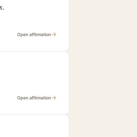
s.
→
Open affirmation
→
Open affirmation