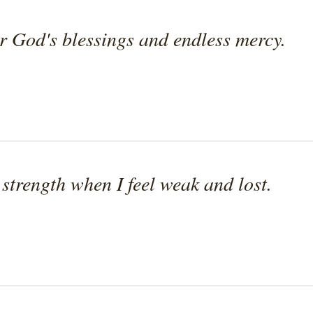
or God's blessings and endless mercy.
 strength when I feel weak and lost.