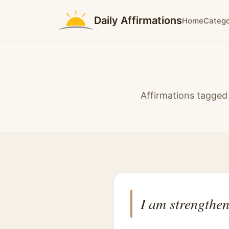
Daily Affirmations
Home
Catego
Affirmations tagged 
I am strengthen