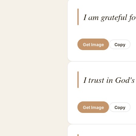
I am grateful f
Get Image
Copy
I trust in God's
Get Image
Copy