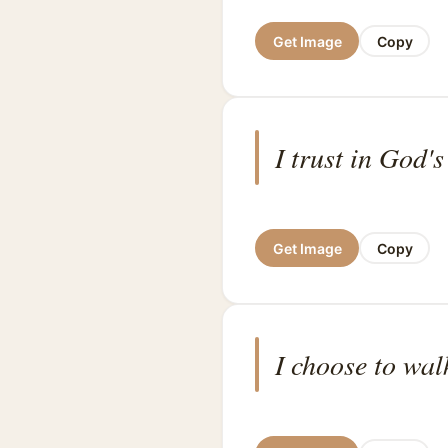
Get Image
Copy
I trust in God's
Get Image
Copy
I choose to wal