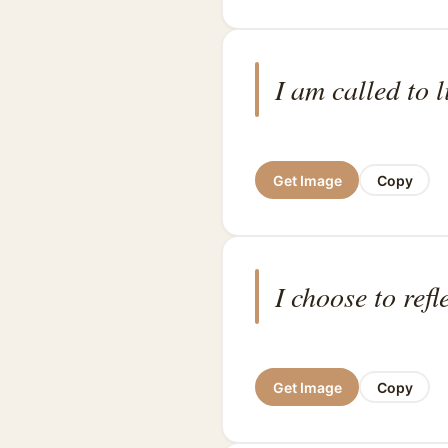
I am called to l
Get Image
Copy
I choose to refl
Get Image
Copy