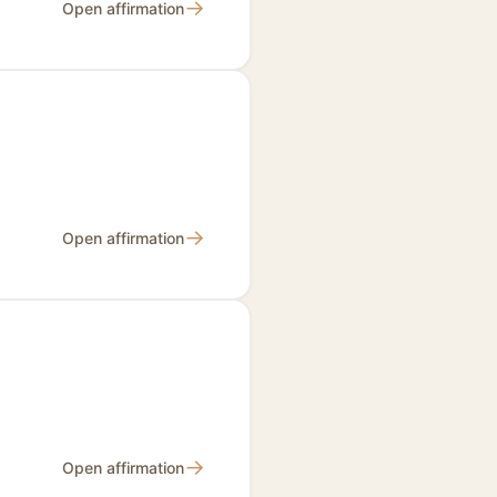
→
Open affirmation
→
Open affirmation
→
Open affirmation