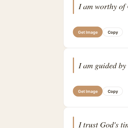
I am worthy of 
Get Image
Copy
I am guided by
Get Image
Copy
I trust God's ti