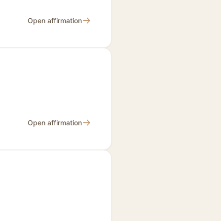
→
Open affirmation
→
Open affirmation