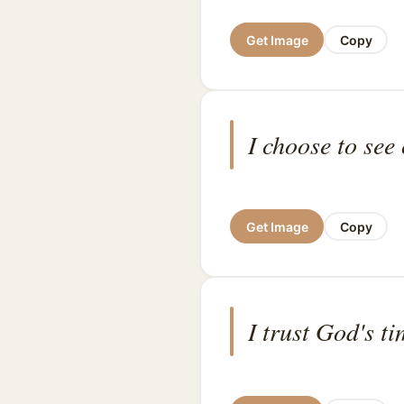
Get Image
Copy
I choose to see
Get Image
Copy
I trust God's t