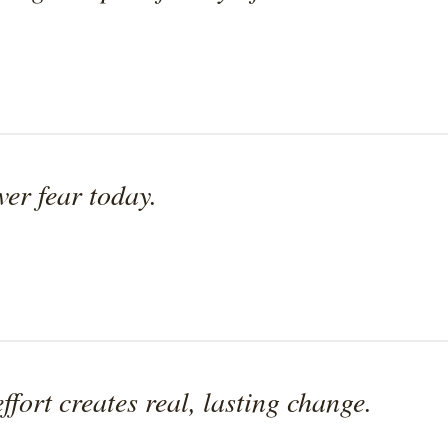
ver fear today.
effort creates real, lasting change.