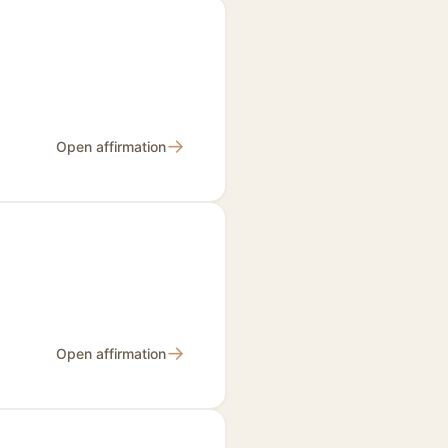
→
Open affirmation
→
Open affirmation