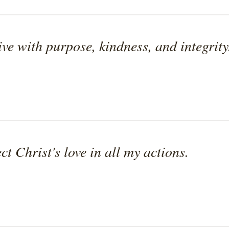
ive with purpose, kindness, and integrity
ect Christ's love in all my actions.