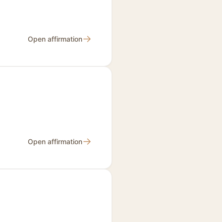
→
Open affirmation
→
Open affirmation