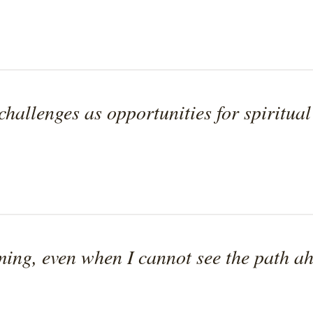
 challenges as opportunities for spiritua
iming, even when I cannot see the path a