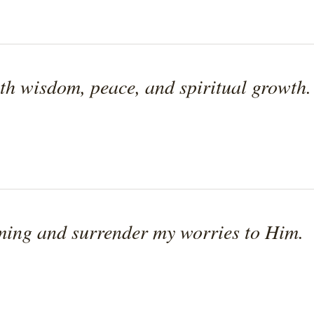
th wisdom, peace, and spiritual growth.
iming and surrender my worries to Him.