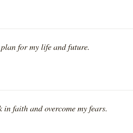
 plan for my life and future.
k in faith and overcome my fears.