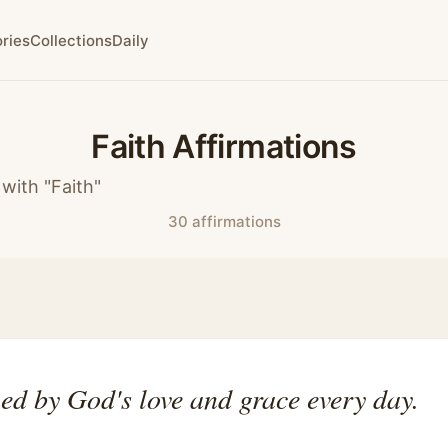
ries
Collections
Daily
Faith Affirmations
with "Faith"
30 affirmations
ed by God's love and grace every day.