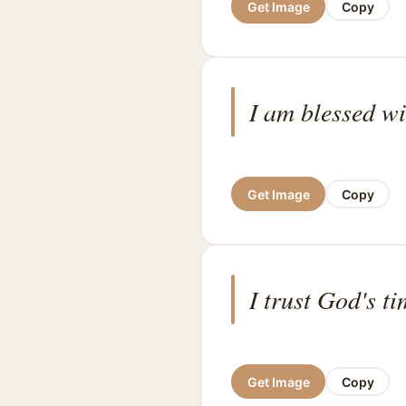
Get Image
Copy
I am blessed wi
Get Image
Copy
I trust God's t
Get Image
Copy