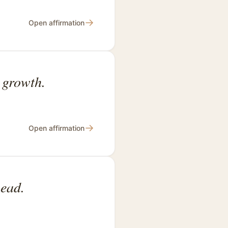
→
Open affirmation
l growth.
→
Open affirmation
head.