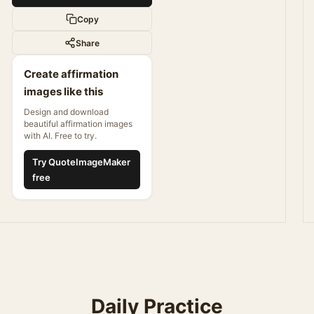
Copy
Share
Create affirmation
images like this
Design and download
beautiful affirmation images
with AI. Free to try.
Try QuoteImageMaker
free
Daily Practice