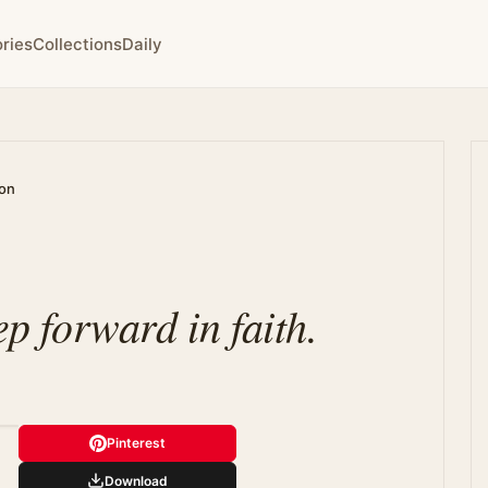
ries
Collections
Daily
ion
ep forward in faith.
Pinterest
Download