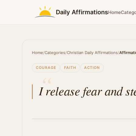
Daily Affirmations
Home
Catego
Home
/
Categories
/
Christian Daily Affirmations
/
Affirmat
COURAGE
FAITH
ACTION
I release fear and st