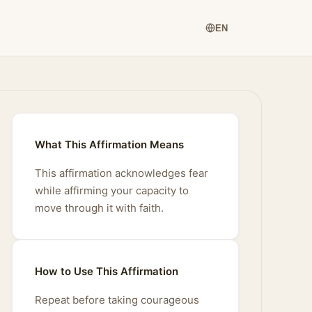
EN
What This Affirmation Means
This affirmation acknowledges fear
while affirming your capacity to
move through it with faith.
How to Use This Affirmation
Repeat before taking courageous