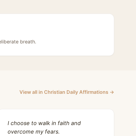
liberate breath.
View all in Christian Daily Affirmations →
I choose to walk in faith and
overcome my fears.