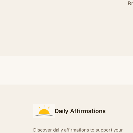
Br
Daily Affirmations
Discover daily affirmations to support your