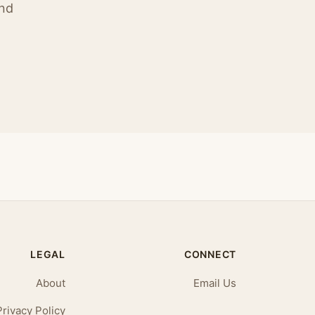
ind
LEGAL
CONNECT
About
Email Us
Privacy Policy