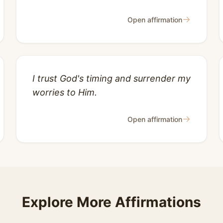
→
Open affirmation
I trust God's timing and surrender my
worries to Him.
→
Open affirmation
Explore More Affirmations