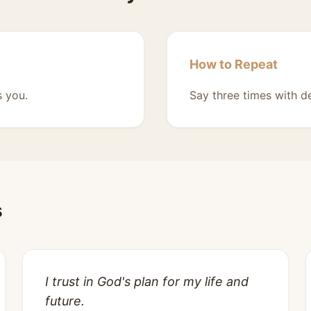
How to Repeat
s you.
Say three times with de
s
I trust in God's plan for my life and
future.