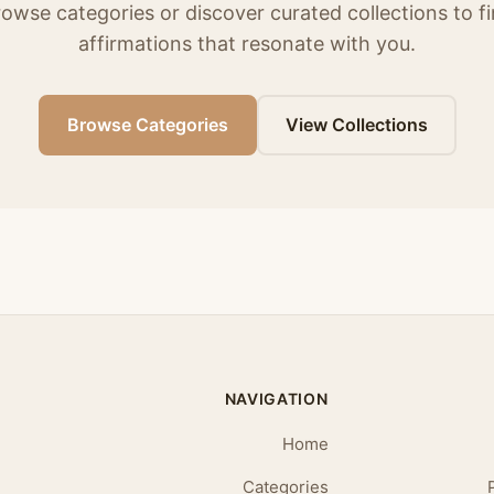
owse categories or discover curated collections to f
affirmations that resonate with you.
Browse Categories
View Collections
NAVIGATION
Home
Categories