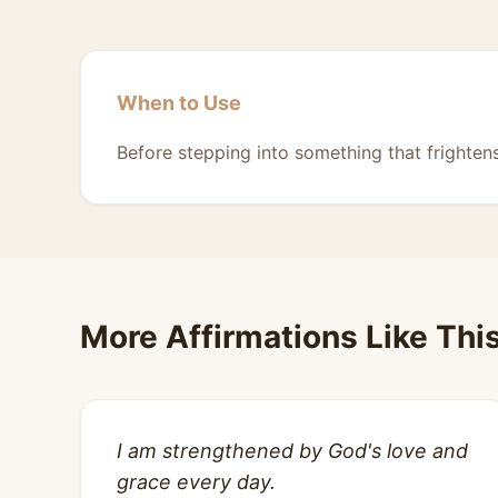
When to Use
Before stepping into something that frighten
More Affirmations Like Thi
I am strengthened by God's love and
grace every day.