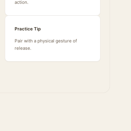
action.
Practice Tip
Pair with a physical gesture of
release.