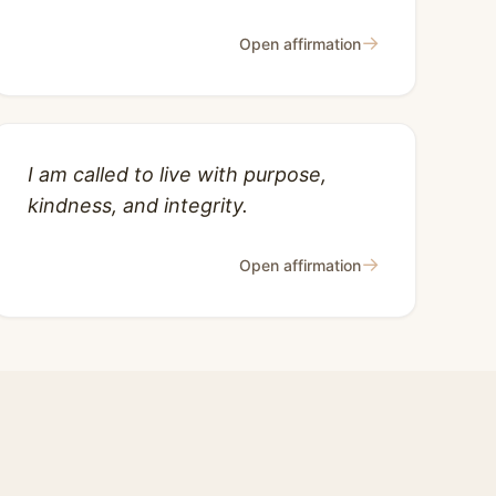
→
Open affirmation
I am called to live with purpose,
kindness, and integrity.
→
Open affirmation