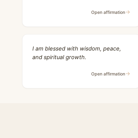
→
Open affirmation
I am blessed with wisdom, peace,
and spiritual growth.
→
Open affirmation