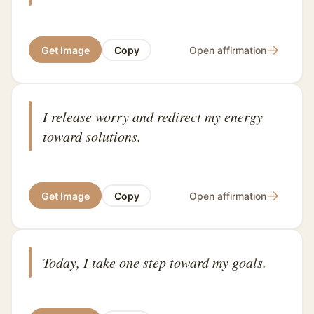
→
Get Image
Copy
Open affirmation
I release worry and redirect my energy
toward solutions.
→
Get Image
Copy
Open affirmation
Today, I take one step toward my goals.