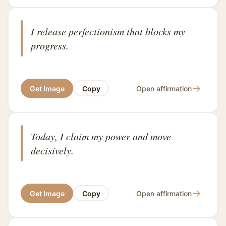
I release perfectionism that blocks my
progress.
→
Get Image
Copy
Open affirmation
Today, I claim my power and move
decisively.
→
Get Image
Copy
Open affirmation