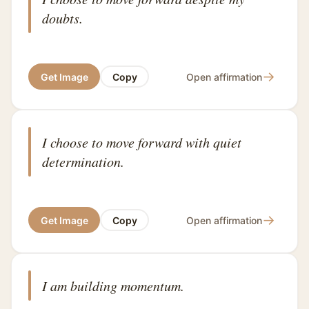
doubts.
→
Get Image
Copy
Open affirmation
I choose to move forward with quiet
determination.
→
Get Image
Copy
Open affirmation
I am building momentum.