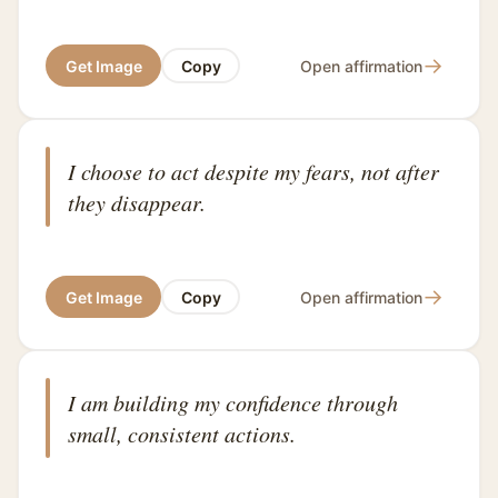
→
Get Image
Copy
Open affirmation
I choose to act despite my fears, not after
they disappear.
→
Get Image
Copy
Open affirmation
I am building my confidence through
small, consistent actions.