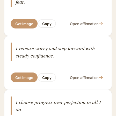
fear.
→
Get Image
Copy
Open affirmation
I release worry and step forward with
steady confidence.
→
Get Image
Copy
Open affirmation
I choose progress over perfection in all I
do.