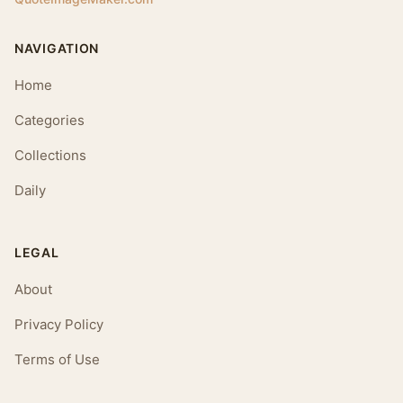
NAVIGATION
Home
Categories
Collections
Daily
LEGAL
About
Privacy Policy
Terms of Use