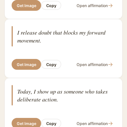
→
Get Image
Copy
Open affirmation
I release doubt that blocks my forward
movement.
→
Get Image
Copy
Open affirmation
Today, I show up as someone who takes
deliberate action.
→
Get Image
Copy
Open affirmation