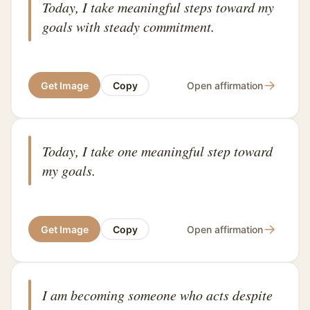
Today, I take meaningful steps toward my
goals with steady commitment.
→
Get Image
Copy
Open affirmation
Today, I take one meaningful step toward
my goals.
→
Get Image
Copy
Open affirmation
I am becoming someone who acts despite