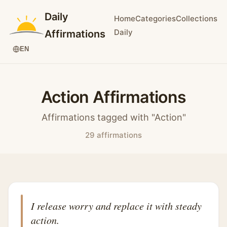
Daily
Home
Categories
Collections
Daily
Affirmations
EN
Action Affirmations
Affirmations tagged with "Action"
29 affirmations
I release worry and replace it with steady
action.