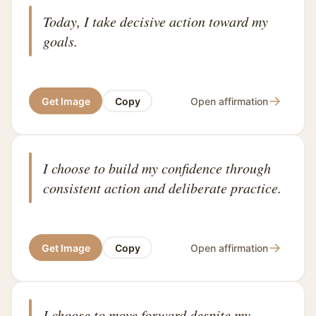
Today, I take decisive action toward my
goals.
→
Get Image
Copy
Open affirmation
I choose to build my confidence through
consistent action and deliberate practice.
→
Get Image
Copy
Open affirmation
I choose to move forward despite my