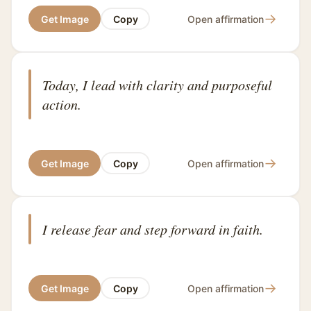
→
Get Image
Copy
Open affirmation
Today, I lead with clarity and purposeful
action.
→
Get Image
Copy
Open affirmation
I release fear and step forward in faith.
→
Get Image
Copy
Open affirmation