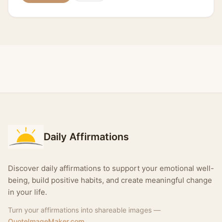
Daily Affirmations
Discover daily affirmations to support your emotional well-
being, build positive habits, and create meaningful change
in your life.
Turn your affirmations into shareable images —
QuoteImageMaker.com