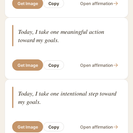
→
Get Image
Copy
Open affirmation
Today, I take one meaningful action
toward my goals.
→
Get Image
Copy
Open affirmation
Today, I take one intentional step toward
my goals.
→
Get Image
Copy
Open affirmation