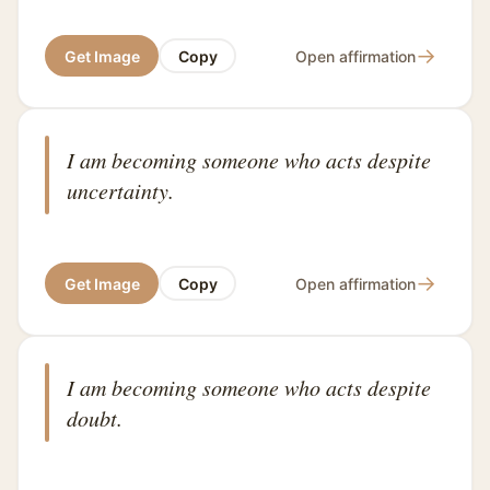
→
Get Image
Copy
Open affirmation
I am becoming someone who acts despite
uncertainty.
→
Get Image
Copy
Open affirmation
I am becoming someone who acts despite
doubt.