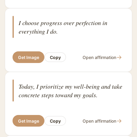
I choose progress over perfection in
everything I do.
→
Get Image
Copy
Open affirmation
Today, I prioritize my well-being and take
concrete steps toward my goals.
→
Get Image
Copy
Open affirmation