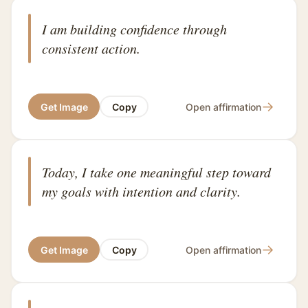
I am building confidence through
consistent action.
→
Get Image
Copy
Open affirmation
Today, I take one meaningful step toward
my goals with intention and clarity.
→
Get Image
Copy
Open affirmation