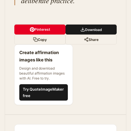
deliberate practice.
Pinterest
Download
Copy
Share
Create affirmation
images like this
Design and download
beautiful affirmation images
with AI. Free to try.
Try QuoteImageMaker
free