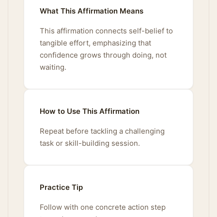
What This Affirmation Means
This affirmation connects self-belief to
tangible effort, emphasizing that
confidence grows through doing, not
waiting.
How to Use This Affirmation
Repeat before tackling a challenging
task or skill-building session.
Practice Tip
Follow with one concrete action step