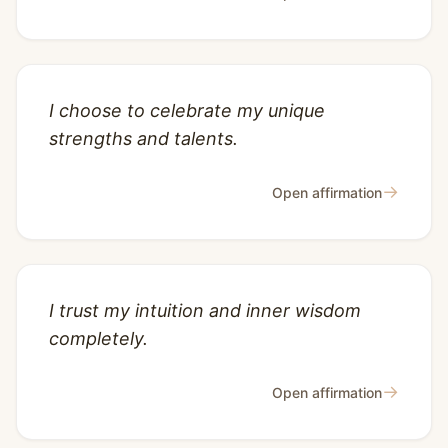
I choose to celebrate my unique
strengths and talents.
→
Open affirmation
I trust my intuition and inner wisdom
completely.
→
Open affirmation