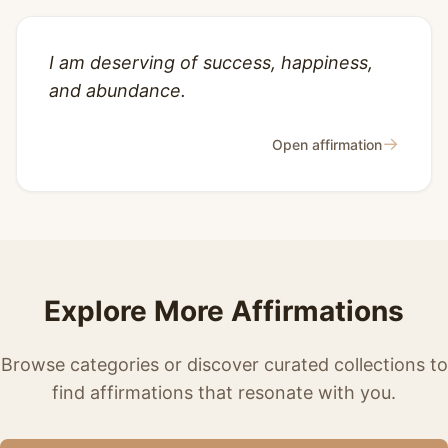
I am deserving of success, happiness,
and abundance.
→
Open affirmation
Explore More Affirmations
Browse categories or discover curated collections to
find affirmations that resonate with you.