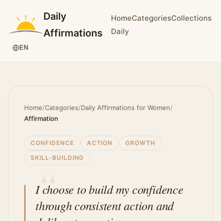
Daily
Home
Categories
Collections
Daily
Affirmations
EN
Home
/
Categories
/
Daily Affirmations for Women
/
Affirmation
CONFIDENCE
ACTION
GROWTH
SKILL-BUILDING
I choose to build my confidence
through consistent action and