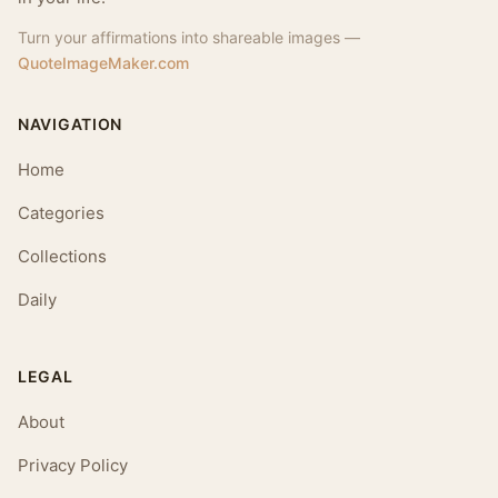
Turn your affirmations into shareable images —
QuoteImageMaker.com
NAVIGATION
Home
Categories
Collections
Daily
LEGAL
About
Privacy Policy