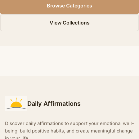
Browse Categories
View Collections
Daily Affirmations
Discover daily affirmations to support your emotional well-
being, build positive habits, and create meaningful change
in your life.