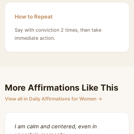
How to Repeat
Say with conviction 2 times, then take
immediate action.
More Affirmations Like This
View all in Daily Affirmations for Women →
I am calm and centered, even in