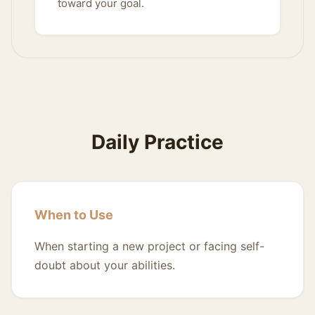
toward your goal.
Daily Practice
When to Use
When starting a new project or facing self-
doubt about your abilities.