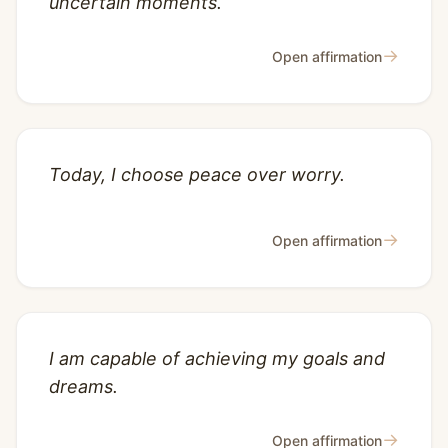
uncertain moments.
→
Open affirmation
Today, I choose peace over worry.
→
Open affirmation
I am capable of achieving my goals and
dreams.
→
Open affirmation