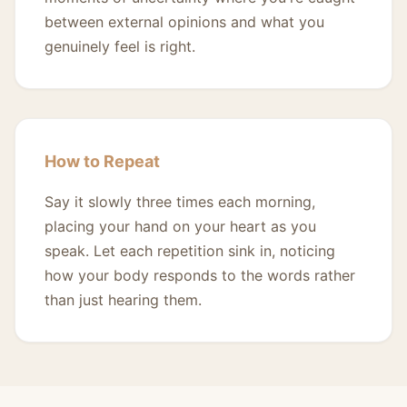
between external opinions and what you
genuinely feel is right.
How to Repeat
Say it slowly three times each morning,
placing your hand on your heart as you
speak. Let each repetition sink in, noticing
how your body responds to the words rather
than just hearing them.