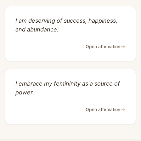
I am deserving of success, happiness,
and abundance.
→
Open affirmation
I embrace my femininity as a source of
power.
→
Open affirmation