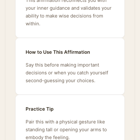
This affirmation reconnects you with
your inner guidance and validates your
ability to make wise decisions from
within.
How to Use This Affirmation
Say this before making important
decisions or when you catch yourself
second-guessing your choices.
Practice Tip
Pair this with a physical gesture like
standing tall or opening your arms to
embody the feeling.