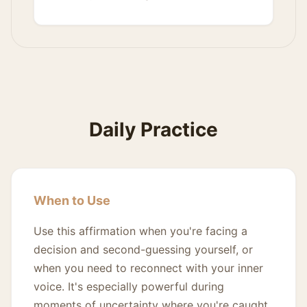
Daily Practice
When to Use
Use this affirmation when you're facing a
decision and second-guessing yourself, or
when you need to reconnect with your inner
voice. It's especially powerful during
moments of uncertainty where you're caught