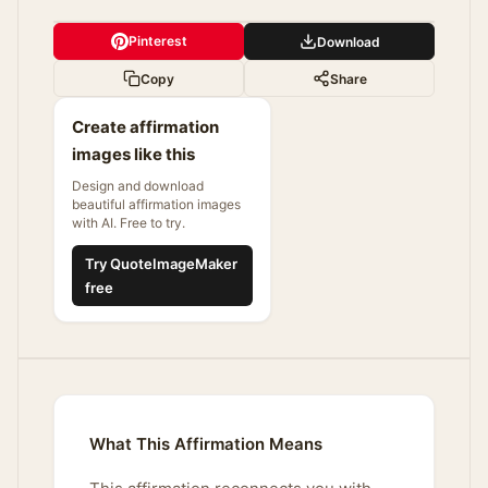
Pinterest
Download
Copy
Share
Create affirmation
images like this
Design and download
beautiful affirmation images
with AI. Free to try.
Try QuoteImageMaker
free
What This Affirmation Means