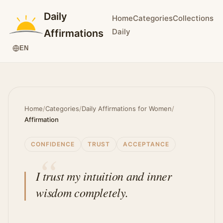
Daily
Home
Categories
Collections
Daily
Affirmations
EN
Home
/
Categories
/
Daily Affirmations for Women
/
Affirmation
CONFIDENCE
TRUST
ACCEPTANCE
I trust my intuition and inner
wisdom completely.