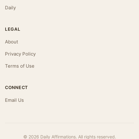
Daily
LEGAL
About
Privacy Policy
Terms of Use
CONNECT
Email Us
© 2026 Daily Affirmations. All rights reserved.