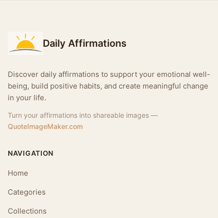
Daily Affirmations
Discover daily affirmations to support your emotional well-
being, build positive habits, and create meaningful change
in your life.
Turn your affirmations into shareable images —
QuoteImageMaker.com
NAVIGATION
Home
Categories
Collections