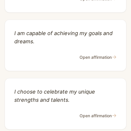
I am capable of achieving my goals and
dreams.
→
Open affirmation
I choose to celebrate my unique
strengths and talents.
→
Open affirmation