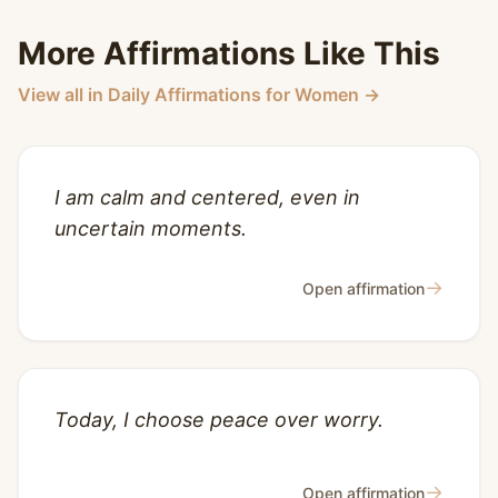
More Affirmations Like This
View all in Daily Affirmations for Women →
I am calm and centered, even in
uncertain moments.
→
Open affirmation
Today, I choose peace over worry.
→
Open affirmation