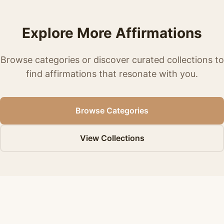
Explore More Affirmations
Browse categories or discover curated collections to
find affirmations that resonate with you.
Browse Categories
View Collections