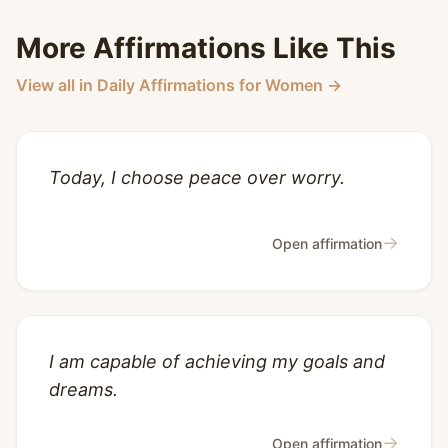
More Affirmations Like This
View all in Daily Affirmations for Women →
Today, I choose peace over worry.
→
Open affirmation
I am capable of achieving my goals and
dreams.
→
Open affirmation