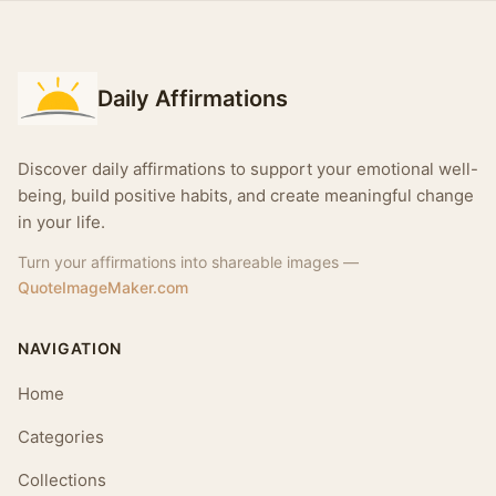
Daily Affirmations
Discover daily affirmations to support your emotional well-
being, build positive habits, and create meaningful change
in your life.
Turn your affirmations into shareable images —
QuoteImageMaker.com
NAVIGATION
Home
Categories
Collections