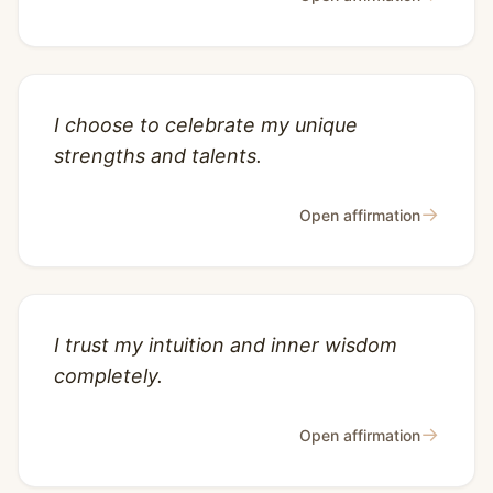
I choose to celebrate my unique
strengths and talents.
→
Open affirmation
I trust my intuition and inner wisdom
completely.
→
Open affirmation