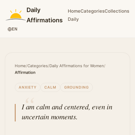
Daily
Home
Categories
Collections
Daily
Affirmations
EN
Home
/
Categories
/
Daily Affirmations for Women
/
Affirmation
ANXIETY
CALM
GROUNDING
I am calm and centered, even in
uncertain moments.