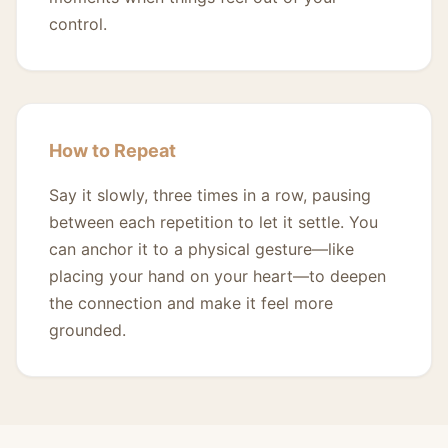
control.
How to Repeat
Say it slowly, three times in a row, pausing
between each repetition to let it settle. You
can anchor it to a physical gesture—like
placing your hand on your heart—to deepen
the connection and make it feel more
grounded.