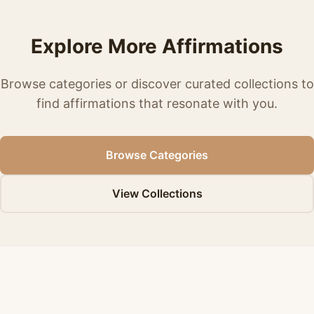
Explore More Affirmations
Browse categories or discover curated collections to
find affirmations that resonate with you.
Browse Categories
View Collections