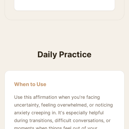
Daily Practice
When to Use
Use this affirmation when you're facing
uncertainty, feeling overwhelmed, or noticing
anxiety creeping in. It's especially helpful
during transitions, difficult conversations, or
moments when things feel out of your