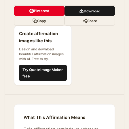
Pinterest
Download
Copy
Share
Create affirmation
images like this
Design and download
beautiful affirmation images
with AI. Free to try.
Try QuoteImageMaker
free
What This Affirmation Means