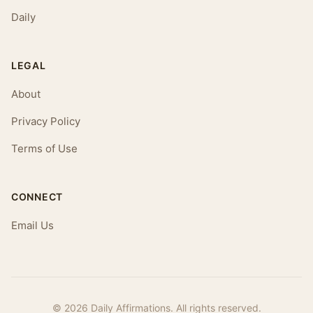
Daily
LEGAL
About
Privacy Policy
Terms of Use
CONNECT
Email Us
© 2026 Daily Affirmations. All rights reserved.