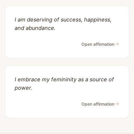
I am deserving of success, happiness,
and abundance.
→
Open affirmation
I embrace my femininity as a source of
power.
→
Open affirmation