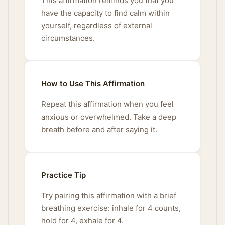
This affirmation reminds you that you
have the capacity to find calm within
yourself, regardless of external
circumstances.
How to Use This Affirmation
Repeat this affirmation when you feel
anxious or overwhelmed. Take a deep
breath before and after saying it.
Practice Tip
Try pairing this affirmation with a brief
breathing exercise: inhale for 4 counts,
hold for 4, exhale for 4.