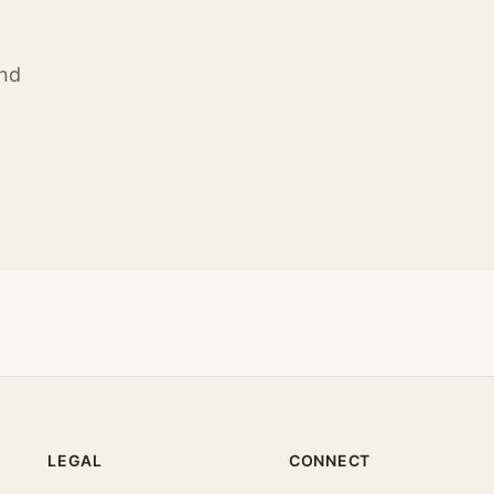
ind
LEGAL
CONNECT