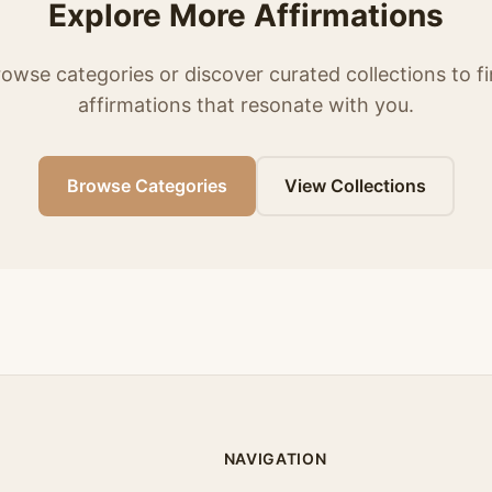
Explore More Affirmations
owse categories or discover curated collections to f
affirmations that resonate with you.
Browse Categories
View Collections
NAVIGATION