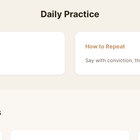
Daily Practice
How to Repeat
Say with conviction, th
s