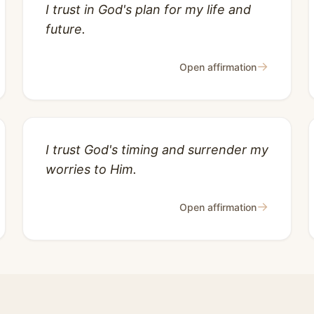
I trust in God's plan for my life and
future.
→
Open affirmation
I trust God's timing and surrender my
worries to Him.
→
Open affirmation