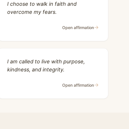
I choose to walk in faith and
overcome my fears.
→
Open affirmation
I am called to live with purpose,
kindness, and integrity.
→
Open affirmation