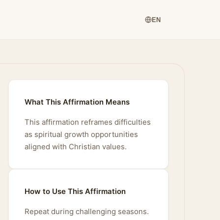
EN
What This Affirmation Means
This affirmation reframes difficulties
as spiritual growth opportunities
aligned with Christian values.
How to Use This Affirmation
Repeat during challenging seasons.