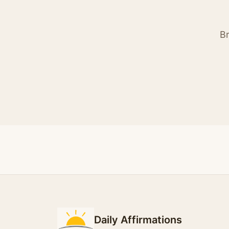
Br
Daily Affirmations