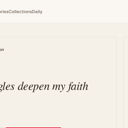
ries
Collections
Daily
ion
ggles deepen my faith