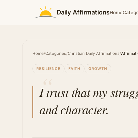
Daily Affirmations
Home
Catego
Home
/
Categories
/
Christian Daily Affirmations
/
Affirmat
RESILIENCE
FAITH
GROWTH
I trust that my stru
and character.