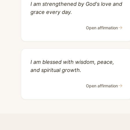
I am strengthened by God's love and
grace every day.
→
Open affirmation
I am blessed with wisdom, peace,
and spiritual growth.
→
Open affirmation