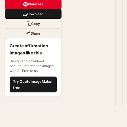
Pinterest
Download
Copy
Share
Create affirmation
images like this
Design and download
beautiful affirmation images
with AI. Free to try.
Try QuoteImageMaker
free