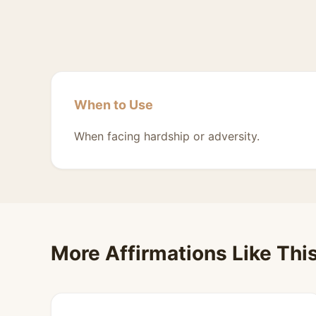
When to Use
When facing hardship or adversity.
More Affirmations Like Thi