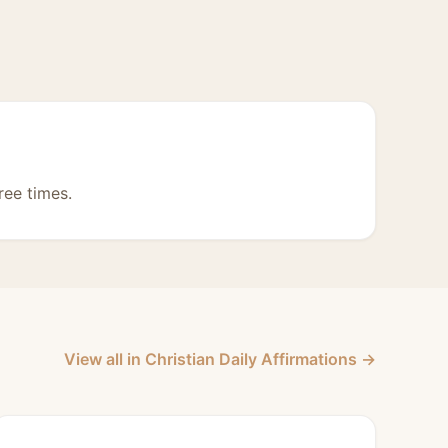
ree times.
View all in Christian Daily Affirmations →