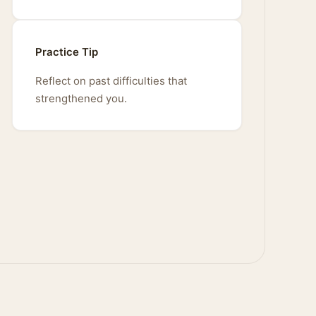
Practice Tip
Reflect on past difficulties that
strengthened you.