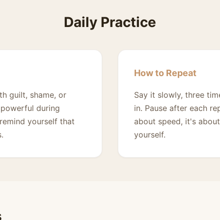
Daily Practice
How to Repeat
th guilt, shame, or
Say it slowly, three t
ly powerful during
in. Pause after each re
remind yourself that
about speed, it's about
.
yourself.
s