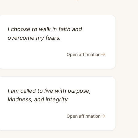
I choose to walk in faith and
overcome my fears.
→
Open affirmation
I am called to live with purpose,
kindness, and integrity.
→
Open affirmation