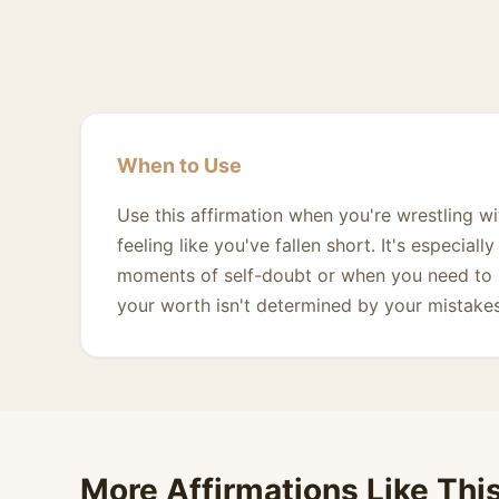
When to Use
Use this affirmation when you're wrestling wi
feeling like you've fallen short. It's especial
moments of self-doubt or when you need to 
your worth isn't determined by your mistakes
More Affirmations Like Thi