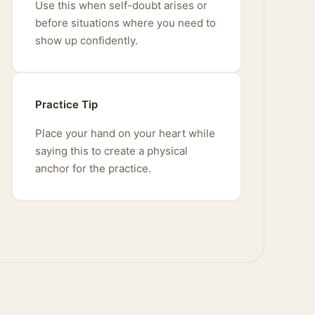
Use this when self-doubt arises or
before situations where you need to
show up confidently.
Practice Tip
Place your hand on your heart while
saying this to create a physical
anchor for the practice.