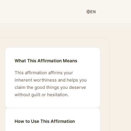
EN
What This Affirmation Means
This affirmation affirms your
inherent worthiness and helps you
claim the good things you deserve
without guilt or hesitation.
How to Use This Affirmation