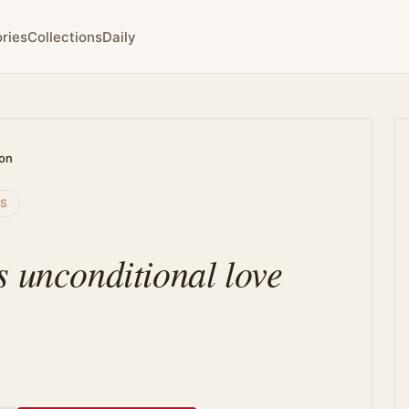
ries
Collections
Daily
ion
SS
s unconditional love