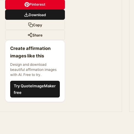
Pinterest
Download
Copy
Share
Create affirmation
images like this
Design and download
beautiful affirmation images
with AI. Free to try.
Try QuoteImageMaker
free