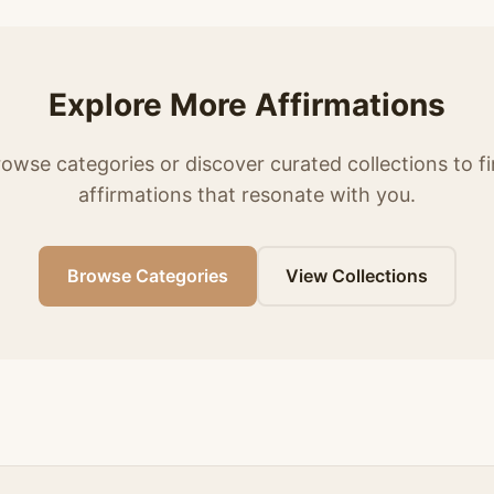
Explore More Affirmations
owse categories or discover curated collections to f
affirmations that resonate with you.
Browse Categories
View Collections