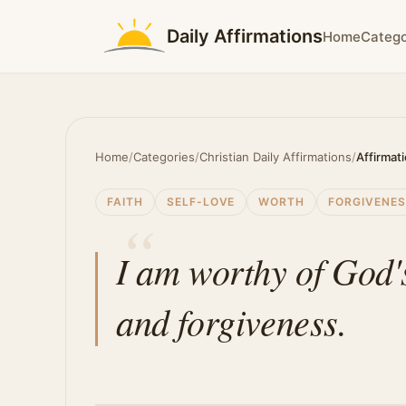
Daily Affirmations
Home
Catego
Home
/
Categories
/
Christian Daily Affirmations
/
Affirmat
FAITH
SELF-LOVE
WORTH
FORGIVENE
I am worthy of God'
and forgiveness.