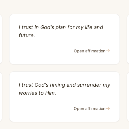
I trust in God's plan for my life and
future.
→
Open affirmation
I trust God's timing and surrender my
worries to Him.
→
Open affirmation