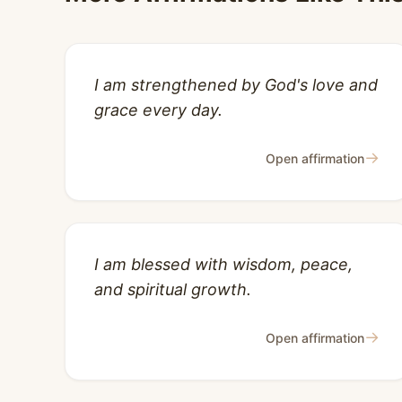
I am strengthened by God's love and
grace every day.
→
Open affirmation
I am blessed with wisdom, peace,
and spiritual growth.
→
Open affirmation