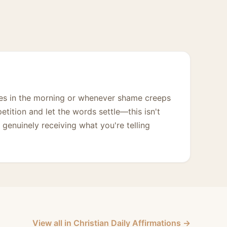
imes in the morning or whenever shame creeps
petition and let the words settle—this isn't
 genuinely receiving what you're telling
View all in Christian Daily Affirmations →