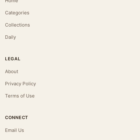
Home
Categories
Collections
Daily
LEGAL
About
Privacy Policy
Terms of Use
CONNECT
Email Us