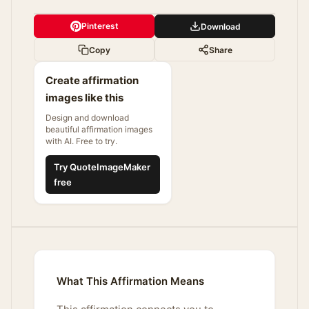
Pinterest
Download
Copy
Share
Create affirmation
images like this
Design and download
beautiful affirmation images
with AI. Free to try.
Try QuoteImageMaker
free
What This Affirmation Means