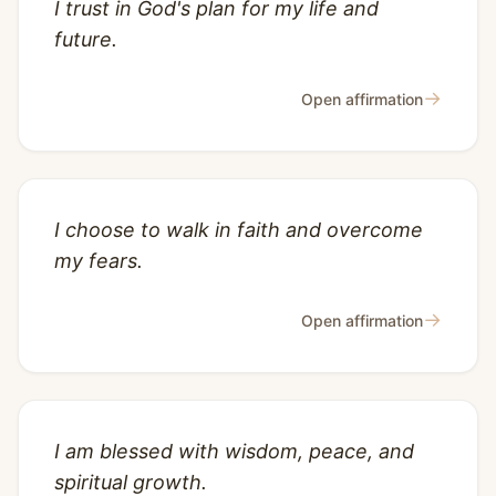
I trust in God's plan for my life and
future.
→
Open affirmation
I choose to walk in faith and overcome
my fears.
→
Open affirmation
I am blessed with wisdom, peace, and
spiritual growth.