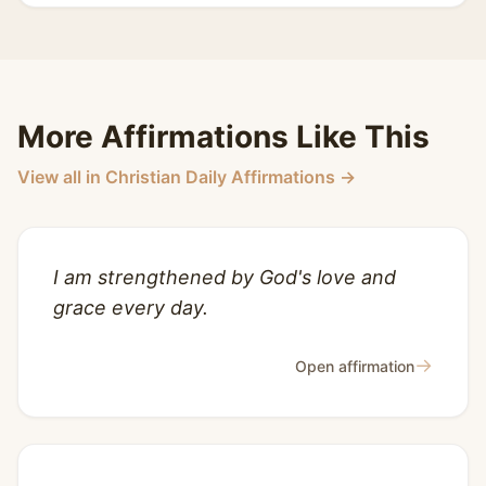
More Affirmations Like This
View all in Christian Daily Affirmations →
I am strengthened by God's love and
grace every day.
→
Open affirmation