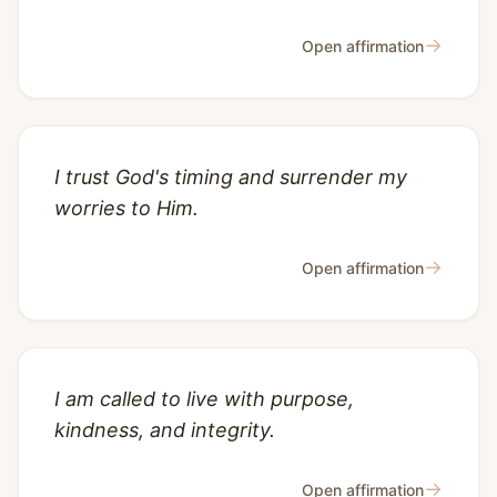
→
Open affirmation
I trust God's timing and surrender my
worries to Him.
→
Open affirmation
I am called to live with purpose,
kindness, and integrity.
→
Open affirmation