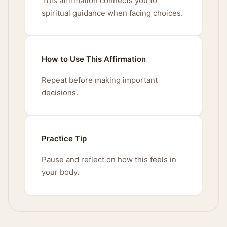
This affirmation connects you to
spiritual guidance when facing choices.
How to Use This Affirmation
Repeat before making important
decisions.
Practice Tip
Pause and reflect on how this feels in
your body.