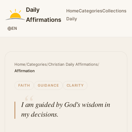
Daily
Home
Categories
Collections
Daily
Affirmations
EN
Home
/
Categories
/
Christian Daily Affirmations
/
Affirmation
FAITH
GUIDANCE
CLARITY
I am guided by God's wisdom in
my decisions.