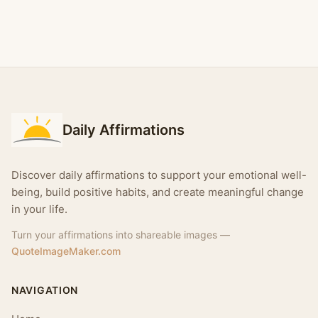
Daily Affirmations
Discover daily affirmations to support your emotional well-
being, build positive habits, and create meaningful change
in your life.
Turn your affirmations into shareable images —
QuoteImageMaker.com
NAVIGATION