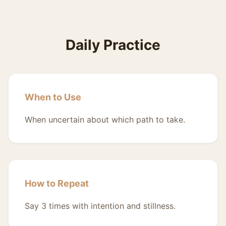
Daily Practice
When to Use
When uncertain about which path to take.
How to Repeat
Say 3 times with intention and stillness.