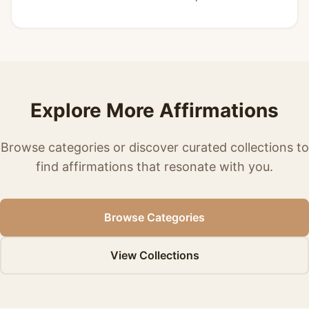
Explore More Affirmations
Browse categories or discover curated collections to
find affirmations that resonate with you.
Browse Categories
View Collections