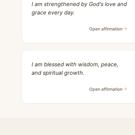
I am strengthened by God's love and
grace every day.
→
Open affirmation
I am blessed with wisdom, peace,
and spiritual growth.
→
Open affirmation