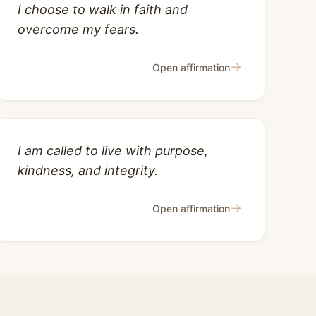
I choose to walk in faith and
overcome my fears.
→
Open affirmation
I am called to live with purpose,
kindness, and integrity.
→
Open affirmation