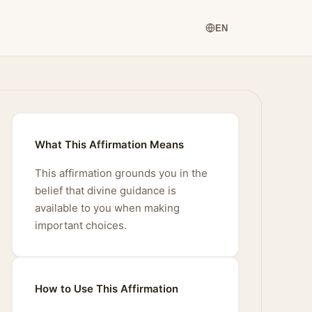
EN
What This Affirmation Means
This affirmation grounds you in the
belief that divine guidance is
available to you when making
important choices.
How to Use This Affirmation