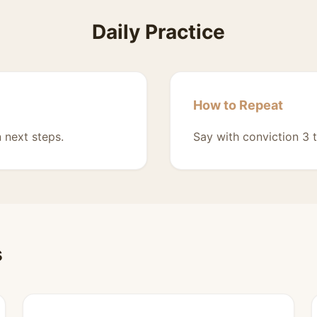
Daily Practice
How to Repeat
 next steps.
Say with conviction 3 t
s