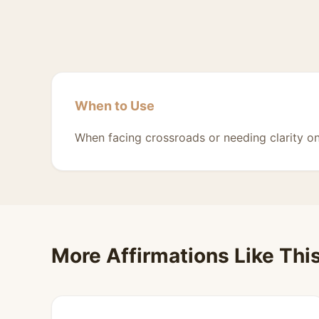
When to Use
When facing crossroads or needing clarity on
More Affirmations Like Thi