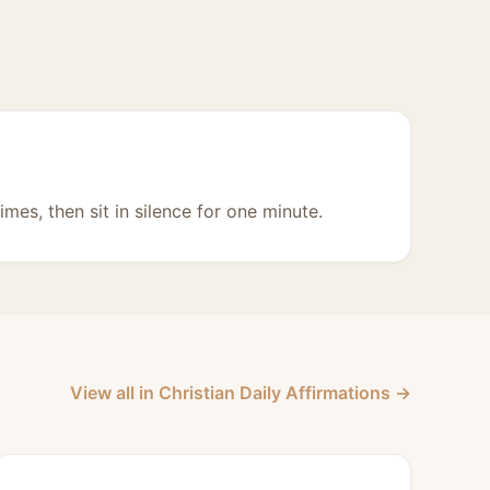
imes, then sit in silence for one minute.
View all in Christian Daily Affirmations →