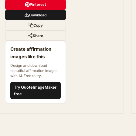
Pinterest
Download
Copy
Share
Create affirmation
images like this
Design and download
beautiful affirmation images
with AI. Free to try.
Try QuoteImageMaker
free