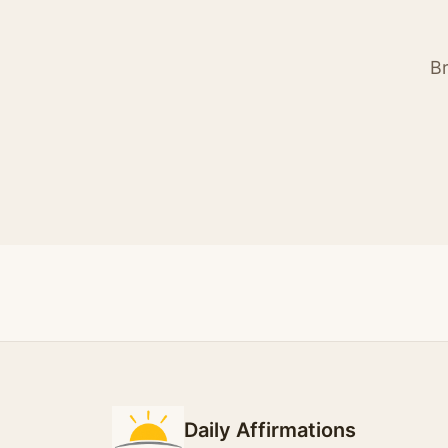
Br
Daily Affirmations