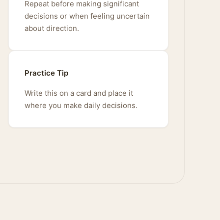
Repeat before making significant
decisions or when feeling uncertain
about direction.
Practice Tip
Write this on a card and place it
where you make daily decisions.