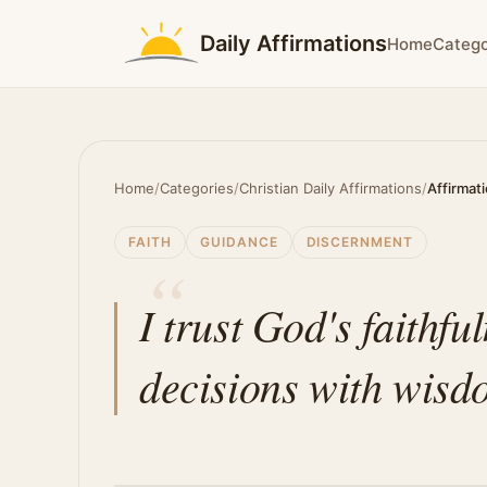
Daily Affirmations
Home
Catego
Home
/
Categories
/
Christian Daily Affirmations
/
Affirmat
FAITH
GUIDANCE
DISCERNMENT
I trust God's faithfu
decisions with wisd