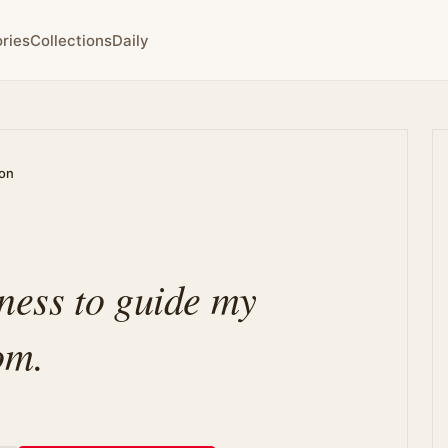
ries
Collections
Daily
ion
lness to guide my
om.