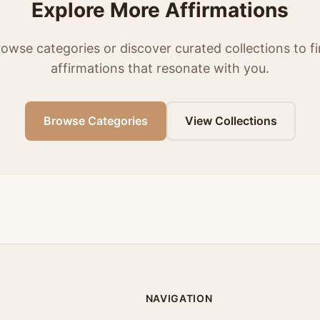
Explore More Affirmations
owse categories or discover curated collections to f
affirmations that resonate with you.
Browse Categories
View Collections
NAVIGATION