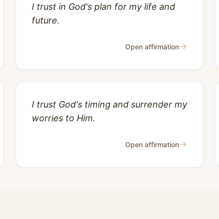
I trust in God's plan for my life and
future.
→
Open affirmation
I trust God's timing and surrender my
worries to Him.
→
Open affirmation