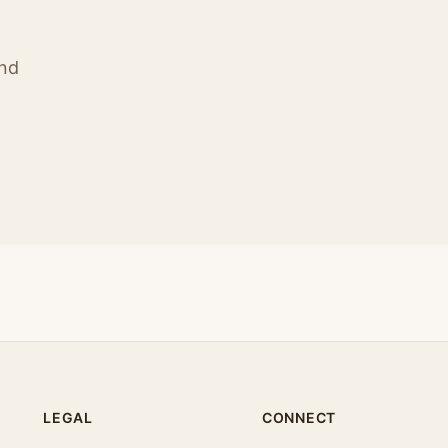
ind
LEGAL
CONNECT