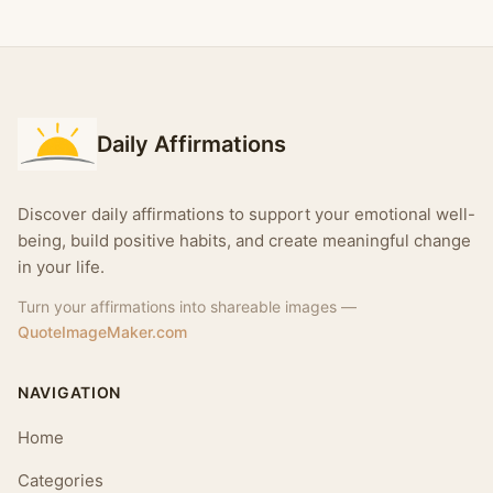
Daily Affirmations
Discover daily affirmations to support your emotional well-
being, build positive habits, and create meaningful change
in your life.
Turn your affirmations into shareable images —
QuoteImageMaker.com
NAVIGATION
Home
Categories