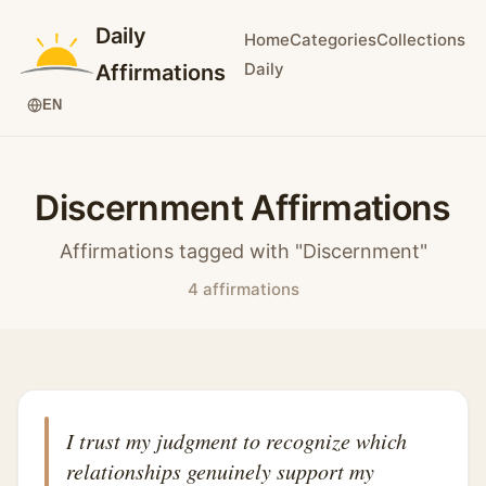
Daily
Home
Categories
Collections
Daily
Affirmations
EN
Discernment Affirmations
Affirmations tagged with "Discernment"
4 affirmations
I trust my judgment to recognize which
relationships genuinely support my