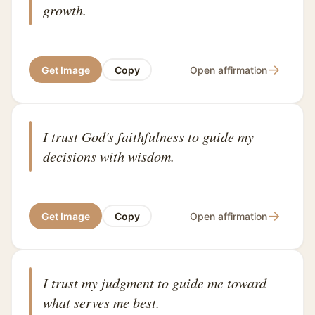
growth.
→
Get Image
Copy
Open affirmation
I trust God's faithfulness to guide my
decisions with wisdom.
→
Get Image
Copy
Open affirmation
I trust my judgment to guide me toward
what serves me best.