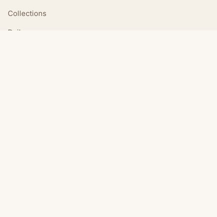
Collections
Daily
LEGAL
About
Privacy Policy
Terms of Use
CONNECT
Email Us