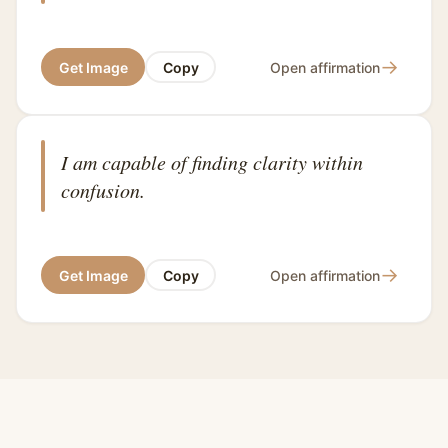
→
Get Image
Copy
Open affirmation
I am capable of finding clarity within
confusion.
→
Get Image
Copy
Open affirmation