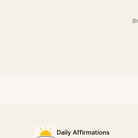
Br
Daily Affirmations