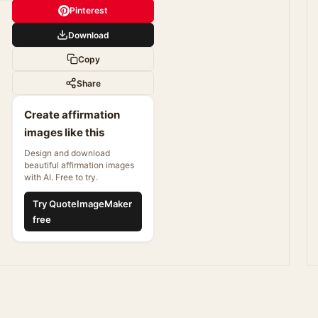
Pinterest
Download
Copy
Share
Create affirmation
images like this
Design and download
beautiful affirmation images
with AI. Free to try.
Try QuoteImageMaker
free