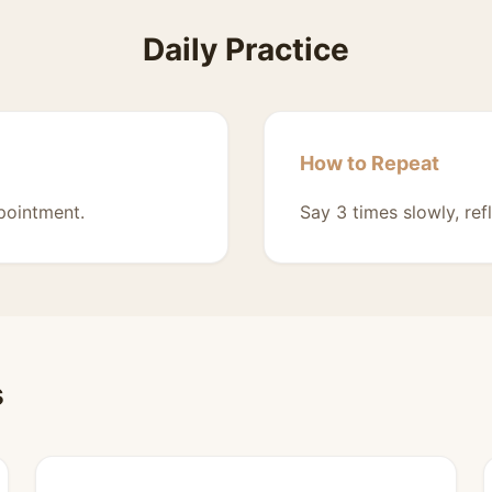
Daily Practice
How to Repeat
pointment.
Say 3 times slowly, ref
s