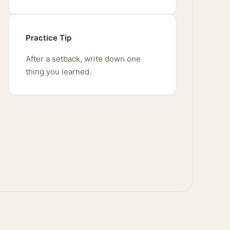
Practice Tip
After a setback, write down one
thing you learned.