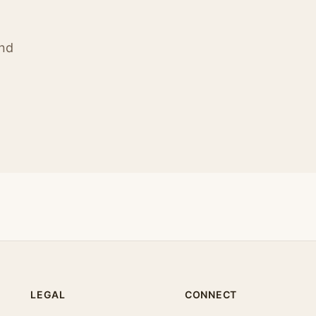
ind
LEGAL
CONNECT