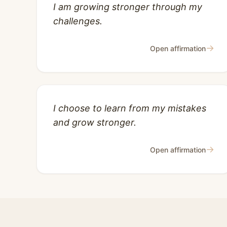
I am growing stronger through my
challenges.
→
Open affirmation
I choose to learn from my mistakes
and grow stronger.
→
Open affirmation