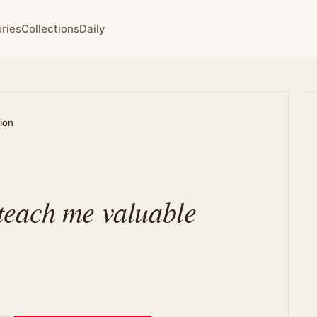
ries
Collections
Daily
tion
s teach me valuable