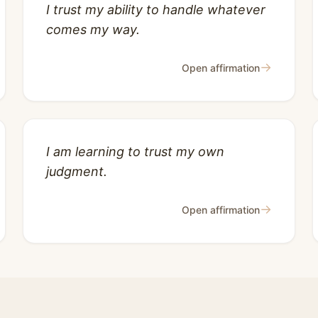
I trust my ability to handle whatever
comes my way.
→
Open affirmation
I am learning to trust my own
judgment.
→
Open affirmation