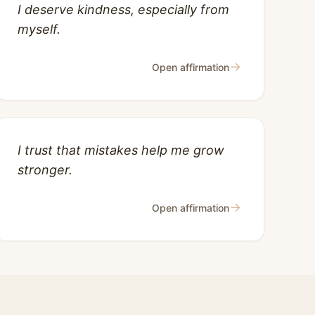
I deserve kindness, especially from
myself.
→
Open affirmation
I trust that mistakes help me grow
stronger.
→
Open affirmation