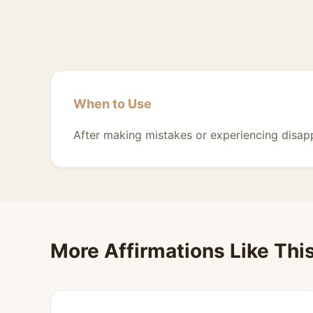
When to Use
After making mistakes or experiencing disap
More Affirmations Like Thi