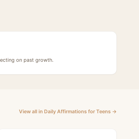
lecting on past growth.
View all in Daily Affirmations for Teens →