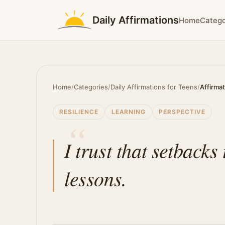
Daily Affirmations
Home
Catego
Home
/
Categories
/
Daily Affirmations for Teens
/
Affirma
RESILIENCE
LEARNING
PERSPECTIVE
I trust that setback
lessons.