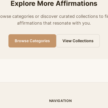
Explore More Affirmations
owse categories or discover curated collections to f
affirmations that resonate with you.
Browse Categories
View Collections
NAVIGATION