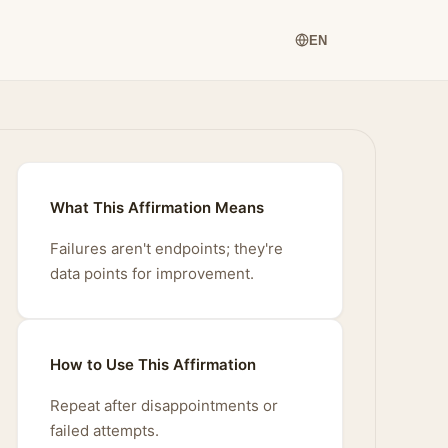
EN
What This Affirmation Means
Failures aren't endpoints; they're
data points for improvement.
How to Use This Affirmation
Repeat after disappointments or
failed attempts.