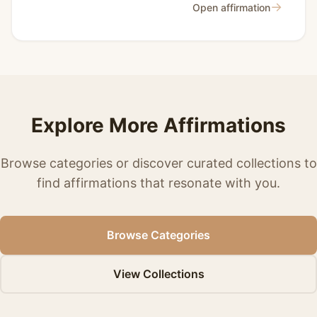
→
Open affirmation
Explore More Affirmations
Browse categories or discover curated collections to
find affirmations that resonate with you.
Browse Categories
View Collections