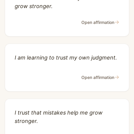
grow stronger.
→
Open affirmation
I am learning to trust my own judgment.
→
Open affirmation
I trust that mistakes help me grow
stronger.