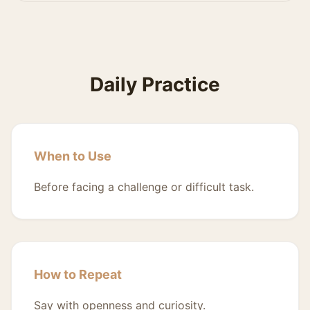
Daily Practice
When to Use
Before facing a challenge or difficult task.
How to Repeat
Say with openness and curiosity.