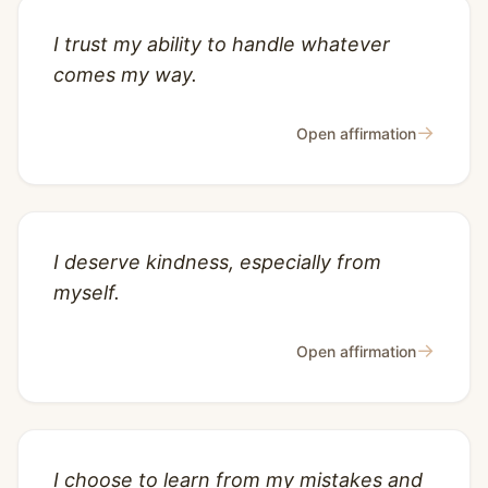
I trust my ability to handle whatever
comes my way.
→
Open affirmation
I deserve kindness, especially from
myself.
→
Open affirmation
I choose to learn from my mistakes and