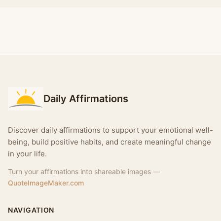
Daily Affirmations
Discover daily affirmations to support your emotional well-
being, build positive habits, and create meaningful change
in your life.
Turn your affirmations into shareable images —
QuoteImageMaker.com
NAVIGATION