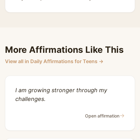
More Affirmations Like This
View all in Daily Affirmations for Teens →
I am growing stronger through my
challenges.
→
Open affirmation