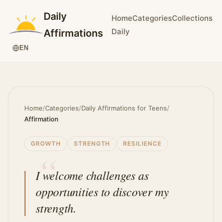
Daily
Home
Categories
Collections
Daily
Affirmations
EN
Home
/
Categories
/
Daily Affirmations for Teens
/
Affirmation
GROWTH
STRENGTH
RESILIENCE
I welcome challenges as
opportunities to discover my
strength.