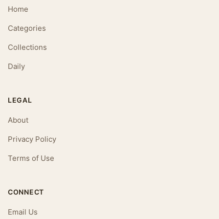
Home
Categories
Collections
Daily
LEGAL
About
Privacy Policy
Terms of Use
CONNECT
Email Us