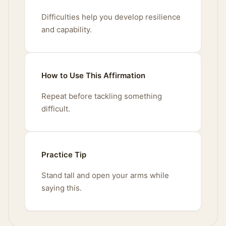
Difficulties help you develop resilience
and capability.
How to Use This Affirmation
Repeat before tackling something
difficult.
Practice Tip
Stand tall and open your arms while
saying this.