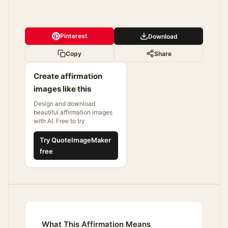
Pinterest
Download
Copy
Share
Create affirmation
images like this
Design and download
beautiful affirmation images
with AI. Free to try.
Try QuoteImageMaker
free
What This Affirmation Means