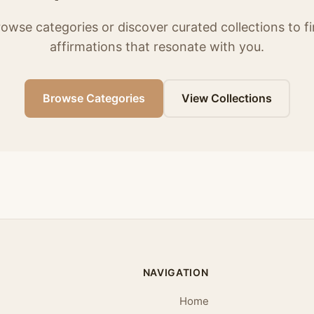
owse categories or discover curated collections to f
affirmations that resonate with you.
Browse Categories
View Collections
NAVIGATION
Home