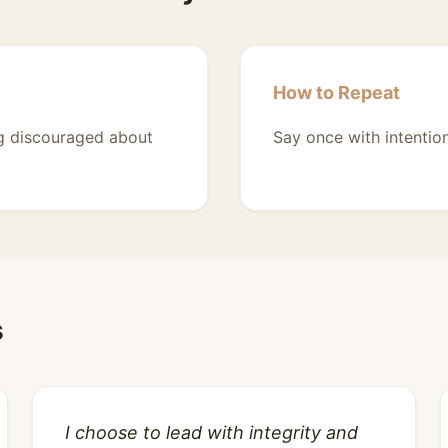
How to Repeat
g discouraged about
Say once with intentio
s
I choose to lead with integrity and