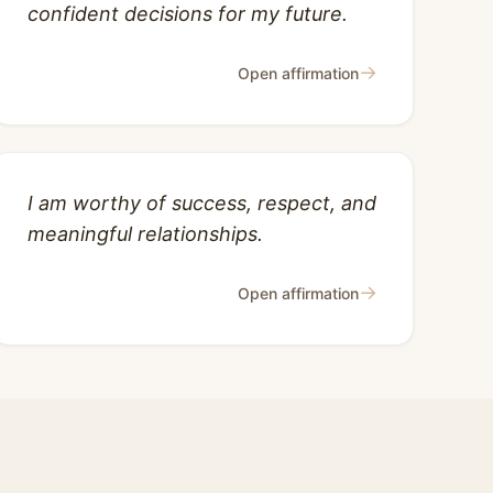
confident decisions for my future.
→
Open affirmation
I am worthy of success, respect, and
meaningful relationships.
→
Open affirmation