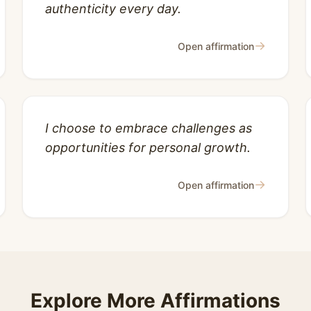
authenticity every day.
→
Open affirmation
I choose to embrace challenges as
opportunities for personal growth.
→
Open affirmation
Explore More Affirmations