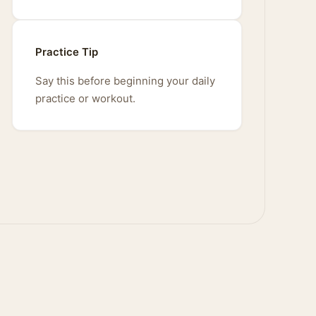
Practice Tip
Say this before beginning your daily
practice or workout.