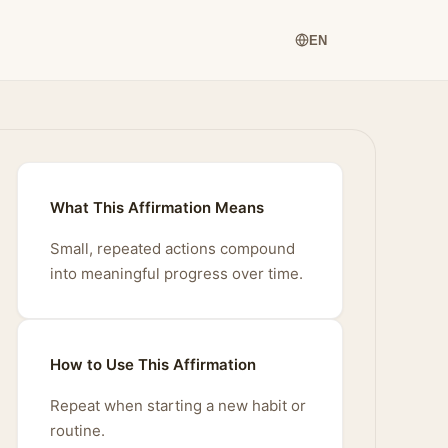
EN
What This Affirmation Means
Small, repeated actions compound
into meaningful progress over time.
How to Use This Affirmation
Repeat when starting a new habit or
routine.