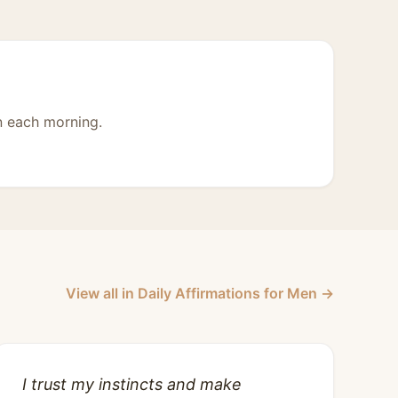
n each morning.
View all in Daily Affirmations for Men →
I trust my instincts and make