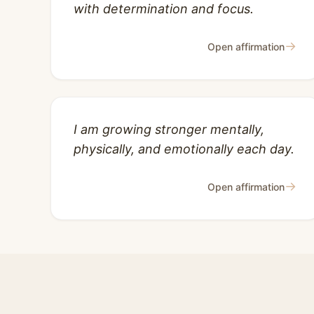
with determination and focus.
→
Open affirmation
I am growing stronger mentally,
physically, and emotionally each day.
→
Open affirmation