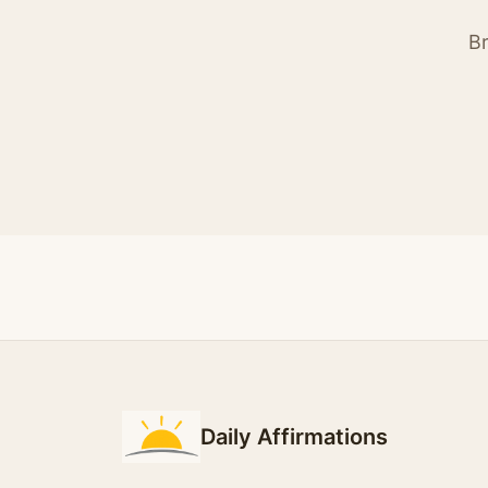
Br
Daily Affirmations