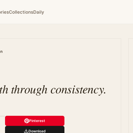
ries
Collections
Daily
on
th through consistency.
Pinterest
Download