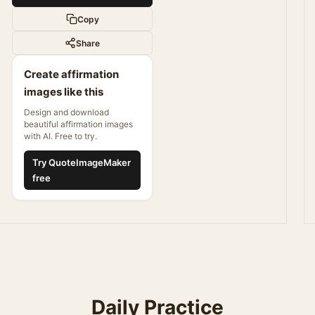
Copy
Share
Create affirmation
images like this
Design and download
beautiful affirmation images
with AI. Free to try.
Try QuoteImageMaker
free
Daily Practice