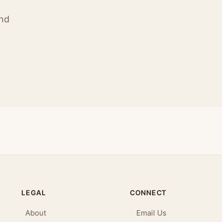
ind
LEGAL
CONNECT
About
Email Us