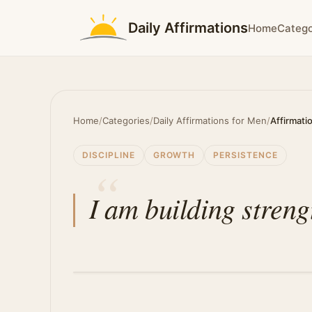
Daily Affirmations
Home
Catego
Home
/
Categories
/
Daily Affirmations for Men
/
Affirmati
DISCIPLINE
GROWTH
PERSISTENCE
I am building streng