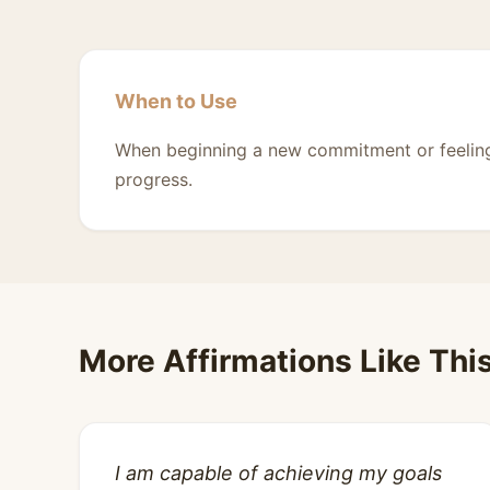
When to Use
When beginning a new commitment or feelin
progress.
More Affirmations Like Thi
I am capable of achieving my goals