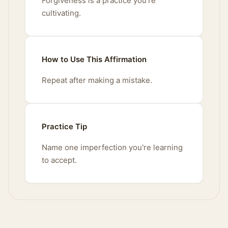
Forgiveness is a practice you're
cultivating.
How to Use This Affirmation
Repeat after making a mistake.
Practice Tip
Name one imperfection you're learning
to accept.