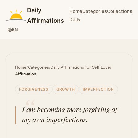
Daily
Home
Categories
Collections
Daily
Affirmations
EN
Home
/
Categories
/
Daily Affirmations for Self Love
/
Affirmation
FORGIVENESS
GROWTH
IMPERFECTION
I am becoming more forgiving of
my own imperfections.