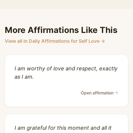
More Affirmations Like This
View all in Daily Affirmations for Self Love →
I am worthy of love and respect, exactly
as I am.
→
Open affirmation
I am grateful for this moment and all it