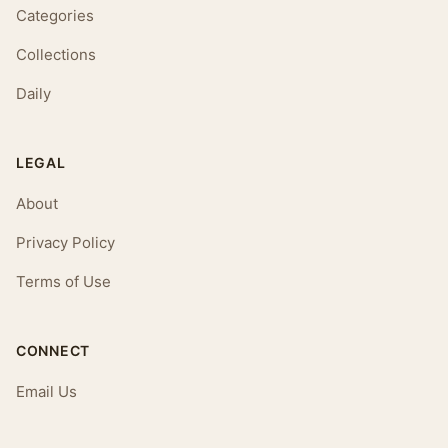
Categories
Collections
Daily
LEGAL
About
Privacy Policy
Terms of Use
CONNECT
Email Us