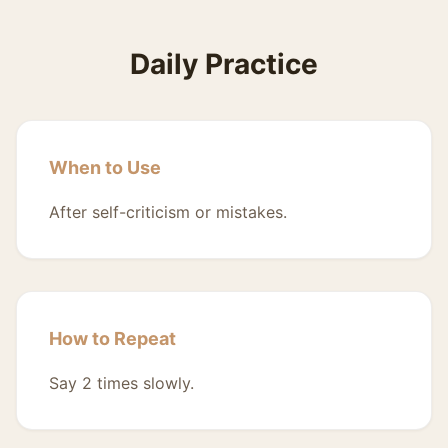
Daily Practice
When to Use
After self-criticism or mistakes.
How to Repeat
Say 2 times slowly.