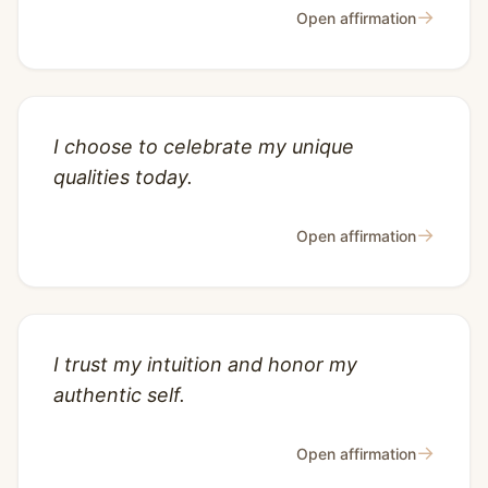
→
Open affirmation
I choose to celebrate my unique
qualities today.
→
Open affirmation
I trust my intuition and honor my
authentic self.
→
Open affirmation