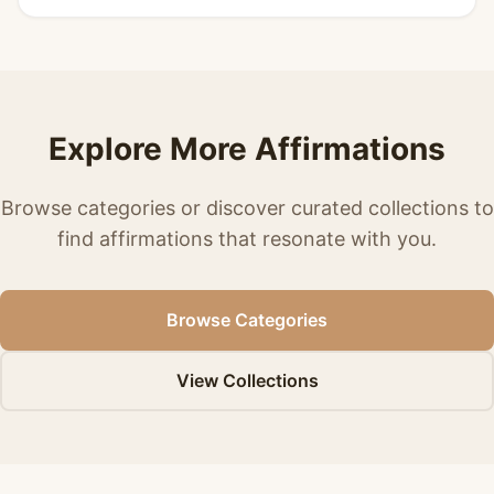
Explore More Affirmations
Browse categories or discover curated collections to
find affirmations that resonate with you.
Browse Categories
View Collections