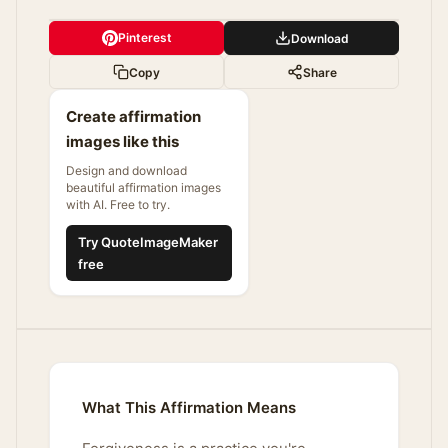
Pinterest
Download
Copy
Share
Create affirmation
images like this
Design and download
beautiful affirmation images
with AI. Free to try.
Try QuoteImageMaker
free
What This Affirmation Means