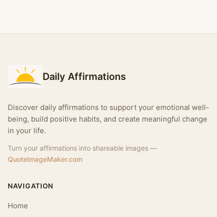
Daily Affirmations
Discover daily affirmations to support your emotional well-
being, build positive habits, and create meaningful change
in your life.
Turn your affirmations into shareable images —
QuoteImageMaker.com
NAVIGATION
Home