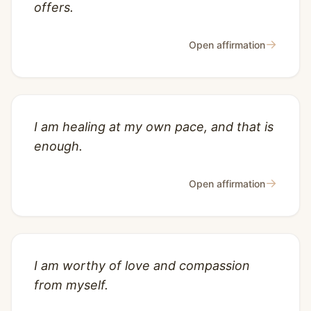
offers.
→
Open affirmation
I am healing at my own pace, and that is
enough.
→
Open affirmation
I am worthy of love and compassion
from myself.