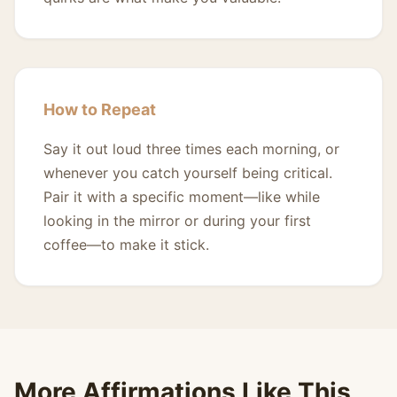
How to Repeat
Say it out loud three times each morning, or
whenever you catch yourself being critical.
Pair it with a specific moment—like while
looking in the mirror or during your first
coffee—to make it stick.
More Affirmations Like This