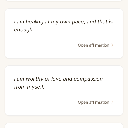
I am healing at my own pace, and that is
enough.
→
Open affirmation
I am worthy of love and compassion
from myself.
→
Open affirmation