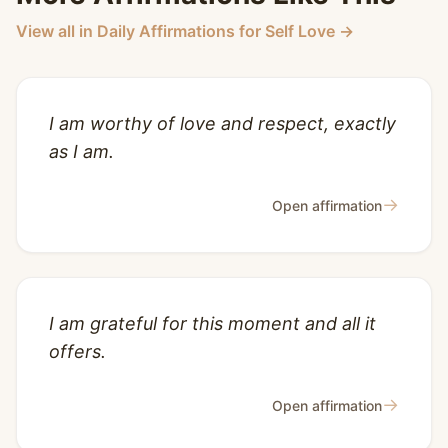
View all in Daily Affirmations for Self Love →
I am worthy of love and respect, exactly
as I am.
→
Open affirmation
I am grateful for this moment and all it
offers.
→
Open affirmation