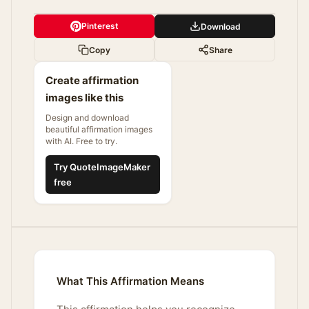
Pinterest
Download
Copy
Share
Create affirmation
images like this
Design and download
beautiful affirmation images
with AI. Free to try.
Try QuoteImageMaker
free
What This Affirmation Means