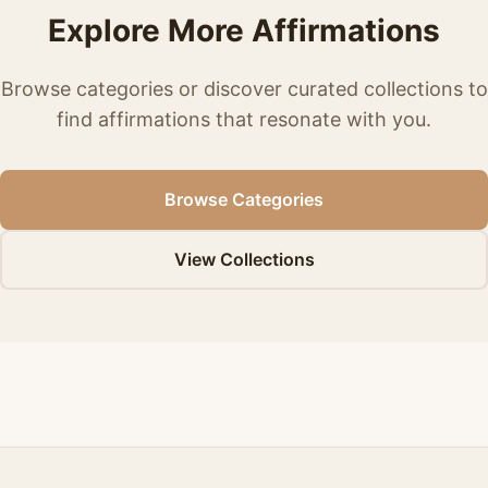
Explore More Affirmations
Browse categories or discover curated collections to
find affirmations that resonate with you.
Browse Categories
View Collections