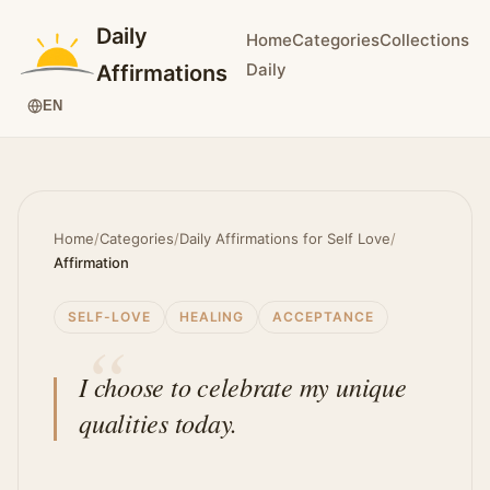
Daily
Home
Categories
Collections
Daily
Affirmations
EN
Home
/
Categories
/
Daily Affirmations for Self Love
/
Affirmation
SELF-LOVE
HEALING
ACCEPTANCE
I choose to celebrate my unique
qualities today.