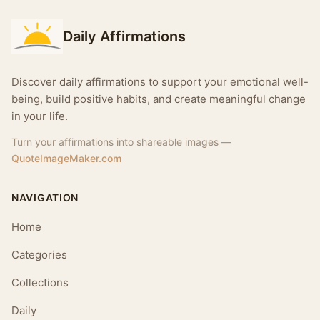
Daily Affirmations
Discover daily affirmations to support your emotional well-
being, build positive habits, and create meaningful change
in your life.
Turn your affirmations into shareable images —
QuoteImageMaker.com
NAVIGATION
Home
Categories
Collections
Daily