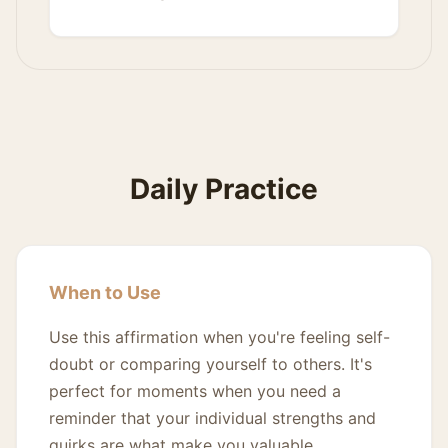
Daily Practice
When to Use
Use this affirmation when you're feeling self-
doubt or comparing yourself to others. It's
perfect for moments when you need a
reminder that your individual strengths and
quirks are what make you valuable.