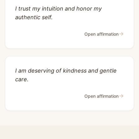
I trust my intuition and honor my
authentic self.
→
Open affirmation
I am deserving of kindness and gentle
care.
→
Open affirmation