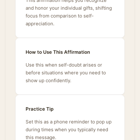
This affirmation helps you recognize
and honor your individual gifts, shifting
focus from comparison to self-
appreciation.
How to Use This Affirmation
Use this when self-doubt arises or
before situations where you need to
show up confidently.
Practice Tip
Set this as a phone reminder to pop up
during times when you typically need
this message.