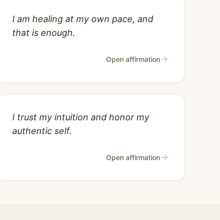
I am healing at my own pace, and
that is enough.
→
Open affirmation
I trust my intuition and honor my
authentic self.
→
Open affirmation