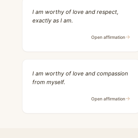
I am worthy of love and respect,
exactly as I am.
→
Open affirmation
I am worthy of love and compassion
from myself.
→
Open affirmation