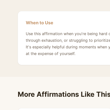
When to Use
Use this affirmation when you're being hard 
through exhaustion, or struggling to prioriti
It's especially helpful during moments when y
at the expense of yourself.
More Affirmations Like Thi