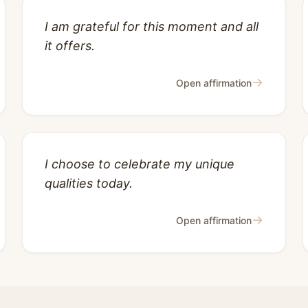
I am grateful for this moment and all
it offers.
→
Open affirmation
I choose to celebrate my unique
qualities today.
→
Open affirmation