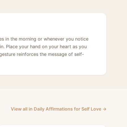
imes in the morning or whenever you notice
 in. Place your hand on your heart as you
gesture reinforces the message of self-
View all in Daily Affirmations for Self Love →