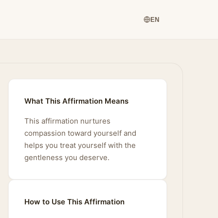
EN
What This Affirmation Means
This affirmation nurtures
compassion toward yourself and
helps you treat yourself with the
gentleness you deserve.
How to Use This Affirmation