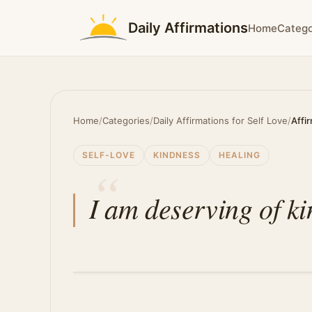
Daily Affirmations
Home
Catego
Home
/
Categories
/
Daily Affirmations for Self Love
/
Affi
SELF-LOVE
KINDNESS
HEALING
I am deserving of ki