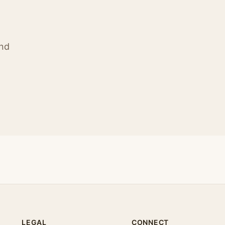
ind
LEGAL
CONNECT