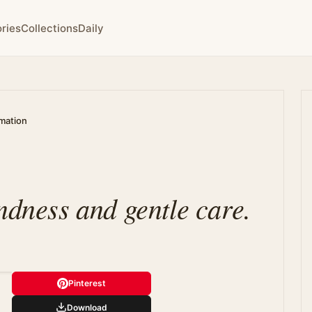
ries
Collections
Daily
rmation
ndness and gentle care.
Pinterest
Download