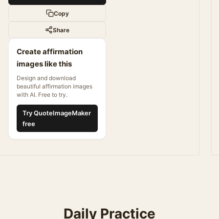
Copy
Share
Create affirmation
images like this
Design and download
beautiful affirmation images
with AI. Free to try.
Try QuoteImageMaker
free
Daily Practice