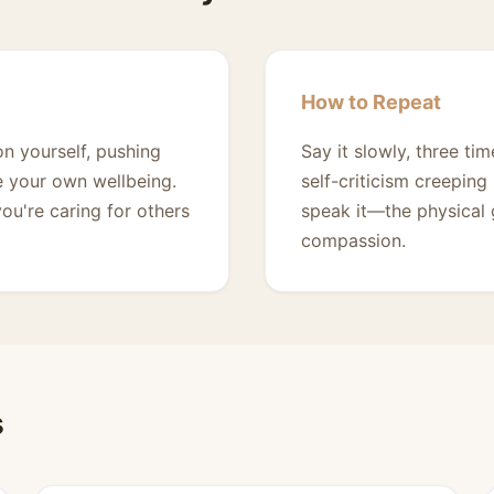
How to Repeat
on yourself, pushing
Say it slowly, three t
ze your own wellbeing.
self-criticism creeping
ou're caring for others
speak it—the physical 
compassion.
s