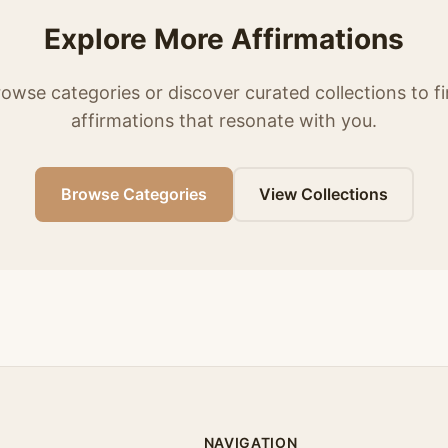
Explore More Affirmations
owse categories or discover curated collections to f
affirmations that resonate with you.
Browse Categories
View Collections
NAVIGATION