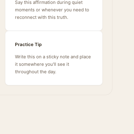
Say this affirmation during quiet
moments or whenever you need to
reconnect with this truth.
Practice Tip
Write this on a sticky note and place
it somewhere you'll see it
throughout the day.