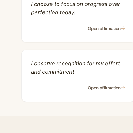
I choose to focus on progress over
perfection today.
→
Open affirmation
I deserve recognition for my effort
and commitment.
→
Open affirmation