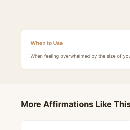
When to Use
When feeling overwhelmed by the size of you
More Affirmations Like Thi