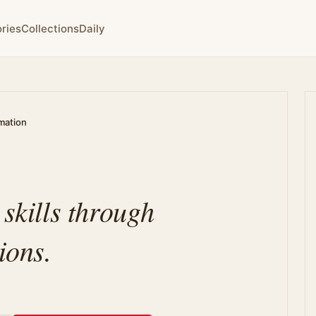
ries
Collections
Daily
rmation
 skills through
ions.