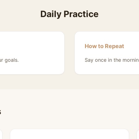
Daily Practice
How to Repeat
r goals.
Say once in the mornin
s