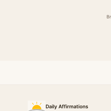
Br
Daily Affirmations