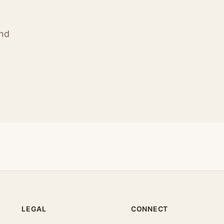
ind
LEGAL
CONNECT