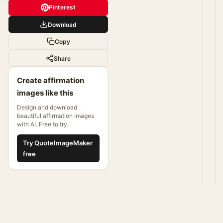
Pinterest
Download
Copy
Share
Create affirmation
images like this
Design and download
beautiful affirmation images
with AI. Free to try.
Try QuoteImageMaker
free