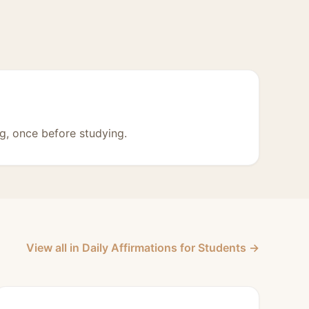
g, once before studying.
View all in Daily Affirmations for Students →