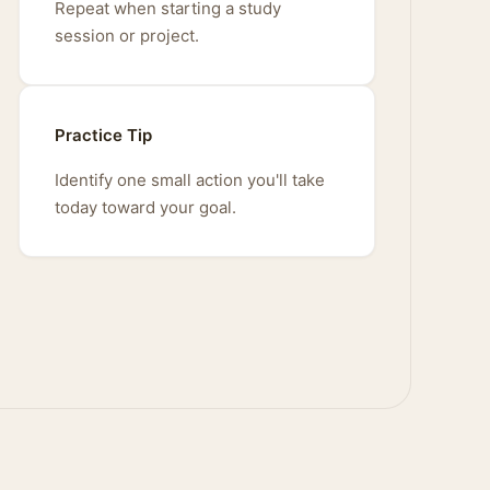
Repeat when starting a study
session or project.
Practice Tip
Identify one small action you'll take
today toward your goal.