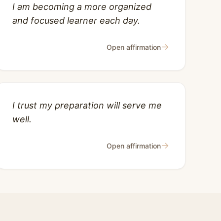
I am becoming a more organized
and focused learner each day.
→
Open affirmation
I trust my preparation will serve me
well.
→
Open affirmation