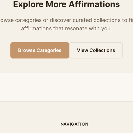
Explore More Affirmations
owse categories or discover curated collections to f
affirmations that resonate with you.
Browse Categories
View Collections
NAVIGATION