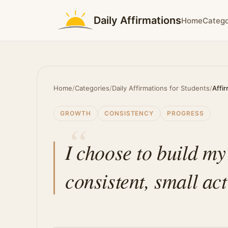
Daily Affirmations
Home
Catego
Home
/
Categories
/
Daily Affirmations for Students
/
Affi
GROWTH
CONSISTENCY
PROGRESS
I choose to build my
consistent, small act