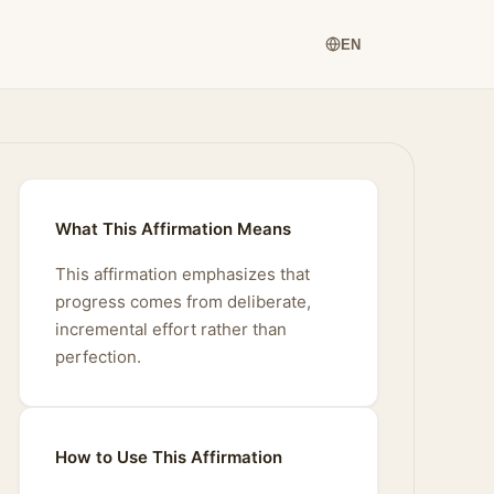
EN
What This Affirmation Means
This affirmation emphasizes that
progress comes from deliberate,
incremental effort rather than
perfection.
How to Use This Affirmation