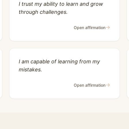
I trust my ability to learn and grow
through challenges.
→
Open affirmation
I am capable of learning from my
mistakes.
→
Open affirmation