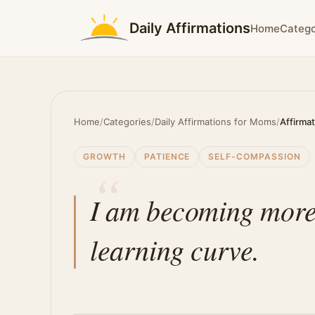
Daily Affirmations
Home
Catego
Home
/
Categories
/
Daily Affirmations for Moms
/
Affirma
GROWTH
PATIENCE
SELF-COMPASSION
I am becoming more
learning curve.