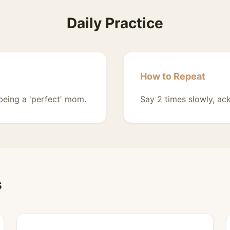
Daily Practice
How to Repeat
 being a 'perfect' mom.
Say 2 times slowly, ac
s