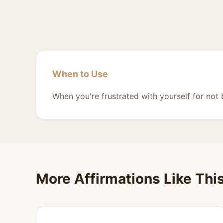
When to Use
When you're frustrated with yourself for not
More Affirmations Like Thi