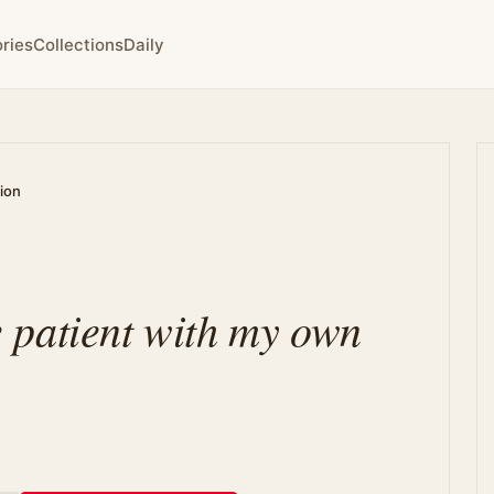
ries
Collections
Daily
tion
 patient with my own