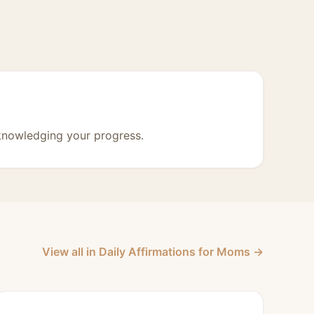
knowledging your progress.
View all in Daily Affirmations for Moms →