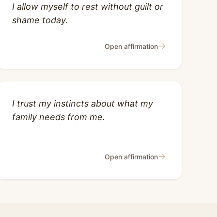
I allow myself to rest without guilt or
shame today.
→
Open affirmation
I trust my instincts about what my
family needs from me.
→
Open affirmation