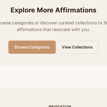
Explore More Affirmations
owse categories or discover curated collections to f
affirmations that resonate with you.
Browse Categories
View Collections
NAVIGATION