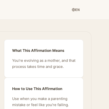
EN
What This Affirmation Means
You're evolving as a mother, and that
process takes time and grace.
How to Use This Affirmation
Use when you make a parenting
mistake or feel like you're failing.