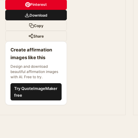
Pinterest
Download
Copy
Share
Create affirmation
images like this
Design and download
beautiful affirmation images
with AI. Free to try.
Try QuoteImageMaker
free