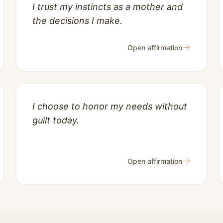
I trust my instincts as a mother and
the decisions I make.
→
Open affirmation
I choose to honor my needs without
guilt today.
→
Open affirmation