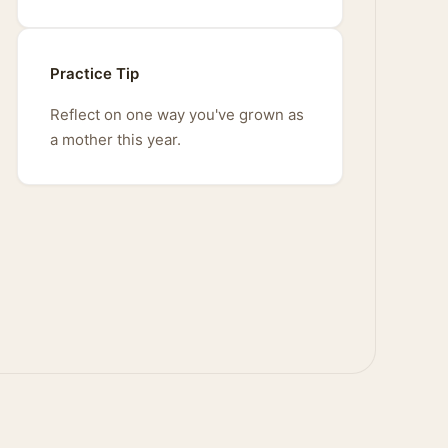
Practice Tip
Reflect on one way you've grown as
a mother this year.