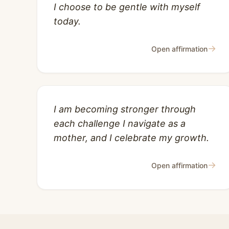
I choose to be gentle with myself
today.
→
Open affirmation
I am becoming stronger through
each challenge I navigate as a
mother, and I celebrate my growth.
→
Open affirmation