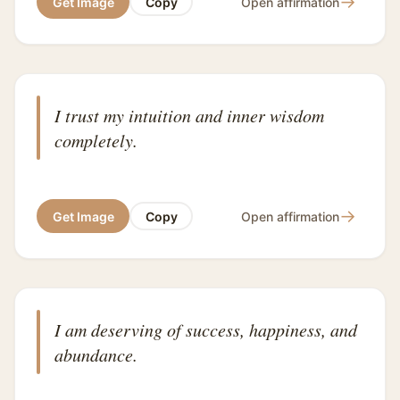
→
Get Image
Copy
Open affirmation
I trust my intuition and inner wisdom
completely.
→
Get Image
Copy
Open affirmation
I am deserving of success, happiness, and
abundance.