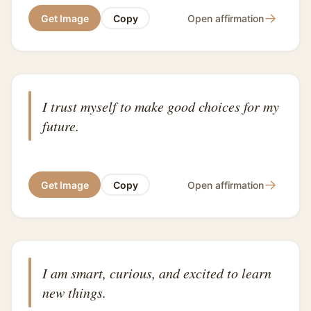
→
Get Image
Copy
Open affirmation
I trust myself to make good choices for my
future.
→
Get Image
Copy
Open affirmation
I am smart, curious, and excited to learn
new things.