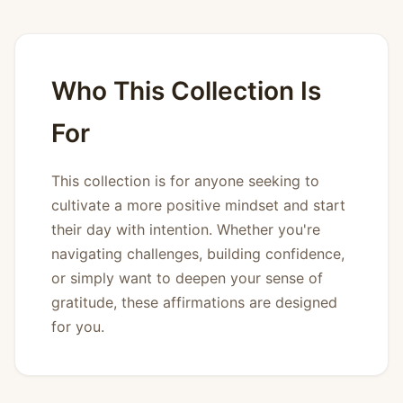
Who This Collection Is
For
This collection is for anyone seeking to
cultivate a more positive mindset and start
their day with intention. Whether you're
navigating challenges, building confidence,
or simply want to deepen your sense of
gratitude, these affirmations are designed
for you.