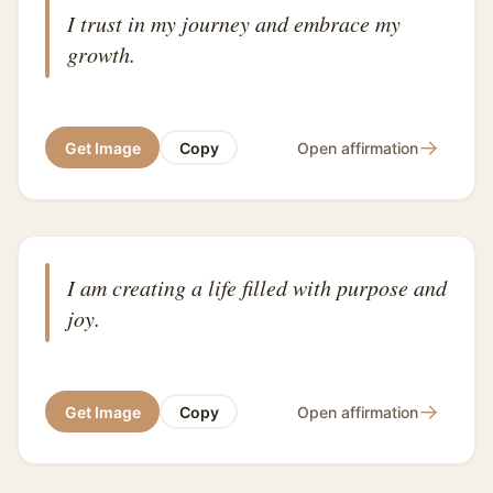
I trust in my journey and embrace my
growth.
→
Get Image
Copy
Open affirmation
I am creating a life filled with purpose and
joy.
→
Get Image
Copy
Open affirmation