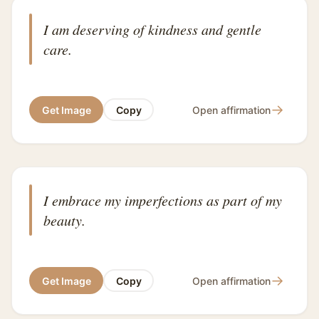
I am deserving of kindness and gentle
care.
→
Get Image
Copy
Open affirmation
I embrace my imperfections as part of my
beauty.
→
Get Image
Copy
Open affirmation