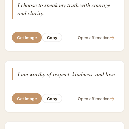
I choose to speak my truth with courage
and clarity.
→
Get Image
Copy
Open affirmation
I am worthy of respect, kindness, and love.
→
Get Image
Copy
Open affirmation