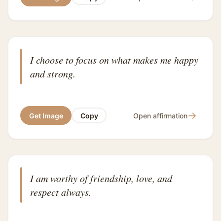
I choose to focus on what makes me happy
and strong.
→
Get Image
Copy
Open affirmation
I am worthy of friendship, love, and
respect always.