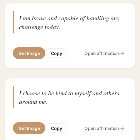
I am brave and capable of handling any
challenge today.
→
Get Image
Copy
Open affirmation
I choose to be kind to myself and others
around me.
→
Get Image
Copy
Open affirmation