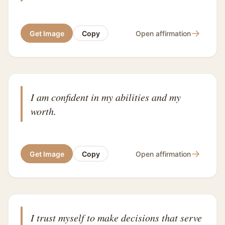
→
Get Image
Copy
Open affirmation
I am confident in my abilities and my
worth.
→
Get Image
Copy
Open affirmation
I trust myself to make decisions that serve