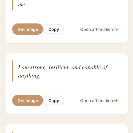
me.
→
Get Image
Copy
Open affirmation
I am strong, resilient, and capable of
anything.
→
Get Image
Copy
Open affirmation