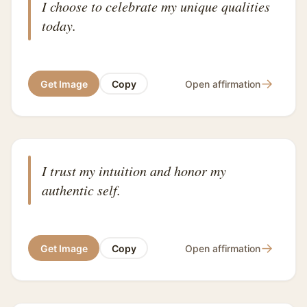
I choose to celebrate my unique qualities
today.
→
Get Image
Copy
Open affirmation
I trust my intuition and honor my
authentic self.
→
Get Image
Copy
Open affirmation