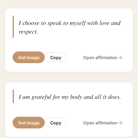
I choose to speak to myself with love and
respect.
→
Get Image
Copy
Open affirmation
I am grateful for my body and all it does.
→
Get Image
Copy
Open affirmation