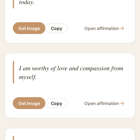
today.
→
Get Image
Copy
Open affirmation
I am worthy of love and compassion from
myself.
→
Get Image
Copy
Open affirmation