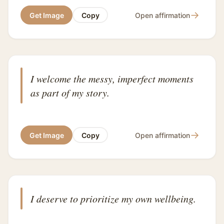
→
Get Image
Copy
Open affirmation
I welcome the messy, imperfect moments
as part of my story.
→
Get Image
Copy
Open affirmation
I deserve to prioritize my own wellbeing.