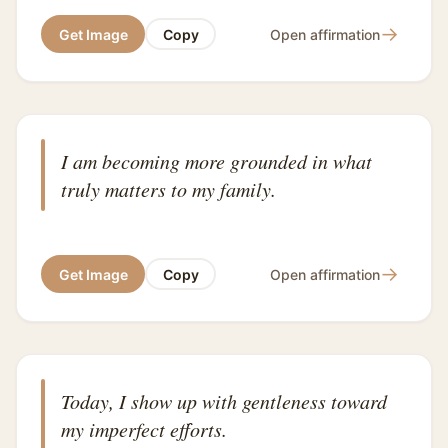
→
Get Image
Copy
Open affirmation
I am becoming more grounded in what
truly matters to my family.
→
Get Image
Copy
Open affirmation
Today, I show up with gentleness toward
my imperfect efforts.