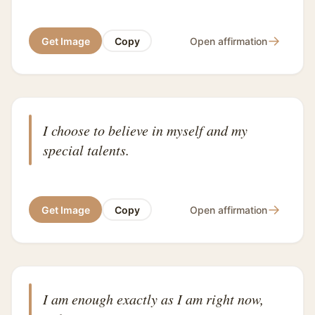
→
Get Image
Copy
Open affirmation
I choose to believe in myself and my
special talents.
→
Get Image
Copy
Open affirmation
I am enough exactly as I am right now,