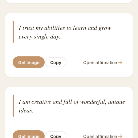
I trust my abilities to learn and grow
every single day.
→
Get Image
Copy
Open affirmation
I am creative and full of wonderful, unique
ideas.
→
Get Image
Copy
Open affirmation