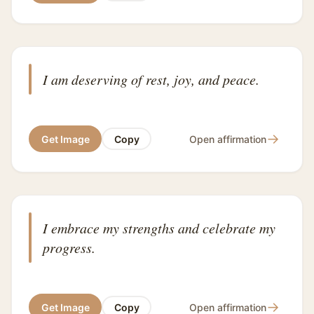
I am deserving of rest, joy, and peace.
→
Get Image
Copy
Open affirmation
I embrace my strengths and celebrate my
progress.
→
Get Image
Copy
Open affirmation