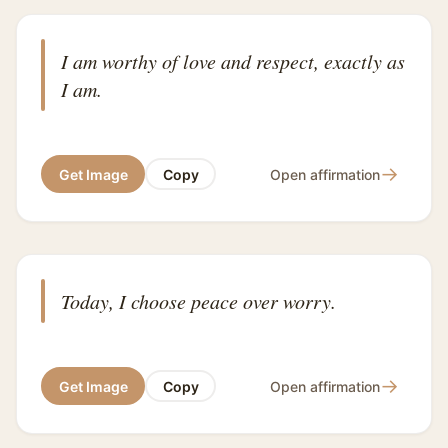
I am worthy of love and respect, exactly as
I am.
→
Get Image
Copy
Open affirmation
Today, I choose peace over worry.
→
Get Image
Copy
Open affirmation