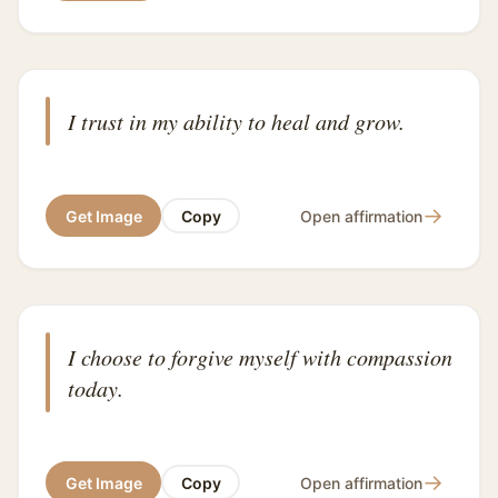
I trust in my ability to heal and grow.
→
Get Image
Copy
Open affirmation
I choose to forgive myself with compassion
today.
→
Get Image
Copy
Open affirmation