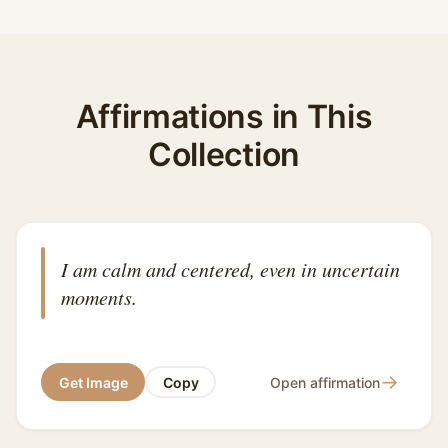
Affirmations in This
Collection
I am calm and centered, even in uncertain
moments.
→
Get Image
Copy
Open affirmation