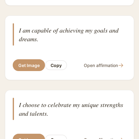
I am capable of achieving my goals and
dreams.
→
Get Image
Copy
Open affirmation
I choose to celebrate my unique strengths
and talents.