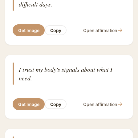
difficult days.
→
Get Image
Copy
Open affirmation
I trust my body's signals about what I
need.
→
Get Image
Copy
Open affirmation