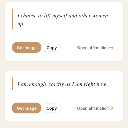
I choose to lift myself and other women
up.
→
Get Image
Copy
Open affirmation
I am enough exactly as I am right now.
→
Get Image
Copy
Open affirmation