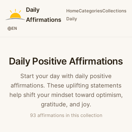
Daily
Home
Categories
Collections
Daily
Affirmations
EN
Daily Positive Affirmations
Start your day with daily positive
affirmations. These uplifting statements
help shift your mindset toward optimism,
gratitude, and joy.
93 affirmations in this collection