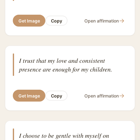
→
Get Image
Copy
Open affirmation
I trust that my love and consistent
presence are enough for my children.
→
Get Image
Copy
Open affirmation
I choose to be gentle with myself on