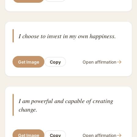
I choose to invest in my own happiness.
→
Get Image
Copy
Open affirmation
I am powerful and capable of creating
change.
→
Get Image
Copy
Open affirmation