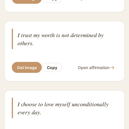
I trust my worth is not determined by
others.
→
Get Image
Copy
Open affirmation
I choose to love myself unconditionally
every day.