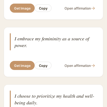
→
Get Image
Copy
Open affirmation
I embrace my femininity as a source of
power.
→
Get Image
Copy
Open affirmation
I choose to prioritize my health and well-
being daily.