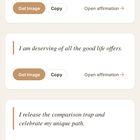
→
Get Image
Copy
Open affirmation
I am deserving of all the good life offers.
→
Get Image
Copy
Open affirmation
I release the comparison trap and
celebrate my unique path.