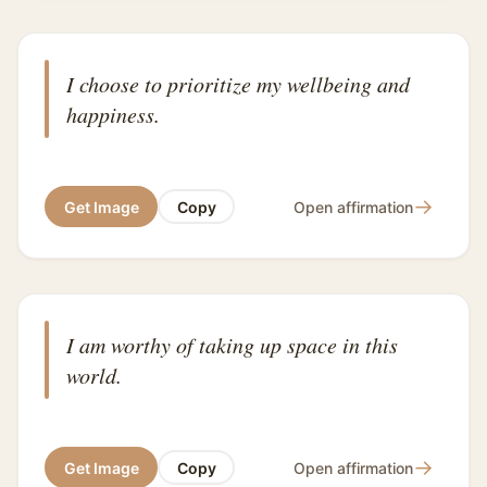
I choose to prioritize my wellbeing and
happiness.
→
Get Image
Copy
Open affirmation
I am worthy of taking up space in this
world.
→
Get Image
Copy
Open affirmation