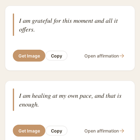
I am grateful for this moment and all it
offers.
→
Get Image
Copy
Open affirmation
I am healing at my own pace, and that is
enough.
→
Get Image
Copy
Open affirmation