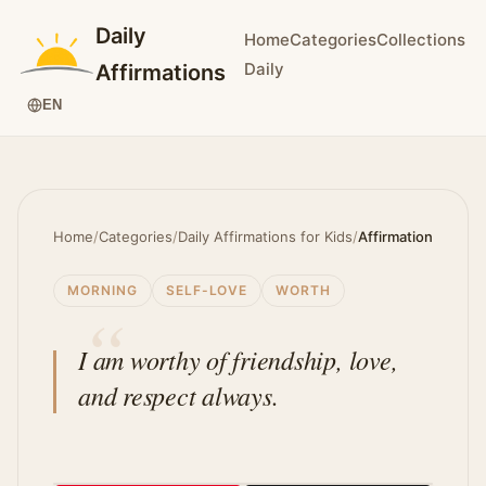
Daily
Home
Categories
Collections
Daily
Affirmations
EN
Home
/
Categories
/
Daily Affirmations for Kids
/
Affirmation
MORNING
SELF-LOVE
WORTH
I am worthy of friendship, love,
and respect always.