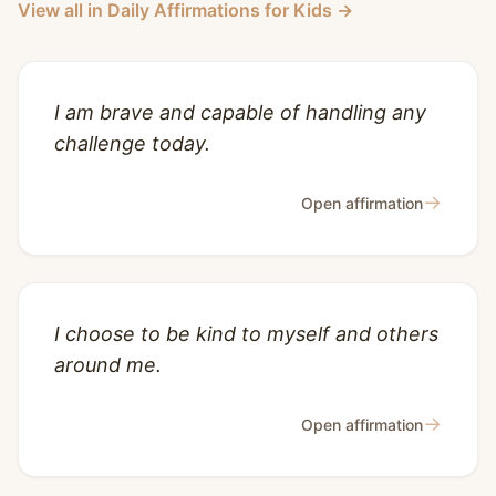
View all in Daily Affirmations for Kids →
I am brave and capable of handling any
challenge today.
→
Open affirmation
I choose to be kind to myself and others
around me.
→
Open affirmation