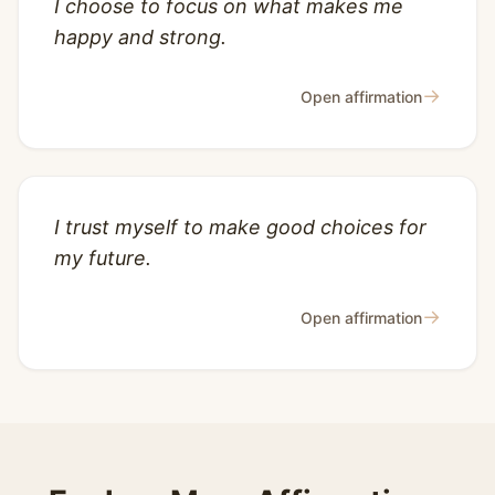
I choose to focus on what makes me
happy and strong.
→
Open affirmation
I trust myself to make good choices for
my future.
→
Open affirmation