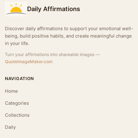
Daily Affirmations
Discover daily affirmations to support your emotional well-
being, build positive habits, and create meaningful change
in your life.
Turn your affirmations into shareable images —
QuoteImageMaker.com
NAVIGATION
Home
Categories
Collections
Daily