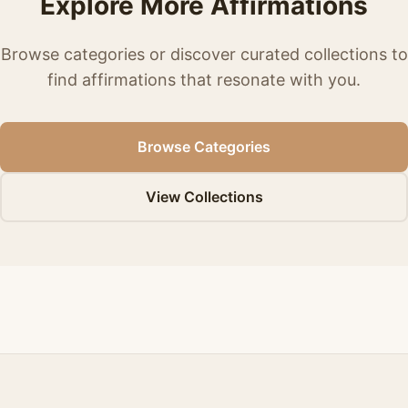
Explore More Affirmations
Browse categories or discover curated collections to
find affirmations that resonate with you.
Browse Categories
View Collections