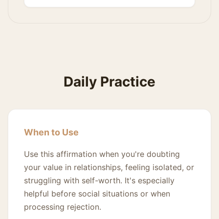
Daily Practice
When to Use
Use this affirmation when you're doubting
your value in relationships, feeling isolated, or
struggling with self-worth. It's especially
helpful before social situations or when
processing rejection.