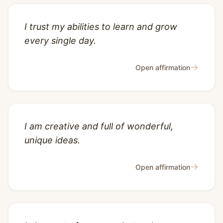
I trust my abilities to learn and grow
every single day.
→
Open affirmation
I am creative and full of wonderful,
unique ideas.
→
Open affirmation