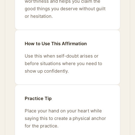
worthiness and helps you claim the
good things you deserve without guilt
or hesitation.
How to Use This Affirmation
Use this when self-doubt arises or
before situations where you need to
show up confidently.
Practice Tip
Place your hand on your heart while
saying this to create a physical anchor
for the practice.