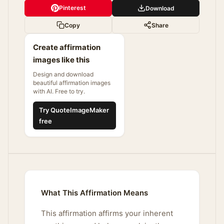
Pinterest
Download
Copy
Share
Create affirmation
images like this
Design and download
beautiful affirmation images
with AI. Free to try.
Try QuoteImageMaker
free
What This Affirmation Means
This affirmation affirms your inherent