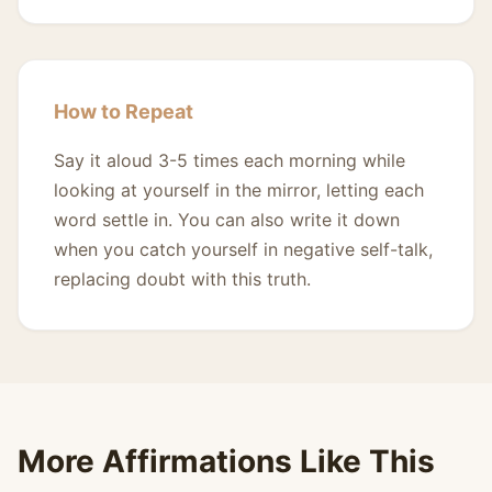
How to Repeat
Say it aloud 3-5 times each morning while
looking at yourself in the mirror, letting each
word settle in. You can also write it down
when you catch yourself in negative self-talk,
replacing doubt with this truth.
More Affirmations Like This