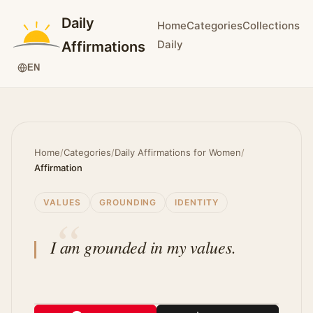
Daily
Home
Categories
Collections
Daily
Affirmations
EN
Home
/
Categories
/
Daily Affirmations for Women
/
Affirmation
VALUES
GROUNDING
IDENTITY
I am grounded in my values.