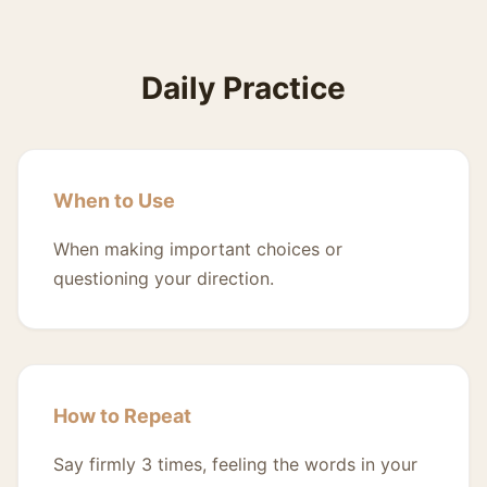
Daily Practice
When to Use
When making important choices or
questioning your direction.
How to Repeat
Say firmly 3 times, feeling the words in your