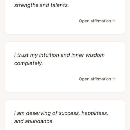
strengths and talents.
→
Open affirmation
I trust my intuition and inner wisdom
completely.
→
Open affirmation
I am deserving of success, happiness,
and abundance.