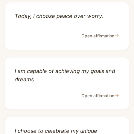
Today, I choose peace over worry.
→
Open affirmation
I am capable of achieving my goals and
dreams.
→
Open affirmation
I choose to celebrate my unique