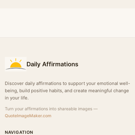
Daily Affirmations
Discover daily affirmations to support your emotional well-
being, build positive habits, and create meaningful change
in your life.
Turn your affirmations into shareable images —
QuoteImageMaker.com
NAVIGATION