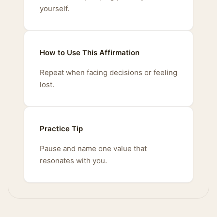
yourself.
How to Use This Affirmation
Repeat when facing decisions or feeling
lost.
Practice Tip
Pause and name one value that
resonates with you.