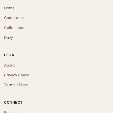
Home
Categories
Collections
Daily
LEGAL
About
Privacy Policy
Terms of Use
CONNECT
Email Us