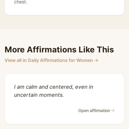
chest.
More Affirmations Like This
View all in Daily Affirmations for Women →
I am calm and centered, even in
uncertain moments.
→
Open affirmation