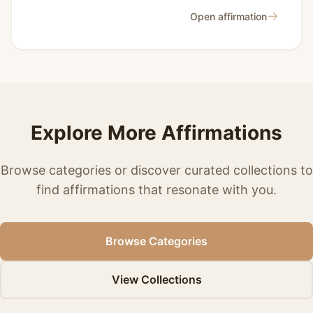
→
Open affirmation
Explore More Affirmations
Browse categories or discover curated collections to
find affirmations that resonate with you.
Browse Categories
View Collections