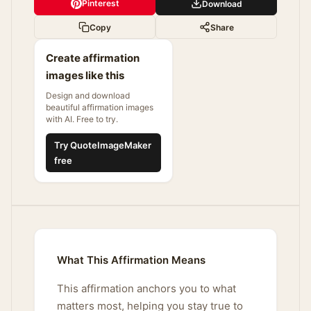
Pinterest
Download
Copy
Share
Create affirmation
images like this
Design and download
beautiful affirmation images
with AI. Free to try.
Try QuoteImageMaker
free
What This Affirmation Means
This affirmation anchors you to what
matters most, helping you stay true to