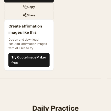
Copy
Share
Create affirmation
images like this
Design and download
beautiful affirmation images
with AI. Free to try.
Try QuoteImageMaker
free
Daily Practice