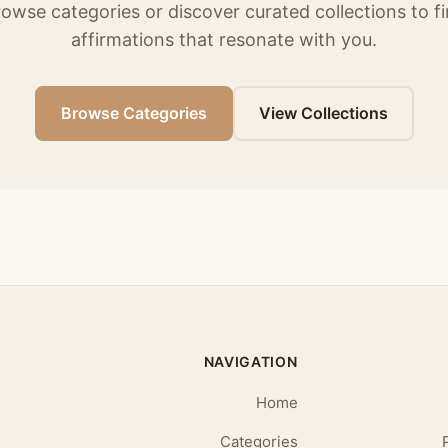
owse categories or discover curated collections to f
affirmations that resonate with you.
Browse Categories
View Collections
NAVIGATION
Home
Categories