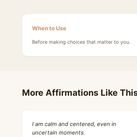
When to Use
Before making choices that matter to you.
More Affirmations Like Thi
I am calm and centered, even in
uncertain moments.