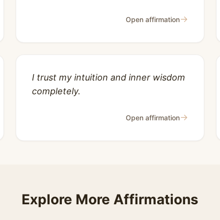
→
Open affirmation
I trust my intuition and inner wisdom
completely.
→
Open affirmation
Explore More Affirmations