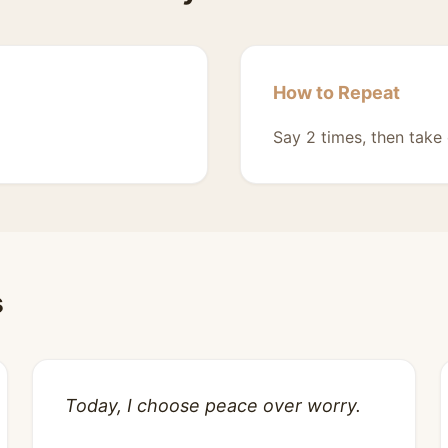
How to Repeat
Say 2 times, then take 
s
Today, I choose peace over worry.