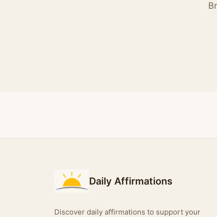
Br
Daily Affirmations
Discover daily affirmations to support your