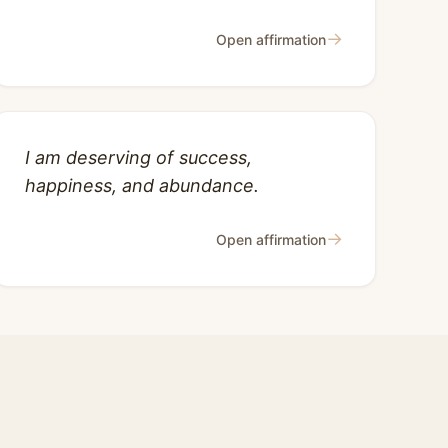
→
Open affirmation
I am deserving of success,
happiness, and abundance.
→
Open affirmation