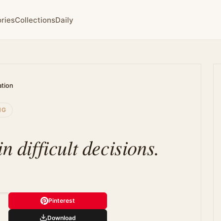
ries
Collections
Daily
ation
NG
n difficult decisions.
Pinterest
Download