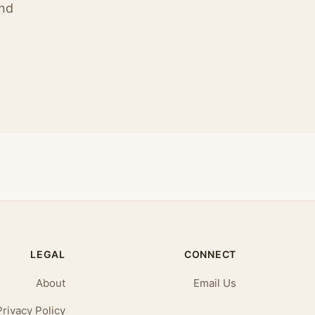
ind
LEGAL
CONNECT
About
Email Us
Privacy Policy