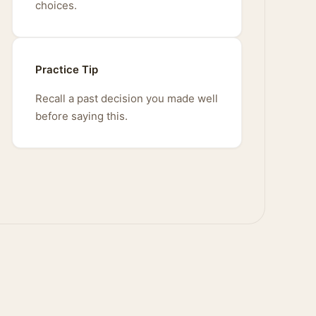
choices.
Practice Tip
Recall a past decision you made well
before saying this.