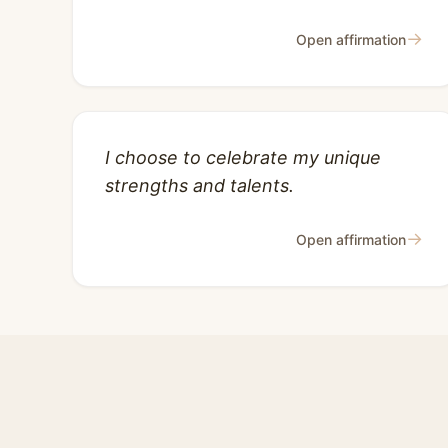
→
Open affirmation
I choose to celebrate my unique
strengths and talents.
→
Open affirmation