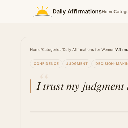
Daily Affirmations
Home
Catego
Home
/
Categories
/
Daily Affirmations for Women
/
Affirm
CONFIDENCE
JUDGMENT
DECISION-MAKI
I trust my judgment i