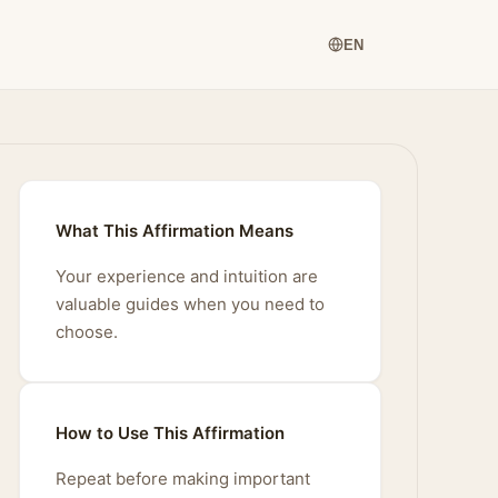
EN
What This Affirmation Means
Your experience and intuition are
valuable guides when you need to
choose.
How to Use This Affirmation
Repeat before making important