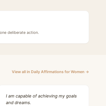
one deliberate action.
View all in Daily Affirmations for Women →
I am capable of achieving my goals
and dreams.